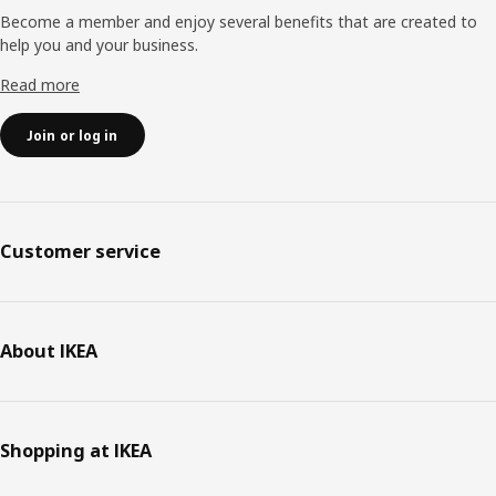
Become a member and enjoy several benefits that are created to
help you and your business.
Read more
Join or log in
Customer service
About IKEA
Shopping at IKEA