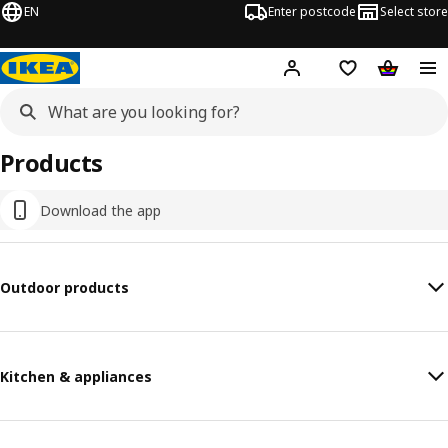
EN
Enter postcode
Select store
Hej!
Log in
Shipping list
Shopping
Products
Download the app
Outdoor products
Kitchen & appliances