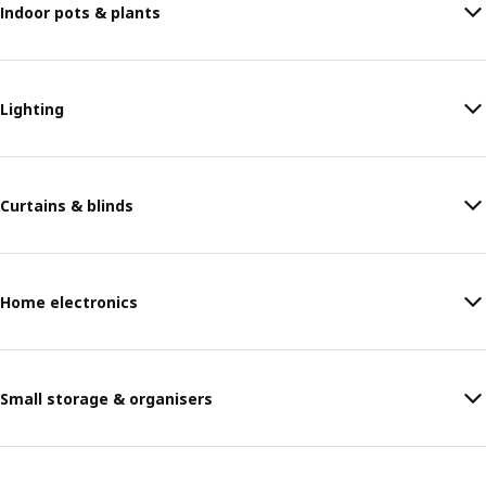
Indoor pots & plants
Lighting
Curtains & blinds
Home electronics
Small storage & organisers