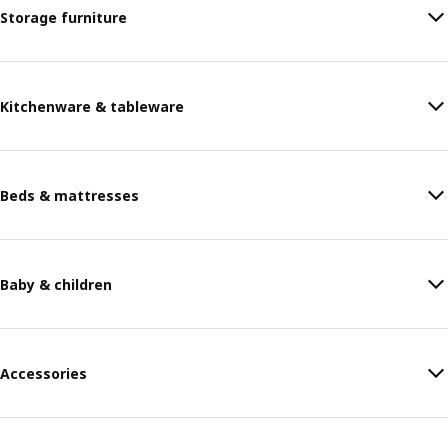
Storage furniture
Kitchenware & tableware
Beds & mattresses
Baby & children
Accessories