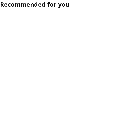
Recommended for you