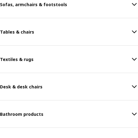
Sofas, armchairs & footstools
Tables & chairs
Textiles & rugs
Desk & desk chairs
Bathroom products