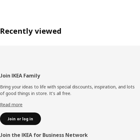
Recently viewed
Footer
Join IKEA Family
Bring your ideas to life with special discounts, inspiration, and lots
of good things in store. It's all free.
Read more
Join or log in
Join the IKEA for Business Network