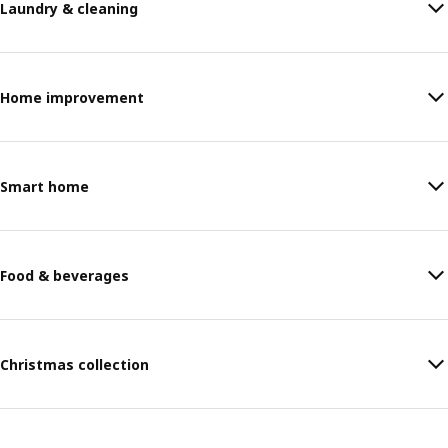
Laundry & cleaning
Home improvement
Smart home
Food & beverages
Christmas collection