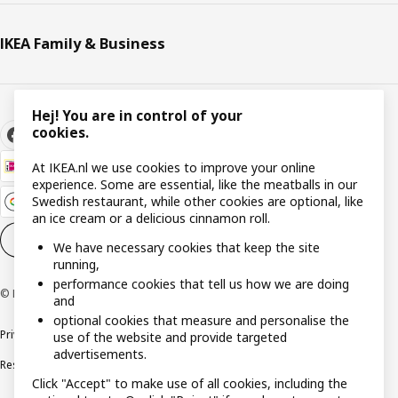
IKEA Family & Business
Hej! You are in control of your
cookies.
At IKEA.nl we use cookies to improve your online
experience. Some are essential, like the meatballs in our
Swedish restaurant, while other cookies are optional, like
an ice cream or a delicious cinnamon roll.
Cookie settings
EN
We have necessary cookies that keep the site
running,
performance cookies that tell us how we are doing
© Inter IKEA Systems B.V. 1999-2026
and
optional cookies that measure and personalise the
Privacy policy
Cookies
Terms and conditions
User terms and conditions
use of the website and provide targeted
advertisements.
Responsible Disclosure Program
Digital accessibility statement
Click "Accept" to make use of all cookies, including the