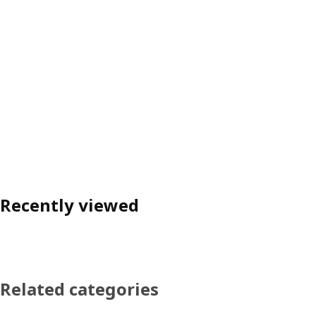
Recently viewed
Related categories