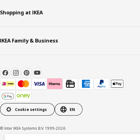
Shopping at IKEA
IKEA Family & Business
Cookie settings
EN
© Inter IKEA Systems B.V. 1999-2026