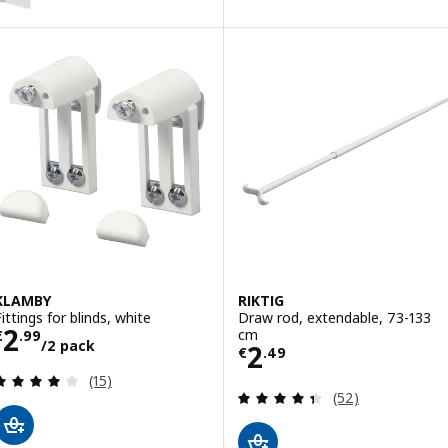
KLAMBY
RIKTIG
Fittings for blinds, white
Draw rod, extendable, 73-133
Price € 2.99/2 pack
2
cm
€
.
99
/2 pack
Price € 2.49
2
€
.
49
Review: 4.1 out of 5 stars. Total reviews:
(15)
Review: 4.4 out o
(52)