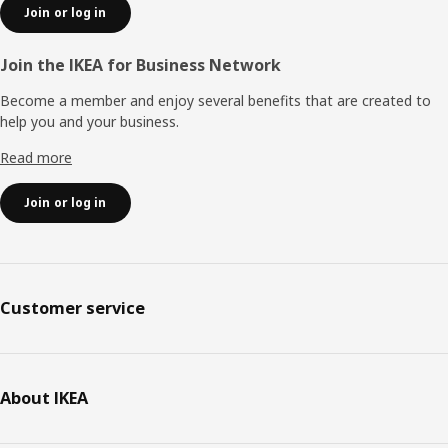
Join or log in
Join the IKEA for Business Network
Become a member and enjoy several benefits that are created to
help you and your business.
Read more
Join or log in
Customer service
About IKEA