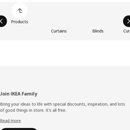
Skip product categories list
Products
Curtains
Blinds
Cur
Footer
Join IKEA Family
Bring your ideas to life with special discounts, inspiration, and lots
of good things in store. It's all free.
Read more