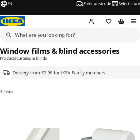
EN
Enter postcode
Select store
Hej!
Log in
Shipping list
Shopping
Window films & blind accessories
Products
Curtains & blinds
Delivery from €2.99 for IKEA Family members
4 items
Sort and Filter
Skip to results
Results list