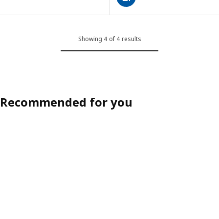
Showing 4 of 4 results
Recommended for you