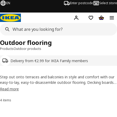
EN
Enter postcode
Select store
Hej!
Log in
Shipping list
Shopping
Outdoor flooring
Products
Outdoor products
Delivery from €2.99 for IKEA Family members
Step out onto terraces and balconies in style and comfort with our
easy-to-lay, easy-to-disassemble outdoor flooring. Decking boards
is an instant way to upgrade any outdoor space and create an area
Read more
for lounging and dining. Choose from a large variety of colours,
styles, and materials.
4 items
Sort and Filter