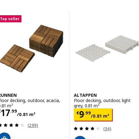
Skip to results
Results list
Top seller
RUNNEN
ALTAPPEN
Floor decking, outdoor, acacia,
Floor decking, outdoor, light
0.81 m²
grey, 0.81 m²
Price € 17.99/0.81 m²
17
Price € 9.99/0.
€
.
99
9
€
.
99
/0.81 m²
/0.81 m²
Review: 4.1 out of 5 stars. Total reviews:
(299)
Review: 4.1 out o
(34)