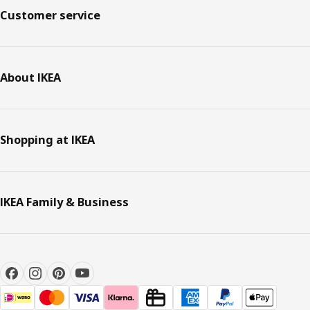
Customer service
About IKEA
Shopping at IKEA
IKEA Family & Business