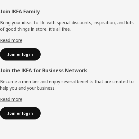
Footer
Join IKEA Family
Bring your ideas to life with special discounts, inspiration, and lots
of good things in store. It's all free.
Read more
Join or log in
Join the IKEA for Business Network
Become a member and enjoy several benefits that are created to
help you and your business.
Read more
Join or log in