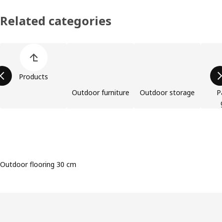
Related categories
Skip product categories list
Products
Outdoor furniture
Outdoor storage
P
Outdoor flooring 30 cm