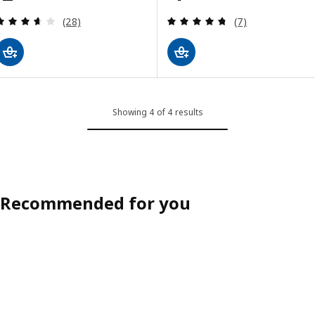
Review: 3.6 out of 5 stars. Total reviews:
Review: 4.7 out o
(28)
(7)
Showing 4 of 4 results
Recommended for you