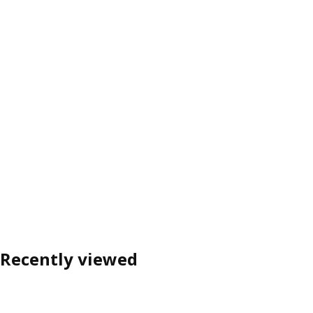
Recently viewed