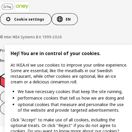
Cookie settings
EN
© Inter IKEA Systems B.V. 1999-2026
Privacy policy
Cookies
Terms and conditions
User terms and conditions
Hej! You are in control of your cookies.
Responsible Disclosure Program
Digital accessibility statement
At IKEA.nl we use cookies to improve your online experience.
Some are essential, like the meatballs in our Swedish
restaurant, while other cookies are optional, like an ice
cream or a delicious cinnamon roll.
We have necessary cookies that keep the site running,
Withdraw from the purchase contract
performance cookies that tell us how we are doing and
optional cookies that measure and personalise the use
Withdraw from the service contract
of the website and provide targeted advertisements.
Click "Accept" to make use of all cookies, including the
optional treats. Or click "Reject" if you do not agree to
cookies. Do you want to know more about our cookies?