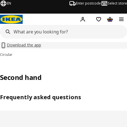
EN
Enter postcode
Select store
Hej!
Log in
Shipping list
Shopping
Download the app
Circular
Second hand
Frequently asked questions