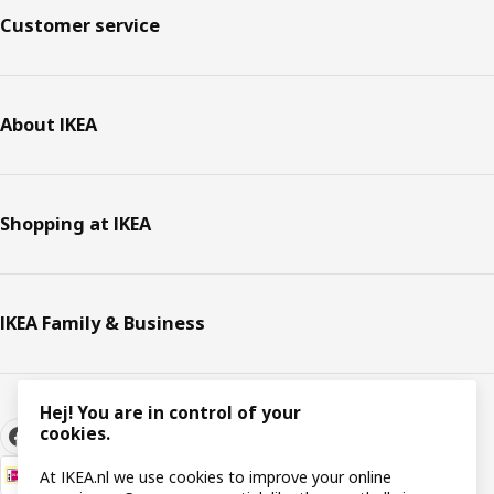
Customer service
About IKEA
Shopping at IKEA
IKEA Family & Business
Hej! You are in control of your
cookies.
At IKEA.nl we use cookies to improve your online