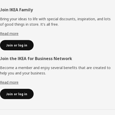
Footer
Join IKEA Family
Bring your ideas to life with special discounts, inspiration, and lots
of good things in store. It's all free.
Read more
Join or log in
Join the IKEA for Business Network
Become a member and enjoy several benefits that are created to
help you and your business.
Read more
Join or log in