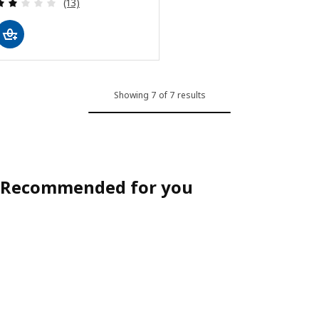
Review: 2.1 out of 5 stars. Total reviews:
(13)
Showing 7 of 7 results
Recommended for you