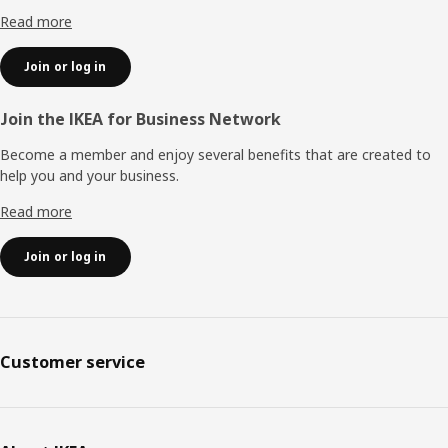
Read more
Join or log in
Join the IKEA for Business Network
Become a member and enjoy several benefits that are created to
help you and your business.
Read more
Join or log in
Customer service