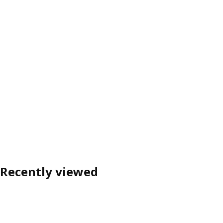
Recently viewed