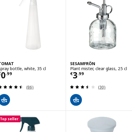
TOMAT
SESAMFRÖN
Spray bottle, white, 35 cl
Plant mister, clear glass, 25 cl
Price € 0.99
Price € 3.99
0
3
€
.
99
€
.
99
Review: 4.5 out of 5 stars. Total reviews:
Review: 3.5 out o
(86)
(30)
Top seller