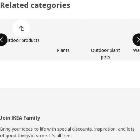
Related categories
Skip product categories list
Outdoor products
Plants
Outdoor plant
Wat
pots
Footer
Join IKEA Family
Bring your ideas to life with special discounts, inspiration, and lots
of good things in store. It's all free.