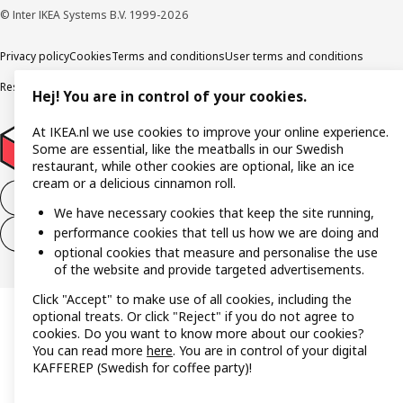
© Inter IKEA Systems B.V. 1999-2026
Privacy policy
Cookies
Terms and conditions
User terms and conditions
Responsible Disclosure Program
Digital accessibility statement
Hej! You are in control of your cookies.
At IKEA.nl we use cookies to improve your online experience.
Some are essential, like the meatballs in our Swedish
restaurant, while other cookies are optional, like an ice
cream or a delicious cinnamon roll.
Withdraw from the purchase contract
We have necessary cookies that keep the site running,
performance cookies that tell us how we are doing and
Withdraw from the service contract
optional cookies that measure and personalise the use
of the website and provide targeted advertisements.
Click "Accept" to make use of all cookies, including the
optional treats. Or click "Reject" if you do not agree to
cookies. Do you want to know more about our cookies?
You can read more
here
. You are in control of your digital
KAFFEREP (Swedish for coffee party)!