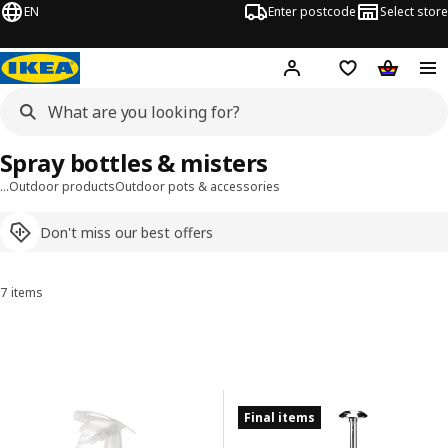
EN
Enter postcode
Select store
Hej!
Log in
Shipping list
Shopping
Spray bottles & misters
…
Outdoor products
Outdoor pots & accessories
Don't miss our best offers
7 items
Sort and Filter
Skip to results
Results list
Final items