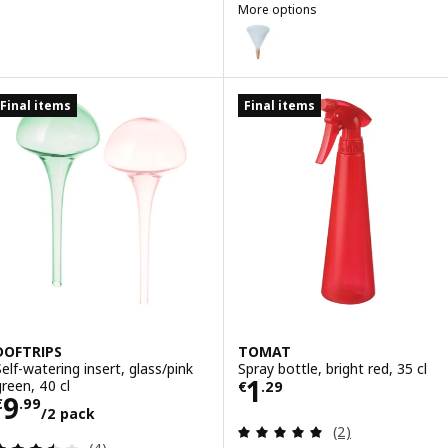
More options
SVÄMSKOG
Option: SVÄMSKOG, Self-watering
Final items
Final items
DOFTRIPS
TOMAT
Self-watering insert, glass/pink
Spray bottle, bright red, 35 cl
Price € 1.29
1
green, 40 cl
€
.
29
Price € 9.99/2 pack
9
€
.
99
/2 pack
Review: 5 out of 
(2)
Review: 3.5 out of 5 stars. Total reviews: