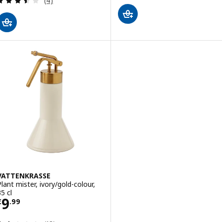
(4)
VATTENKRASSE
Plant mister, ivory/gold-colour,
5 cl
Price € 9.99
9
€
.
99