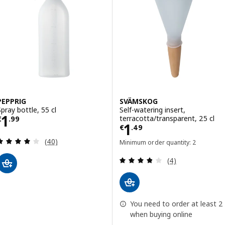
PEPPRIG
SVÄMSKOG
Spray bottle, 55 cl
Self-watering insert,
Price € 1.99
1
terracotta/transparent, 25 cl
€
.
99
Price € 1.49
1
€
.
49
Review: 3.9 out of 5 stars. Total reviews:
(40)
Minimum order quantity: 2
Review: 3.8 out o
(4)
You need to order at least 2
when buying online