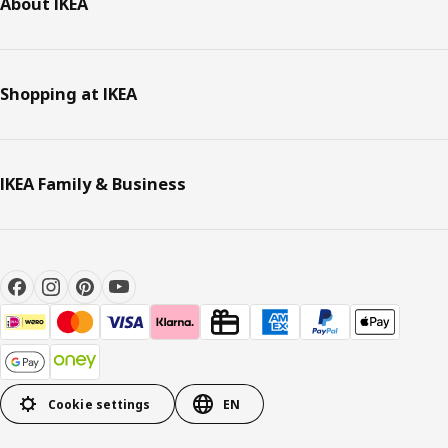
About IKEA
Shopping at IKEA
IKEA Family & Business
Cookie settings
EN