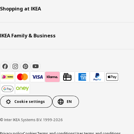
Shopping at IKEA
IKEA Family & Business
Cookie settings
EN
© Inter IKEA Systems B.V. 1999-2026
Privacy policy
Cookies
Terms and conditions
User terms and conditions