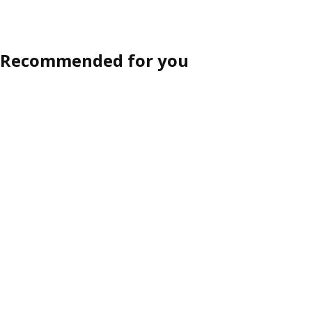
Recommended for you