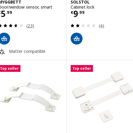
MYGGBETT
SOLSTOL
Door/window sensor, smart
Cabinet lock
Price € 5.99
Price € 9.99
5
9
€
.
99
€
.
99
Review: 3.6 out of 5 stars. Total reviews:
Review: 2 out of 
(23)
(4)
Matter compatible
Top seller
Top seller