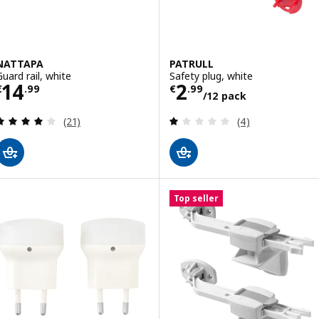
NATTAPA
PATRULL
Guard rail, white
Safety plug, white
Price € 14.99
Price € 2.99/12
14
2
€
.
99
€
.
99
/12 pack
Review: 4 out of 5 stars. Total reviews:
Review: 1 out of 
(21)
(4)
Top seller