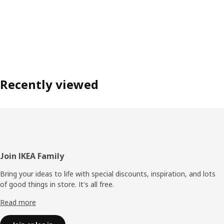
Recently viewed
Footer
Join IKEA Family
Bring your ideas to life with special discounts, inspiration, and lots
of good things in store. It's all free.
Read more