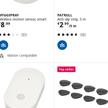
MYGGSPRAY
PATRULL
Wireless motion sensor, smart
Anti-slip strip, 5 m
Price € 8.99
Price € 2.99/5 
8
2
€
.
99
€
.
99
/5 m
Review: 3 out of 5 stars. Total reviews:
Review: 4.6 out o
(51)
(10)
Matter compatible
Top seller