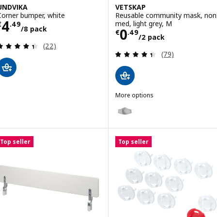
UNDVIKA
VETSKAP
Corner bumper, white
Reusable community mask, non
Price € 4.49/8 pack
4
med, light grey, M
€
.
49
/8 pack
Price € 0.49/2 
0
€
.
49
/2 pack
Review: 4.4 out of 5 stars. Total reviews:
(22)
Review: 4.4 out o
(79)
More options
VETSKAP
Option: VETSKAP, Reusable comm
Top seller
Top seller