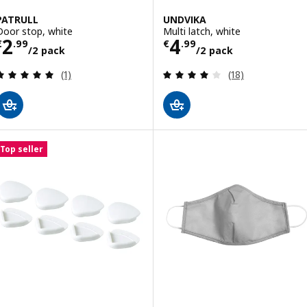
PATRULL
UNDVIKA
Door stop, white
Multi latch, white
Price € 2.99/2 pack
Price € 4.99/2 
2
4
€
.
99
€
.
99
/2 pack
/2 pack
Review: 5 out of 5 stars. Total reviews:
Review: 4 out of 
(1)
(18)
Top seller