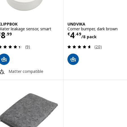
KLIPPBOK
UNDVIKA
Water leakage sensor, smart
Corner bumper, dark brown
Price € 8.99
Price € 4.49/8 
8
4
€
.
99
€
.
49
/8 pack
Review: 4.4 out of 5 stars. Total reviews:
Review: 4.6 out o
(9)
(20)
Matter compatible