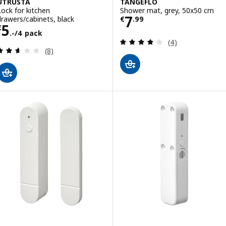
UTRUSTA
TÅNGEFLO
Lock for kitchen
Shower mat, grey, 50x50 cm
Price € 7.99
7
drawers/cabinets, black
€
.
99
Price € 5.-/4 pack
5
€
.-/4 pack
Review: 3.8 out o
(4)
Review: 2.6 out of 5 stars. Total reviews:
(8)