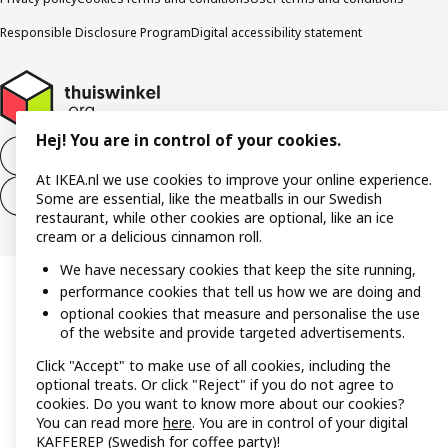
Responsible Disclosure Program
Digital accessibility statement
Hej! You are in control of your cookies.
Withdraw from the purchase contract
At IKEA.nl we use cookies to improve your online experience.
Withdraw from the service contract
Some are essential, like the meatballs in our Swedish
restaurant, while other cookies are optional, like an ice
cream or a delicious cinnamon roll.
We have necessary cookies that keep the site running,
performance cookies that tell us how we are doing and
optional cookies that measure and personalise the use
of the website and provide targeted advertisements.
Click "Accept" to make use of all cookies, including the
optional treats. Or click "Reject" if you do not agree to
cookies. Do you want to know more about our cookies?
You can read more
here
. You are in control of your digital
KAFFEREP (Swedish for coffee party)!