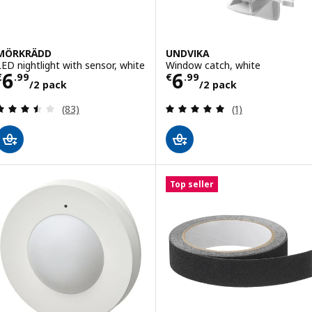
MÖRKRÄDD
UNDVIKA
LED nightlight with sensor, white
Window catch, white
Price € 6.99/2 pack
Price € 6.99/2 
6
6
€
.
99
€
.
99
/2 pack
/2 pack
Review: 3.5 out of 5 stars. Total reviews:
Review: 5 out of 
(83)
(1)
Top seller