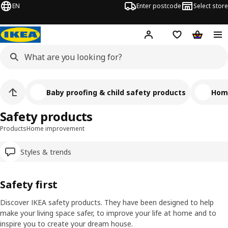
EN
Enter postcode
Select store
Hej!
Log in
Shipping list
Shopping
Baby proofing & child safety products
Hom
Safety products
Products
Home improvement
Styles & trends
Safety first
Discover IKEA safety products. They have been designed to help
make your living space safer, to improve your life at home and to
ranscript
Pause video
inspire you to create your dream house.