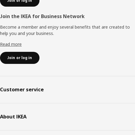
Join or log in
Join the IKEA for Business Network
Become a member and enjoy several benefits that are created to
help you and your business.
Read more
Join or log in
Customer service
About IKEA