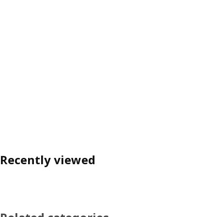
Recently viewed