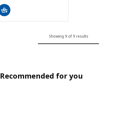
Showing 9 of 9 results
Recommended for you