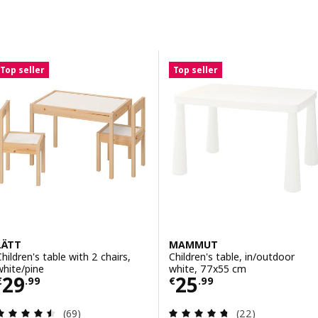
Skip to results
Results list
Top seller
Top seller
LÄTT
MAMMUT
Children's table with 2 chairs,
Children's table, in/outdoor
white/pine
white, 77x55 cm
Price € 29.99
Price € 25.99
29
25
€
.
99
€
.
99
Review: 4.5 out of 5 stars. Total reviews:
Review: 4.7 out o
(69)
(22)