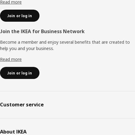
Read more
Join or log in
Join the IKEA for Business Network
Become a member and enjoy several benefits that are created to
help you and your business.
Read more
Join or log in
Customer service
About IKEA