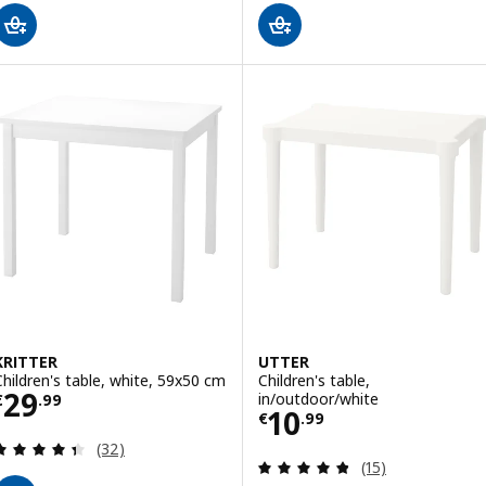
KRITTER
UTTER
Children's table, white, 59x50 cm
Children's table,
Price € 29.99
29
in/outdoor/white
€
.
99
Price € 10.99
10
€
.
99
Review: 4.4 out of 5 stars. Total reviews:
(32)
Review: 4.8 out o
(15)