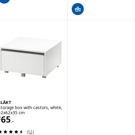
SLÄKT
Storage box with castors, white,
62x62x35 cm
Price € 65.-
65
€
.-
Review: 4.5 out of 5 stars. Total reviews:
(12)