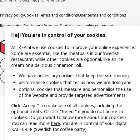
© Inter IKEA Systems B.V. 1999-2026
Privacy policy
Cookies
Terms and conditions
User terms and conditions
Responsible Disclosure Program
Digital accessibility statement
Hej! You are in control of your cookies.
At IKEA.nl we use cookies to improve your online experience.
Some are essential, like the meatballs in our Swedish
restaurant, while other cookies are optional, like an ice
Withdraw from the purchase contract
cream or a delicious cinnamon roll.
We have necessary cookies that keep the site running,
Withdraw from the service contract
performance cookies that tell us how we are doing and
optional cookies that measure and personalise the use
of the website and provide targeted advertisements.
Click "Accept" to make use of all cookies, including the
optional treats. Or click "Reject" if you do not agree to
cookies. Do you want to know more about our cookies?
You can read more
here
. You are in control of your digital
KAFFEREP (Swedish for coffee party)!