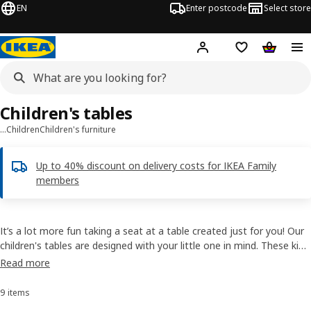
EN
Enter postcode
Select store
Hej!
Log in
Shipping list
Shopping
Children's tables
…
Children
Children's furniture
Up to 40% discount on delivery costs for IKEA Family
members
It’s a lot more fun taking a seat at a table created just for you! Our
children's tables are designed with your little one in mind. These kid-
sized pieces are lightweight and easy to carry, yet durable enough to
Read more
handle the rough and tumble of everyday play.
9 items
Sort and Filter