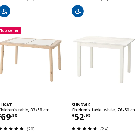
Top seller
FLISAT
SUNDVIK
Children's table, 83x58 cm
Children's table, white, 76x50 c
Price € 69.99
Price € 52.99
69
52
€
.
99
€
.
99
Review: 4.7 out of 5 stars. Total reviews:
Review: 4.7 out o
(20)
(24)