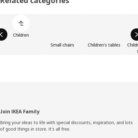
Related categories
Skip product categories list
Children
Small chairs
Children's tables
Child
Footer
Join IKEA Family
Bring your ideas to life with special discounts, inspiration, and lots
of good things in store. It's all free.