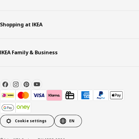
Shopping at IKEA
IKEA Family & Business
Cookie settings
EN