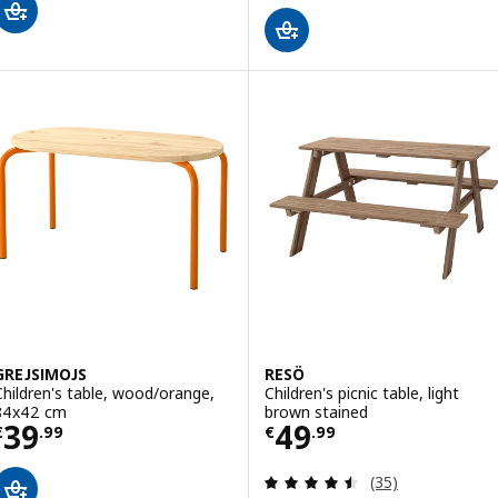
GREJSIMOJS
RESÖ
Children's table, wood/orange,
Children's picnic table, light
84x42 cm
brown stained
Price € 39.99
Price € 49.99
39
49
€
.
99
€
.
99
Review: 4.5 out o
(35)