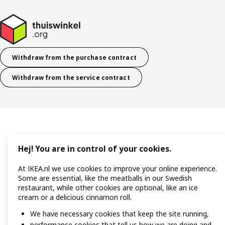
Withdraw from the purchase contract
Withdraw from the service contract
Hej! You are in control of your cookies.
At IKEA.nl we use cookies to improve your online experience.
Some are essential, like the meatballs in our Swedish
restaurant, while other cookies are optional, like an ice
cream or a delicious cinnamon roll.
We have necessary cookies that keep the site running,
performance cookies that tell us how we are doing and