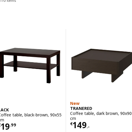
110 items
Sort and Filter
Skip to results
Results list
New
TRANERED
LACK
Coffee table, dark brown, 90x90
Coffee table, black-brown, 90x55
cm
cm
Price € 149.-
149
Price € 19.99
19
€
€
.
99
.-