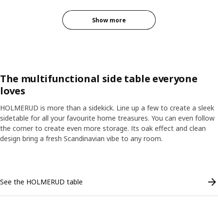
Show more
The multifunctional side table everyone
loves
HOLMERUD is more than a sidekick. Line up a few to create a sleek
sidetable for all your favourite home treasures. You can even follow
the corner to create even more storage. Its oak effect and clean
design bring a fresh Scandinavian vibe to any room.
Skip listing
See the HOLMERUD table