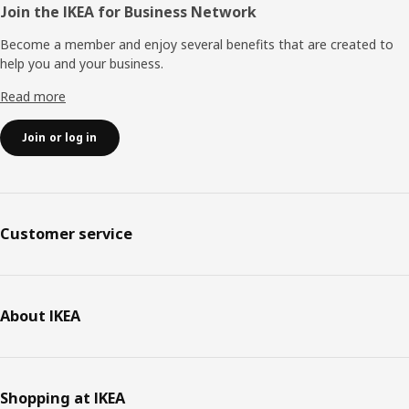
Join the IKEA for Business Network
Become a member and enjoy several benefits that are created to
help you and your business.
Read more
Join or log in
Customer service
About IKEA
Shopping at IKEA