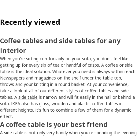
Recently viewed
Coffee tables and side tables for any
interior
When you're sitting comfortably on your sofa, you don't feel like
getting up for every sip of tea or handful of crisps. A coffee or side
table is the ideal solution. Whatever you need is always within reach.
Newspapers and magazines on the shelf under the table top,
throws and your knitting in a round basket. At your convenience,
take a look at all of our different styles of
coffee tables
and side
tables. A
side table
is narrow and will fit easily in the hall or behind a
sofa. IKEA also has glass, wooden and plastic coffee tables in
different heights. It's fun to combine a few of them for a dynamic
effect.
A coffee table is your best friend
A side table is not only very handy when you're spending the evening