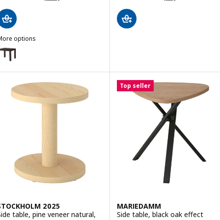
More options
LACK
ption: LACK, Side table, black-brown, 55x55 cm
ption: LACK, Side table, white stained oak effect, 55x55 cm
Top seller
STOCKHOLM 2025
MARIEDAMM
Side table, pine veneer natural,
Side table, black oak effect