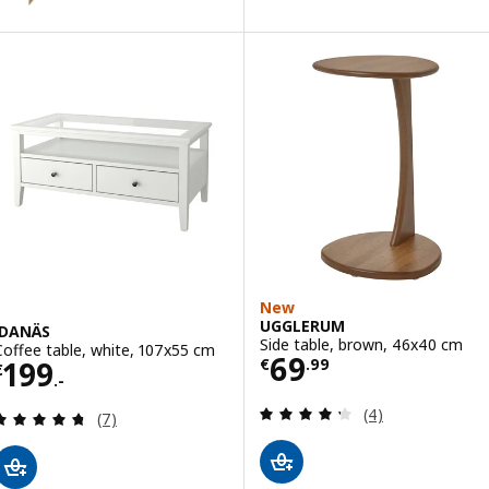
New
UGGLERUM
IDANÄS
Side table, brown, 46x40 cm
Coffee table, white, 107x55 cm
Price € 69.99
69
Price € 199.-
199
€
.
99
€
.-
Review: 4.3 out o
(4)
Review: 4.7 out of 5 stars. Total reviews:
(7)