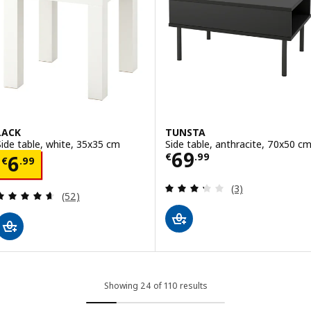
LACK
TUNSTA
Side table, white, 35x35 cm
Side table, anthracite, 70x50 c
Price € 69.99
69
Price € 6.99
€
.
99
6
€
.
99
Review: 3.3 out o
(3)
Review: 4.6 out of 5 stars. Total reviews:
(52)
Showing 24 of 110 results