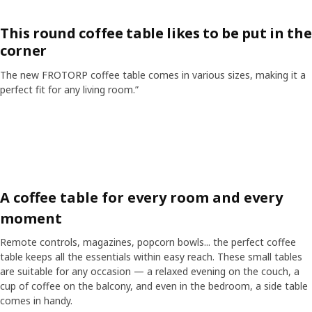
This round coffee table likes to be put in the
corner
The new FROTORP coffee table comes in various sizes, making it a
perfect fit for any living room.”
Skip listing
A coffee table for every room and every
moment
Remote controls, magazines, popcorn bowls... the perfect coffee
table keeps all the essentials within easy reach. These small tables
are suitable for any occasion — a relaxed evening on the couch, a
cup of coffee on the balcony, and even in the bedroom, a side table
comes in handy.