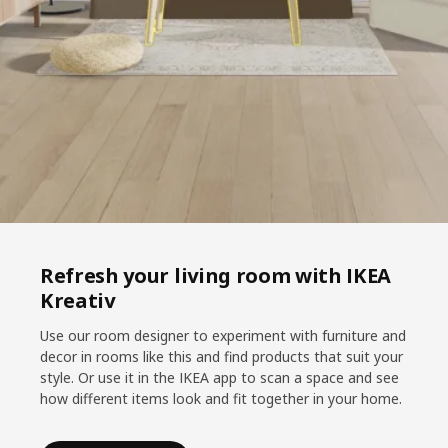
Refresh your living room with IKEA
Kreativ
Use our room designer to experiment with furniture and
decor in rooms like this and find products that suit your
style. Or use it in the IKEA app to scan a space and see
how different items look and fit together in your home.