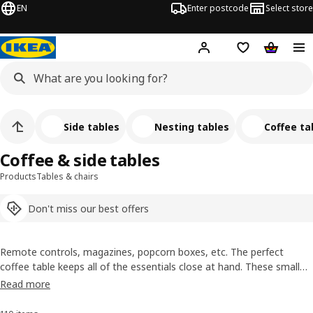
EN
Enter postcode
Select store
Hej!
Log in
Shipping list
Shopping
Side tables
Nesting tables
Coffee ta
Coffee & side tables
Products
Tables & chairs
Don't miss our best offers
Remote controls, magazines, popcorn boxes, etc. The perfect
coffee table keeps all of the essentials close at hand. These small
tables are suitable for every occasion. For an evening of chilling on
Read more
the sofa, a cup of coffee on the balcony and even in the bedroom, a
side table is always useful.