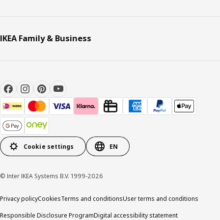
IKEA Family & Business
Cookie settings
EN
© Inter IKEA Systems B.V. 1999-2026
Privacy policy
Cookies
Terms and conditions
User terms and conditions
Responsible Disclosure Program
Digital accessibility statement