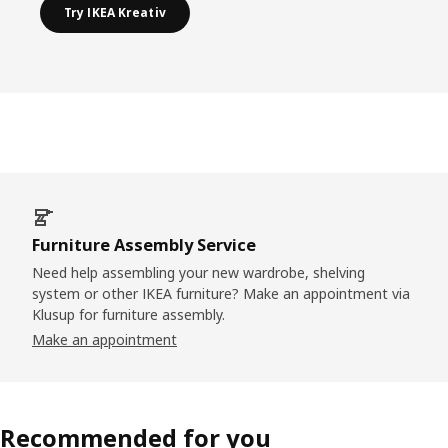
Try IKEA Kreativ
Furniture Assembly Service
Need help assembling your new wardrobe, shelving
system or other IKEA furniture? Make an appointment via
Klusup for furniture assembly.
Make an appointment
Recommended for you