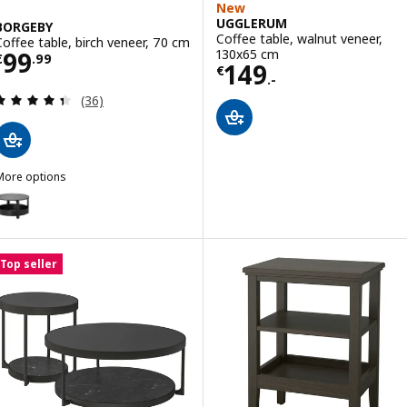
New
UGGLERUM
BORGEBY
Coffee table, walnut veneer,
Coffee table, birch veneer, 70 cm
Price € 99.99
130x65 cm
99
€
.
99
Price € 149.-
149
€
.-
Review: 4.4 out of 5 stars. Total reviews:
(36)
More options
BORGEBY
ption: BORGEBY, Coffee table, black, 70 cm
Top seller