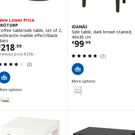
New Lower Price
FRÖTORP
IDANÄS
Coffee table/side table, set of 2,
Side table, dark brown stained,
anthracite marble effect/black
46x36 cm
Price € 99.99
glass
99
€
.
99
Price € 218.99
218
€
.
99
Previous price € 258.-
Previous price
€
258
.-
Review: 4.7 out o
(7)
Review: 4 out of 5 stars. Total reviews:
(3)
More options
IDANÄS
Option: IDANÄS, Side table, wh
More options
FRÖTORP
ption: FRÖTORP, Coffee table/side table, set of 2, white chrome-pla