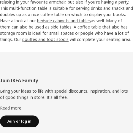
relaxing in your favourite armchair, but also if you're having a party.
This multi-function table is suitable for serving drinks and snacks and
doubles up as a nice coffee table on which to display your books.
Have a look at our
bedside cabinets and tables
as well. Many of
them can also be used as side tables. A coffee table that also has
storage room is ideal for small spaces or people who have a lot of
things. Our
pouffes and foot stools
will complete your seating area.
Footer
Join IKEA Family
Bring your ideas to life with special discounts, inspiration, and lots
of good things in store. It's all free.
Read more
Join or log in