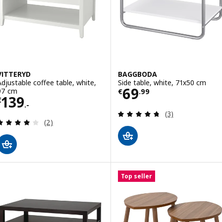
VITTERYD
BAGGBODA
Adjustable coffee table, white,
Side table, white, 71x50 cm
Price € 69.99
69
97 cm
€
.
99
Price € 139.-
139
€
.-
Review: 4.7 out o
(3)
Review: 4 out of 5 stars. Total reviews:
(2)
Top seller