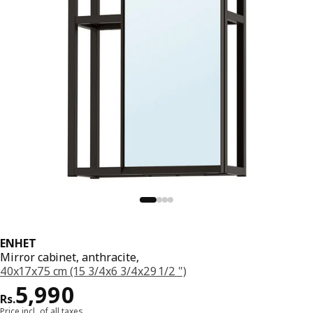
ENHET
Mirror cabinet, anthracite,
40x17x75 cm (15 3/4x6 3/4x29 1/2 ")
Price Rs. 5990
5,990
Rs.
Price incl. of all taxes