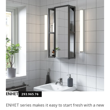
ENHET
293.965.76
ENHET series makes it easy to start fresh with a new