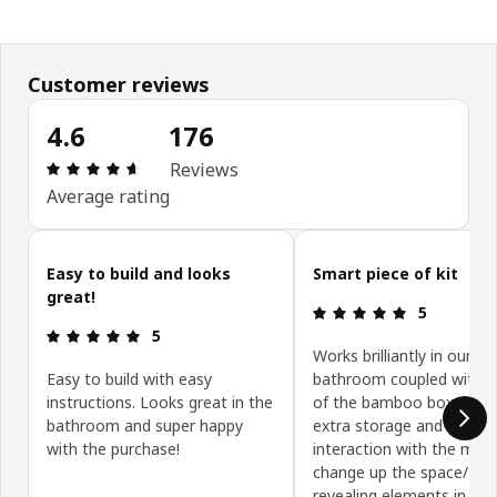
Customer reviews
4.6
176
: 4.6 5 Total reviews: 176
Reviews
Average rating
Skip customer reviews
Easy to build and looks
Smart piece of kit
great!
: 5 5
5
: 5 5
5
Works brilliantly in our sm
Easy to build with easy
bathroom coupled with a
instructions. Looks great in the
of the bamboo boxes. Gi
bathroom and super happy
extra storage and I like t
with the purchase!
interaction with the mirr
change up the space/ hid
revealing elements in use