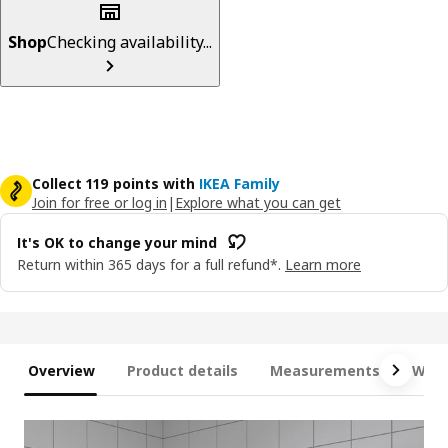
Shop
Checking availability...
Collect 119 points with
IKEA Family
Join for free or log in
|
Explore what you can get
It's OK to change your mind
Return within 365 days for a full refund*.
Learn more
Overview
Product details
Measurements
What