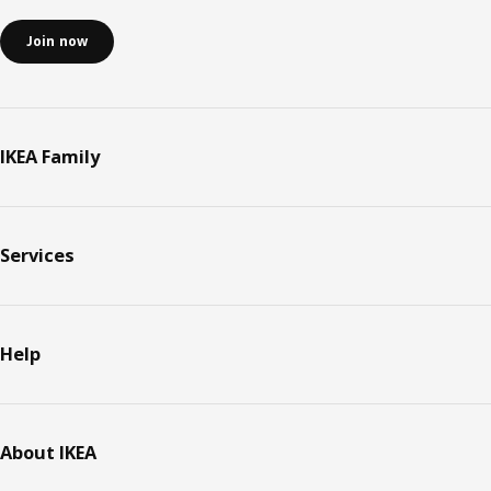
Join now
IKEA Family
Services
Help
About IKEA