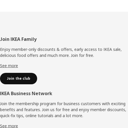
Footer
Join IKEA Family
Enjoy member-only discounts & offers, early access to IKEA sale,
delicious food offers and much more. Join for free.​
See more
Join the club
IKEA Business Network
Join the membership program for business customers with exciting
benefits and features. Join us for free and enjoy member discounts,
quick-fix tips, online tutorials and a lot more.
See more