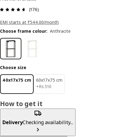
: 4.6 5 Total reviews: 176
(176)
EMI starts at ₹544.00/month
Choose frame colour
:
Anthracite
Choose size
40x17x75 cm
60x17x75 cm
Rs. 510
+
Rs.
510
How to get it
Delivery
Checking availability...