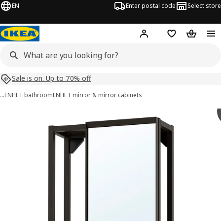
EN
Enter postal code
Select store
Hej!
Log in
Shopping list
Shopping
Sale is on. Up to 70% off
…
ENHET bathroom
ENHET mirror & mirror cabinets
ENHET images
images