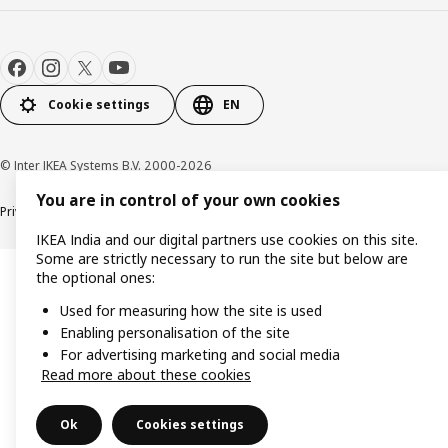
Cookie settings
EN
© Inter IKEA Systems B.V. 2000-2026
You are in control of your own cookies
Privacy policy
Cookie policy
IKEA India and our digital partners use cookies on this site.
Some are strictly necessary to run the site but below are
the optional ones:
Used for measuring how the site is used
Enabling personalisation of the site
For advertising marketing and social media
Read more about these cookies
Ok
Cookies settings