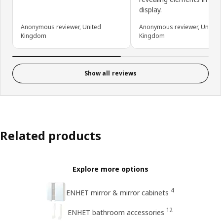
display.
Anonymous reviewer, United
Anonymous reviewer, United
Kingdom
Kingdom
Show all reviews
Related products
Explore more options
4
ENHET mirror & mirror cabinets
12
ENHET bathroom accessories