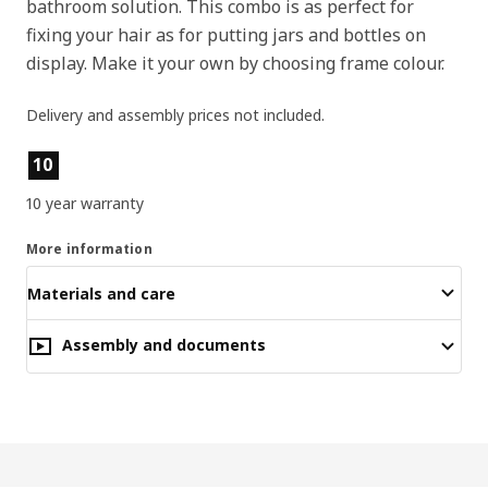
bathroom solution. This combo is as perfect for
fixing your hair as for putting jars and bottles on
display. Make it your own by choosing frame colour.
Delivery and assembly prices not included.
Product features
10
10 year warranty
More information
Materials and care
Assembly and documents