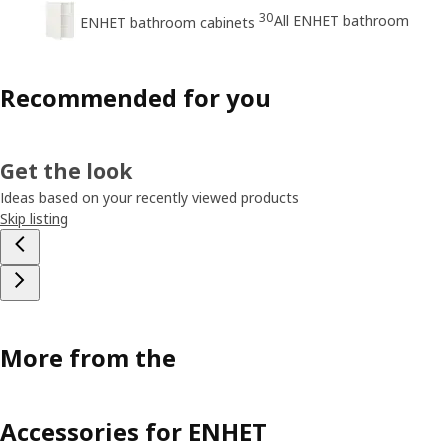
30
All ENHET bathroom
ENHET bathroom cabinets
Recommended for you
Get the look
Ideas based on your recently viewed products
Skip listing
More from the
Accessories for ENHET