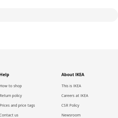
Help
About IKEA
How to shop
This is IKEA
Return policy
Careers at IKEA
Prices and price tags
CSR Policy
Contact us
Newsroom