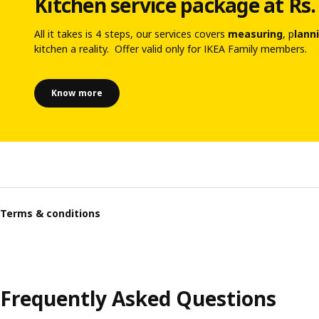
Kitchen service package at Rs.
All it takes is 4 steps, our services covers
measuring
, p
lann
kitchen a reality. Offer valid only for IKEA Family members.
Know more
Terms & conditions
Frequently Asked Questions