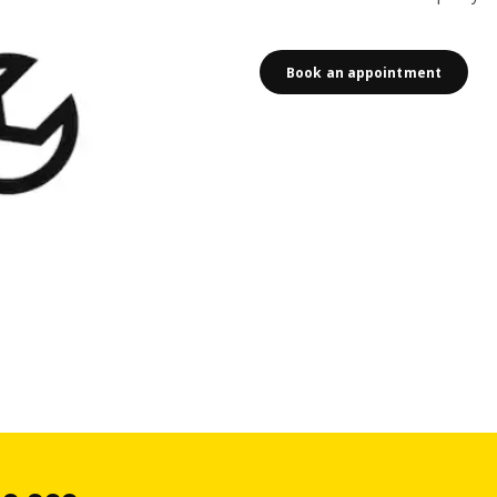
Book an appointment