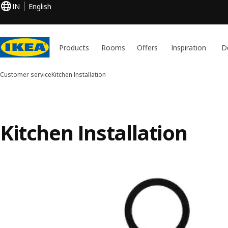
IN
English
Products
Rooms
Offers
Inspiration
D
Customer service
Kitchen Installation
Kitchen Installation