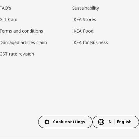
FAQ's
Sustainability
Gift Card
IKEA Stores
Terms and conditions
IKEA Food
Damaged articles claim
IKEA for Business
GST rate revision
Cookie settings
IN
English