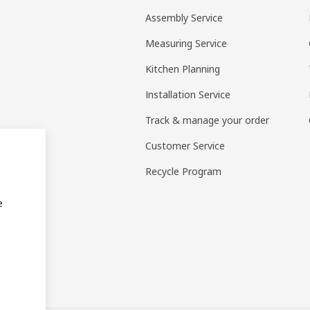
Assembly Service
Measuring Service
Kitchen Planning
Installation Service
Track & manage your order
Customer Service
Recycle Program
e