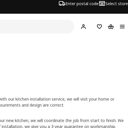
Enter postal code
Select store
Hej!
Log in
Shopping list
Shopping
h our kitchen installation service, we will visit your home or
surements and design are correct.
ur new kitchen, we will coordinate the job from start to finish. We
of installation, we give you a 3-year guarantee on workmanship.