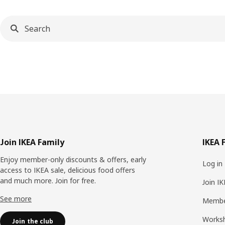
Footer
Join IKEA Family
IKEA 
Enjoy member-only discounts & offers, early
Log in
access to IKEA sale, delicious food offers
and much more. Join for free.​
Join I
See more
Membe
Works
Join the club