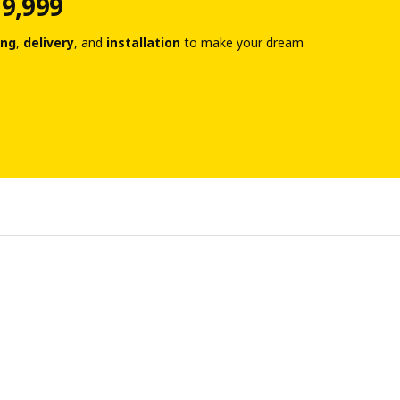
 9,999
ing
,
delivery
, and
installation
to make your dream