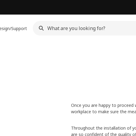
esign/Support
Once you are happy to proceed wit
workplace to make sure the mea
Throughout the installation of yo
are so confident of the quality 