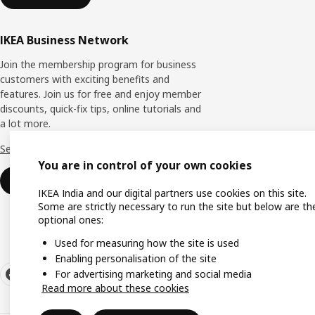
IKEA Business Network
Join the membership program for business
customers with exciting benefits and
features. Join us for free and enjoy member
discounts, quick-fix tips, online tutorials and
a lot more.
See more
You are in control of your own cookies
Join now
IKEA India and our digital partners use cookies on this site.
Some are strictly necessary to run the site but below are th
optional ones:
Used for measuring how the site is used
Enabling personalisation of the site
For advertising marketing and social media
Read more about these cookies