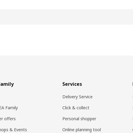
Family
Services
Delivery Service
KEA Family
Click & collect
r offers
Personal shopper
hops & Events
Online planning tool