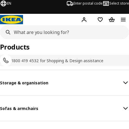
EN
Enter postal code
Select store
Hej!
Log in
Shopping list
Shopping
Products
1800 419 4532 for Shopping & Design assistance
Storage & organisation
Sofas & armchairs