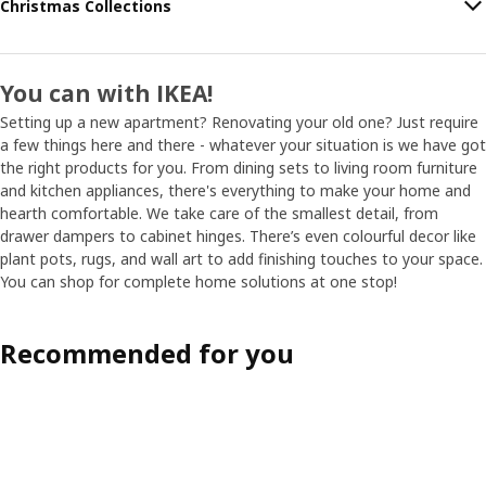
Christmas Collections
You can with IKEA!
Setting up a new apartment? Renovating your old one? Just require
a few things here and there - whatever your situation is we have got
the right products for you. From dining sets to living room furniture
and kitchen appliances, there's everything to make your home and
hearth comfortable. We take care of the smallest detail, from
drawer dampers to cabinet hinges. There’s even colourful decor like
plant pots, rugs, and wall art to add finishing touches to your space.
You can shop for complete home solutions at one stop!
Recommended for you