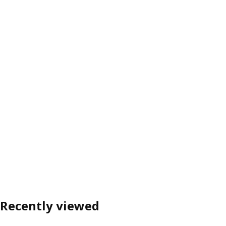
Recently viewed