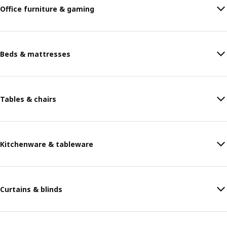
Office furniture & gaming
Beds & mattresses
Tables & chairs
Kitchenware & tableware
Curtains & blinds