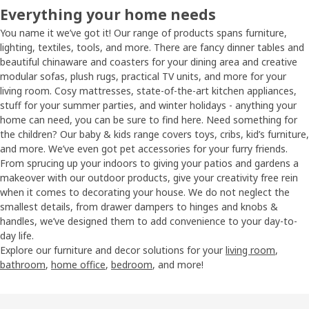
Everything your home needs
You name it we’ve got it! Our range of products spans furniture,
lighting, textiles, tools, and more. There are fancy dinner tables and
beautiful chinaware and coasters for your dining area and creative
modular sofas, plush rugs, practical TV units, and more for your
living room. Cosy mattresses, state-of-the-art kitchen appliances,
stuff for your summer parties, and winter holidays - anything your
home can need, you can be sure to find here. Need something for
the children? Our baby & kids range covers toys, cribs, kid’s furniture,
and more. We’ve even got pet accessories for your furry friends.
From sprucing up your indoors to giving your patios and gardens a
makeover with our outdoor products, give your creativity free rein
when it comes to decorating your house. We do not neglect the
smallest details, from drawer dampers to hinges and knobs &
handles, we’ve designed them to add convenience to your day-to-
day life.
Explore our furniture and decor solutions for your
living room
,
bathroom
,
home office
,
bedroom
, and more!