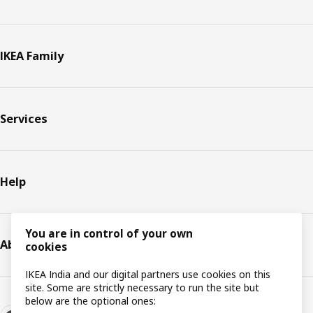
IKEA Family
Services
Help
You are in control of your own
About IKEA
cookies
IKEA India and our digital partners use cookies on this
site. Some are strictly necessary to run the site but
below are the optional ones: