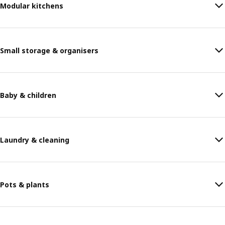
Modular kitchens
Small storage & organisers
Baby & children
Laundry & cleaning
Pots & plants