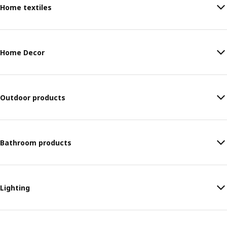
Home textiles
Home Decor
Outdoor products
Bathroom products
Lighting