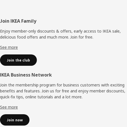
Footer
Join IKEA Family
Enjoy member-only discounts & offers, early access to IKEA sale,
delicious food offers and much more. Join for free.​
See more
Join the club
IKEA Business Network
Join the membership program for business customers with exciting
benefits and features. Join us for free and enjoy member discounts,
quick-fix tips, online tutorials and a lot more.
See more
Join now