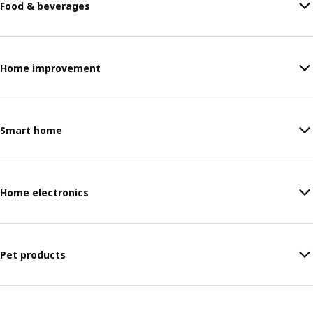
Food & beverages
Home improvement
Smart home
Home electronics
Pet products