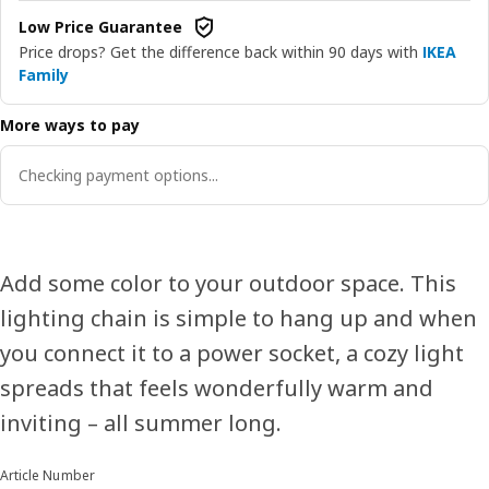
Low Price Guarantee
Price drops? Get the difference back within 90 days with
IKEA
Family
More ways to pay
Checking payment options...
Add some color to your outdoor space. This
lighting chain is simple to hang up and when
you connect it to a power socket, a cozy light
spreads that feels wonderfully warm and
inviting – all summer long.
Article Number