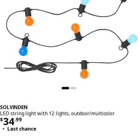
SOLVINDEN
LED string light with 12 lights, outdoor/multicolor
Price $ 34.99
34
$
.
99
Last chance