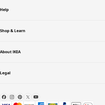
Help
Shop & Learn
About IKEA
Legal