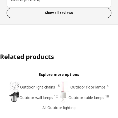
Show all reviews
Related products
Explore more options
16
4
Outdoor light chains
Outdoor floor lamps
12
18
Outdoor wall lamps
Outdoor table lamps
All Outdoor lighting