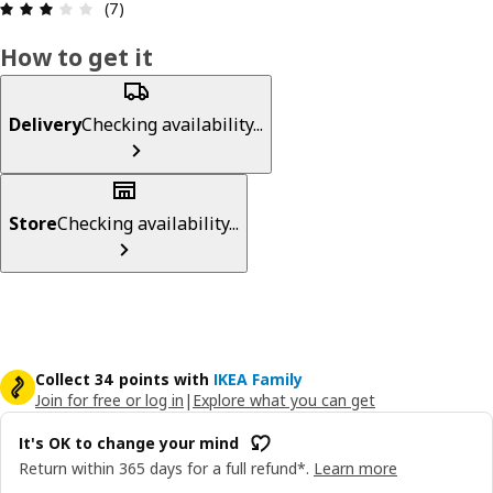
Review: 3.1 out of 5 stars. Total reviews: 7
(7)
How to get it
Delivery
Checking availability...
Store
Checking availability...
Collect 34 points with
IKEA Family
Join for free or log in
|
Explore what you can get
It's OK to change your mind
Return within 365 days for a full refund*.
Learn more