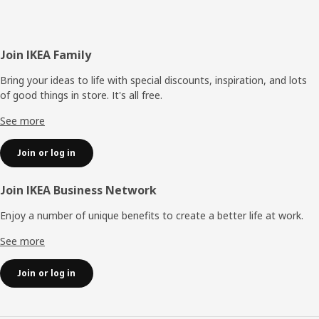
Footer
Join IKEA Family
Bring your ideas to life with special discounts, inspiration, and lots
of good things in store. It's all free.
See more
Join or log in
Join IKEA Business Network
Enjoy a number of unique benefits to create a better life at work.
See more
Join or log in