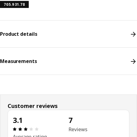
705.931.78
Product details
Measurements
Customer reviews
3.1
7
Review: 3.1 out of 5 stars. Total reviews: 7
Reviews
Average rating