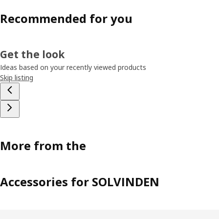
Recommended for you
Get the look
Ideas based on your recently viewed products
Skip listing
More from the
Accessories for SOLVINDEN