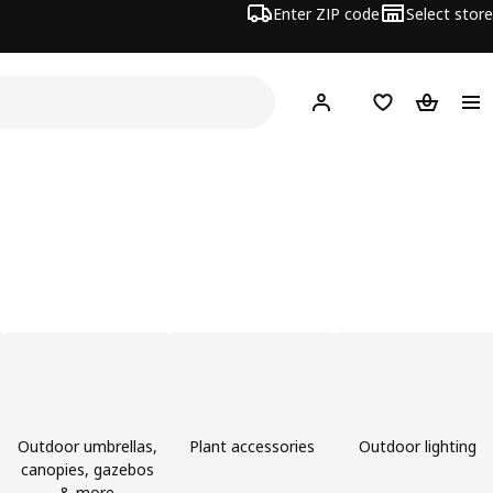
Enter ZIP code
Select store
Hej!
Log in or sign up
Favorites
Shopping
Outdoor umbrellas,
Plant accessories
Outdoor lighting
canopies, gazebos
& more