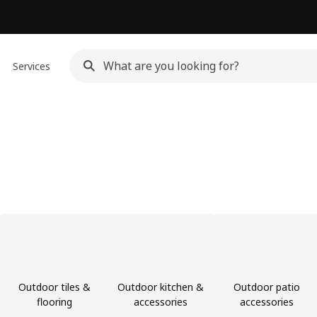
Services
Outdoor tiles &
Outdoor kitchen &
Outdoor patio
flooring
accessories
accessories