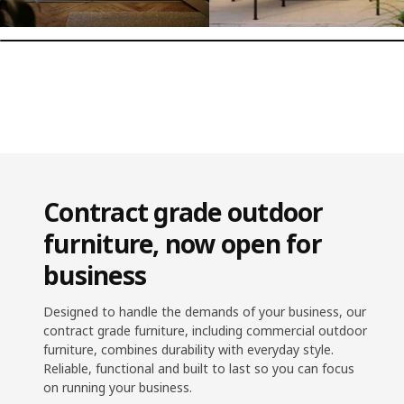
Contract grade outdoor
furniture, now open for
business
Designed to handle the demands of your business, our
contract grade furniture, including commercial outdoor
furniture, combines durability with everyday style.
Reliable, functional and built to last so you can focus
on running your business.