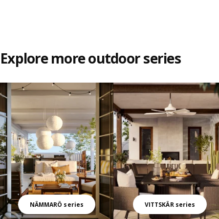
Explore more outdoor series
Skip listing
NÄMMARÖ series
VITTSKÄR series