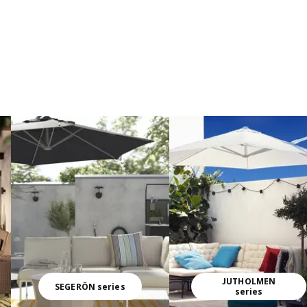
JUTHOLMEN
SEGERÖN series
series