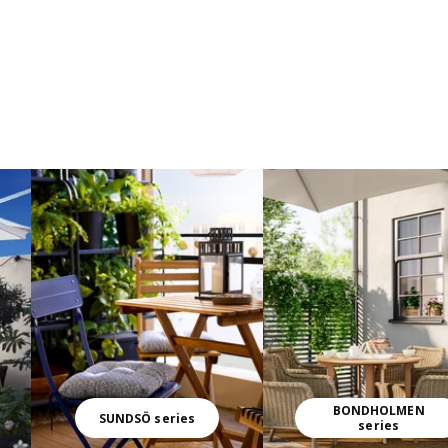
BONDHOLMEN
SUNDSÖ series
series