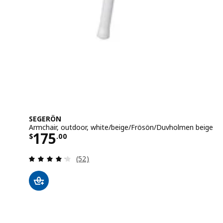
SEGERÖN
Armchair, outdoor, white/beige/Frösön/Duvholmen beige
Price $ 175.00
175
$
.
00
Review: 4.2 out of 5 stars. Total reviews:
(52)