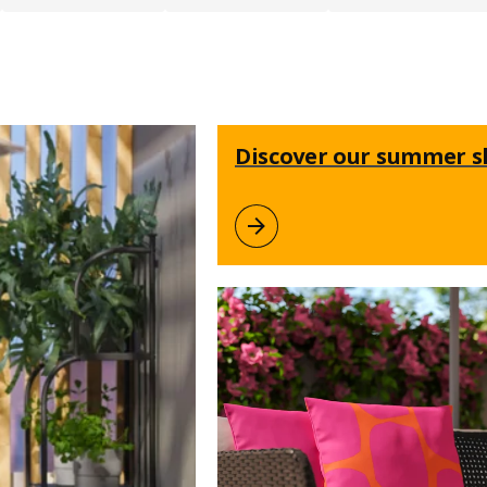
Discover our summer 