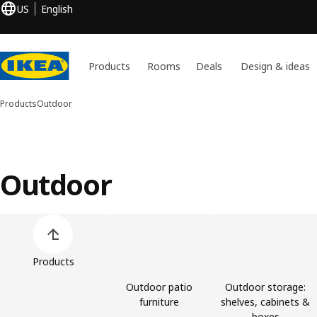
US
English
Products
Rooms
Deals
Design & ideas
Products
Outdoor
Outdoor
Skip product categories list
Products
Outdoor patio
Outdoor storage:
furniture
shelves, cabinets &
boxes