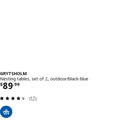
GRYTSHOLM
Nesting tables, set of 2, outdoor/black-blue
Price $ 89.99
89
$
.
99
Review: 4.4 out of 5 stars. Total reviews:
(17)