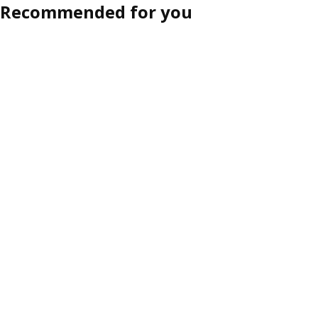
Recommended for you