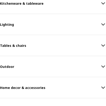
Kitchenware & tableware
Lighting
Tables & chairs
Outdoor
Home decor & accessories