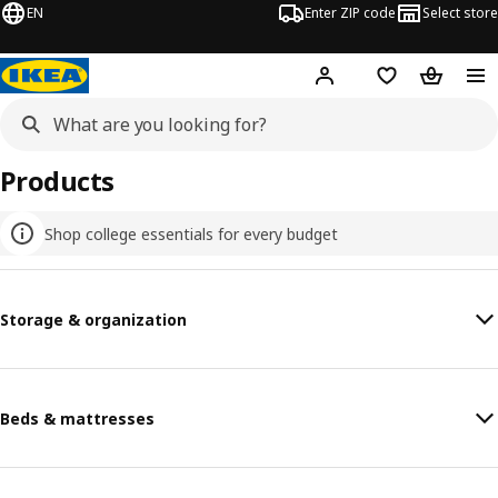
EN
Enter ZIP code
Select store
Hej!
Log in or sign up
Favorites
Shopping
Products
Shop college essentials for every budget
Storage & organization
Beds & mattresses