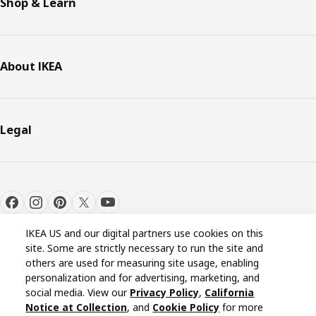
Shop & Learn
About IKEA
Legal
IKEA US and our digital partners use cookies on this
site. Some are strictly necessary to run the site and
others are used for measuring site usage, enabling
personalization and for advertising, marketing, and
Cookie settings
EN
social media. View our
Privacy Policy
,
California
Notice at Collection
, and
Cookie Policy
for more