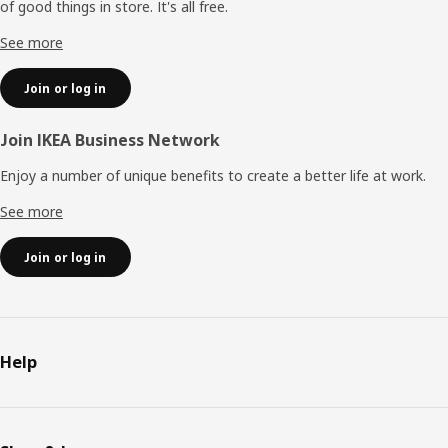
of good things in store. It's all free.
See more
Join or log in
Join IKEA Business Network
Enjoy a number of unique benefits to create a better life at work.
See more
Join or log in
Help