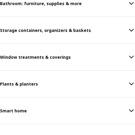
Bathroom: furniture, supplies & more
Storage containers, organizers & baskets
Window treatments & coverings
Plants & planters
Smart home