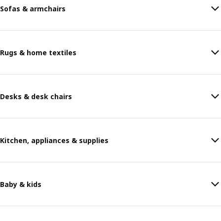
Sofas & armchairs
Rugs & home textiles
Desks & desk chairs
Kitchen, appliances & supplies
Baby & kids