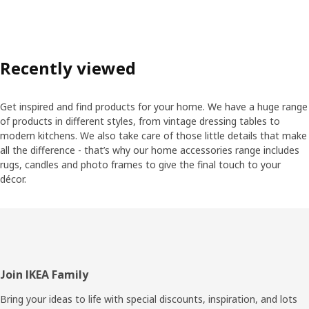
Recently viewed
Get inspired and find products for your home. We have a huge range
of products in different styles, from vintage dressing tables to
modern kitchens. We also take care of those little details that make
all the difference - that’s why our home accessories range includes
rugs, candles and photo frames to give the final touch to your
décor.
Footer
Join IKEA Family
Bring your ideas to life with special discounts, inspiration, and lots