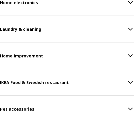
Home electronics
Laundry & cleaning
Home improvement
IKEA Food & Swedish restaurant
Pet accessories