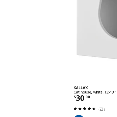
KALLAX
Cat house, white, 13x13 "
Price $ 30.0
30
$
.
00
Review: 4.6
(71)