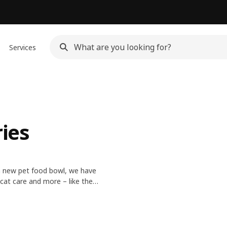
Services
ries
 a new pet food bowl, we have
cat care and more – like the
ior so your pets can feel at