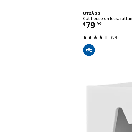
UTSÅDD
Cat house on legs, ratta
Price $ 79.9
79
$
.
99
Review: 4.4
(84)