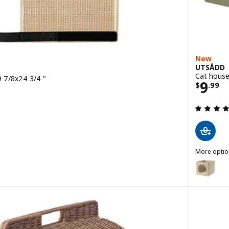
New
UTSÅDD
Cat house
9 7/8x24 3/4 "
Price
9
$
.
99
 out of 5 stars. Total reviews:
More optio
UTSÅDD
Option: U