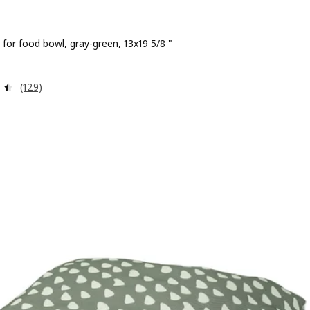
for food bowl, gray-green, 13x19 5/8 "
 $ 1.99
Review: 4.5 out of 5 stars. Total reviews:
(129)