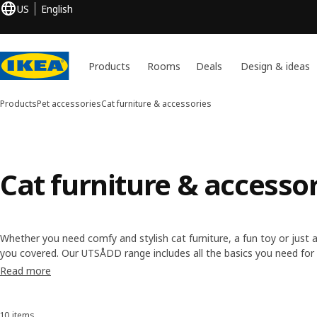
US
English
Products
Rooms
Deals
Design & ideas
Products
Pet accessories
Cat furniture & accessories
Cat furniture & accesso
Whether you need comfy and stylish cat furniture, a fun toy or just
you covered. Our UTSÅDD range includes all the basics you need for 
cute and clever KALLAX insert. Designed to become part of your inter
Read more
home, too.
10 items