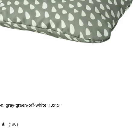
n, gray-green/off-white, 13x15 "
 $ 5.99
Review: 4.6 out of 5 stars. Total reviews:
(180)