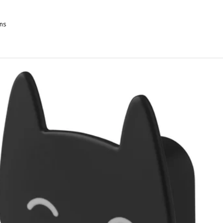
ns
TSÅDD, Pet cushion, gray-green/off-white, 25 ¼x40 ¼ "
TSÅDD, Pet cushion, gray-green/off-white, 19x29 ½ "