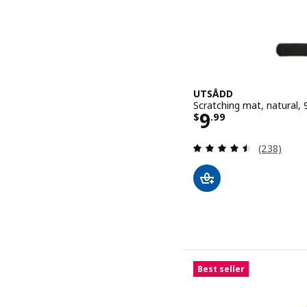
UTSÅDD
Scratching mat, natural, 
Price $ 9.99
9
$
.
99
Review: 4.5
(238)
Best seller