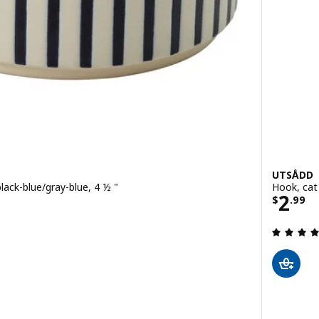
UTSÅDD
lack-blue/gray-blue, 4 ½ "
Hook, cat
Price
2
$
.
99
 out of 5 stars. Total reviews:
 stripe pattern black-blue/gray-green, 7 ½ "