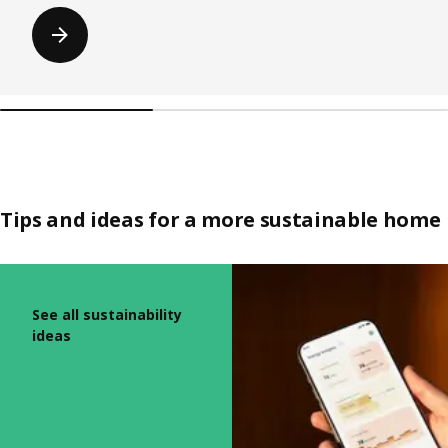
Tips and ideas for a more sustainable home
Skip listing
See all sustainability
ideas