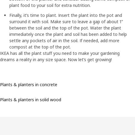
plant food to your soil for extra nutrition.
Finally, it’s time to plant. Insert the plant into the pot and
surround it with soil. Make sure to leave a gap of about 1”
between the soil and the top of the pot. Water the plant
immediately once the plant and soil has been added to help
settle any pockets of air in the soil. If needed, add more
compost at the top of the pot.
IKEA has all the plant stuff you need to make your gardening
dreams a reality in any size space. Now let’s get growing!
Plants & planters in concrete
Plants & planters in solid wood