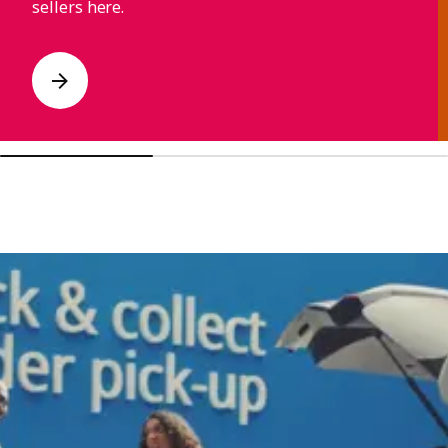
sellers here.