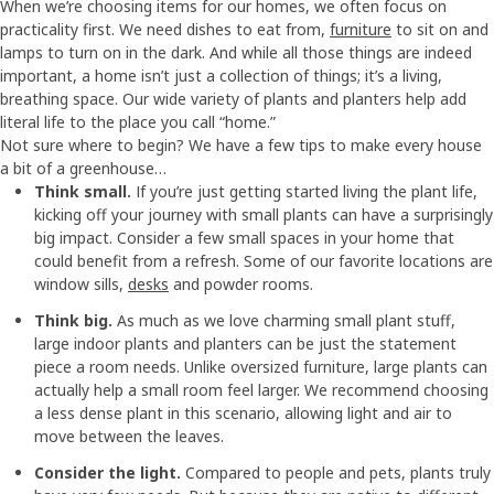
When we’re choosing items for our homes, we often focus on
practicality first. We need dishes to eat from,
furniture
to sit on and
lamps to turn on in the dark. And while all those things are indeed
important, a home isn’t just a collection of things; it’s a living,
breathing space. Our wide variety of plants and planters help add
literal life to the place you call “home.”
Not sure where to begin? We have a few tips to make every house
a bit of a greenhouse…
Think small.
If you’re just getting started living the plant life,
kicking off your journey with small plants can have a surprisingly
big impact. Consider a few small spaces in your home that
could benefit from a refresh. Some of our favorite locations are
window sills,
desks
and powder rooms.
Think big.
As much as we love charming small plant stuff,
large indoor plants and planters can be just the statement
piece a room needs. Unlike oversized furniture, large plants can
actually help a small room feel larger. We recommend choosing
a less dense plant in this scenario, allowing light and air to
move between the leaves.
Consider the light.
Compared to people and pets, plants truly