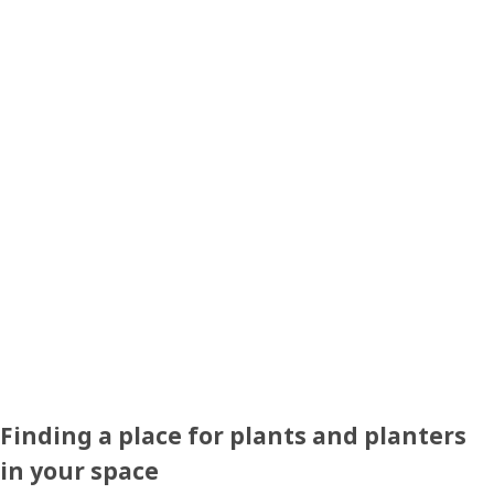
Finding a place for plants and planters
in your space