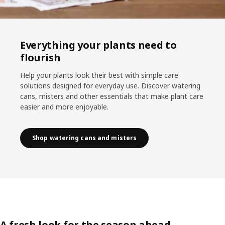
Everything your plants need to
flourish
Help your plants look their best with simple care
solutions designed for everyday use. Discover watering
cans, misters and other essentials that make plant care
easier and more enjoyable.
Shop watering cans and misters
A fresh look for the season ahead