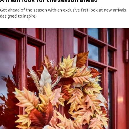
Get ahead of the season with an exclusive first look at new arrivals
designed to inspire.