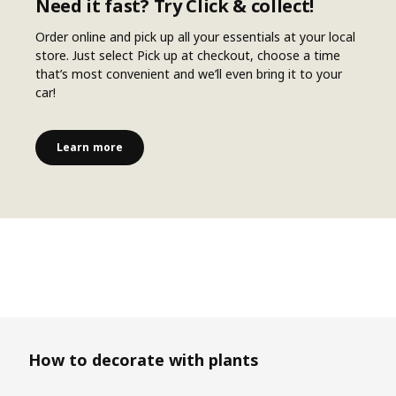
Need it fast? Try Click & collect!
Order online and pick up all your essentials at your local
store. Just select Pick up at checkout, choose a time
that’s most convenient and we’ll even bring it to your
car!
Learn more
Skip listing
How to decorate with plants