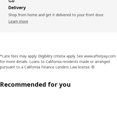
Delivery
Shop from home and get it delivered to your front door.
Learn more
*Late fees may apply. Eligibility criteria apply. See www.afterpay.com
for more details. Loans to California residents made or arranged
pursuant to a California Finance Lenders Law license. ©
Recommended for you