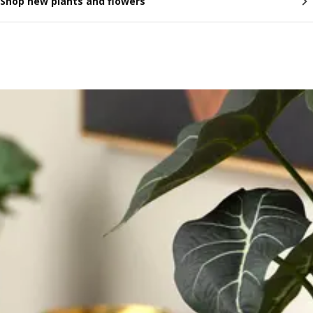
Shop new plants and flowers