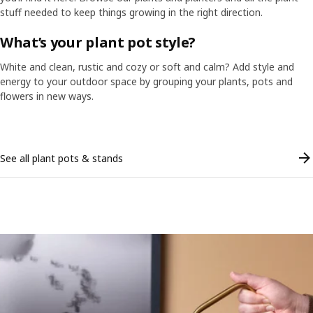
stuff needed to keep things growing in the right direction.
What’s your plant pot style?
White and clean, rustic and cozy or soft and calm? Add style and
energy to your outdoor space by grouping your plants, pots and
flowers in new ways.
Skip listing
See all plant pots & stands