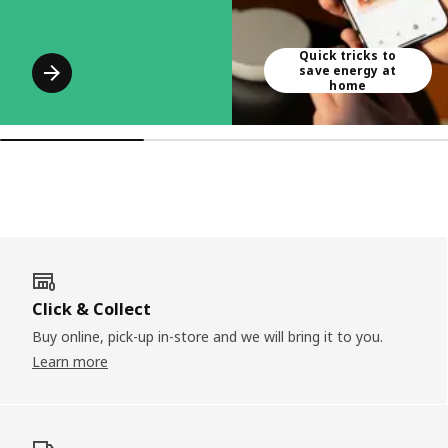
Quick tricks to
save energy at
home
Click & Collect
Buy online, pick-up in-store and we will bring it to you.
Learn more