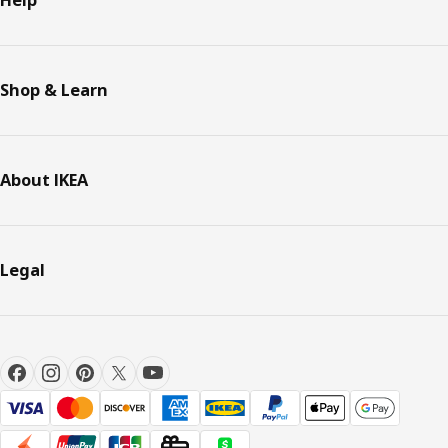
Help
Shop & Learn
About IKEA
Legal