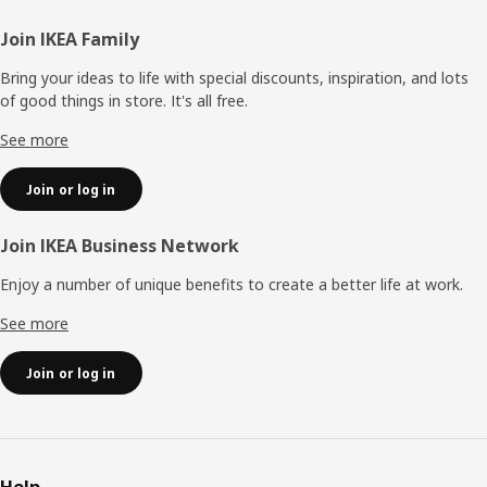
Footer
Join IKEA Family
Bring your ideas to life with special discounts, inspiration, and lots
of good things in store. It's all free.
See more
Join or log in
Join IKEA Business Network
Enjoy a number of unique benefits to create a better life at work.
See more
Join or log in