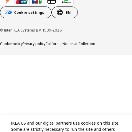
Cookie settings
EN
© Inter IKEA Systems B.V. 1999-2026
Cookie policy
Privacy policy
California Notice at Collection
IKEA US and our digital partners use cookies on this site.
Some are strictly necessary to run the site and others