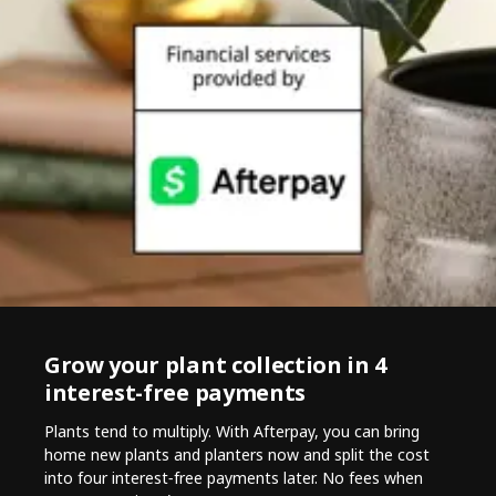
Grow your plant collection in 4
interest-free payments
Plants tend to multiply. With Afterpay, you can bring
home new plants and planters now and split the cost
into four interest‑free payments later. No fees when