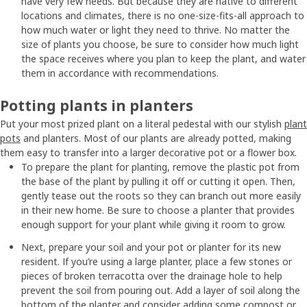
have very few needs. But because they are native to different
locations and climates, there is no one-size-fits-all approach to
how much water or light they need to thrive. No matter the
size of plants you choose, be sure to consider how much light
the space receives where you plan to keep the plant, and water
them in accordance with recommendations.
Potting plants in planters
Put your most prized plant on a literal pedestal with our stylish
plant
pots
and planters. Most of our plants are already potted, making
them easy to transfer into a larger decorative pot or a flower box.
To prepare the plant for planting, remove the plastic pot from
the base of the plant by pulling it off or cutting it open. Then,
gently tease out the roots so they can branch out more easily
in their new home. Be sure to choose a planter that provides
enough support for your plant while giving it room to grow.
Next, prepare your soil and your pot or planter for its new
resident. If you’re using a large planter, place a few stones or
pieces of broken terracotta over the drainage hole to help
prevent the soil from pouring out. Add a layer of soil along the
bottom of the planter and consider adding some compost or