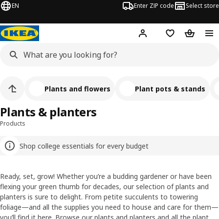
EN
Enter ZIP code
Select store
Hej!
Log in or sign up
Favorites
Shopping
Plants and flowers
Plant pots & stands
Plants & planters
Products
Shop college essentials for every budget
Ready, set, grow! Whether you’re a budding gardener or have been
flexing your green thumb for decades, our selection of plants and
planters is sure to delight. From petite succulents to towering
foliage—and all the supplies you need to house and care for them—
you’ll find it here. Browse our plants and planters and all the plant