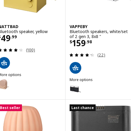
NATTBAD
VAPPEBY
Bluetooth speaker, yellow
Bluetooth speakers, white/set
Price $ 49.99
49
of 2 gen 3, 8x8 "
$
.
99
Price $ 159.98
159
$
.
98
Review: 4.2 out of 5 stars. Total reviews:
(100)
Review: 4.3 out o
(22)
More options
NATTBAD
More options
ption: NATTBAD, Bluetooth speaker, pink
VAPPEBY
Option: VAPPEBY, Bluetooth spea
ption: NATTBAD, Bluetooth speaker, black
Best seller
Last chance