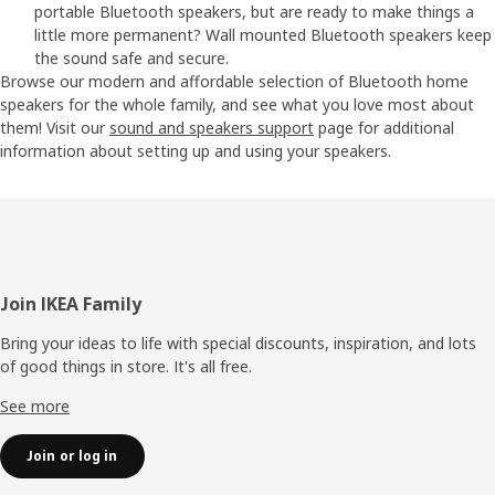
portable Bluetooth speakers, but are ready to make things a
little more permanent? Wall mounted Bluetooth speakers keep
the sound safe and secure.
Browse our modern and affordable selection of Bluetooth home
speakers for the whole family, and see what you love most about
them! Visit our
sound and speakers support
page for additional
information about setting up and using your speakers.
Footer
Join IKEA Family
Bring your ideas to life with special discounts, inspiration, and lots
of good things in store. It's all free.
See more
Join or log in