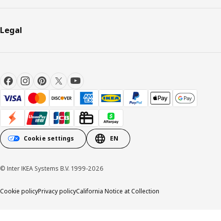
Legal
Cookie settings
EN
© Inter IKEA Systems B.V. 1999-2026
Cookie policy
Privacy policy
California Notice at Collection