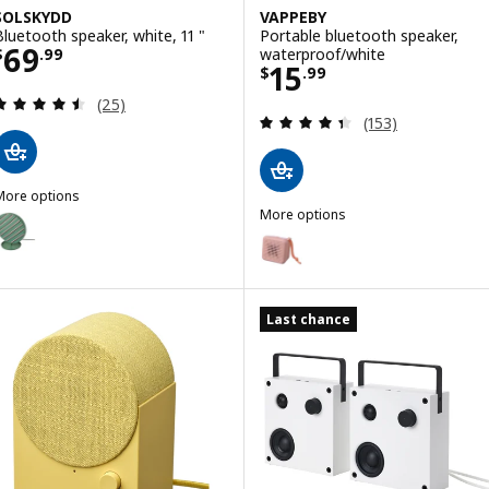
SOLSKYDD
VAPPEBY
Bluetooth speaker, white, 11 "
Portable bluetooth speaker,
Price $ 69.99
69
waterproof/white
$
.
99
Price $ 15.99
15
$
.
99
Review: 4.5 out of 5 stars. Total reviews:
(25)
Review: 4.4 out o
(153)
More options
SOLSKYDD
More options
ption: SOLSKYDD, Bluetooth speaker, green, 11 "
VAPPEBY
Option: VAPPEBY, Portable blue
Last chance