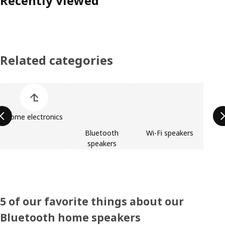
Recently viewed
Related categories
Skip product categories list
Home electronics
Bluetooth
Wi-Fi speakers
speakers
5 of our favorite things about our
Bluetooth home speakers