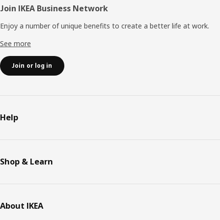
Join IKEA Business Network
Enjoy a number of unique benefits to create a better life at work.
See more
Join or log in
Help
Shop & Learn
About IKEA