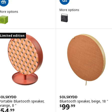
More options
More options
VAPPEBY
Option: VAPPEBY, Bluetooth spea
KALLSUP
ption: KALLSUP, Portable Bluetooth speaker, yellow-green
ption: KALLSUP, Portable Bluetooth speaker, pink
Limited edition
SOLSKYDD
SOLSKYDD
Portable Bluetooth speaker,
Bluetooth speaker, beige, 18 "
Price $ 99.99
99
orange, 8 "
$
.
99
Price $ 54.99
54
$
.
99