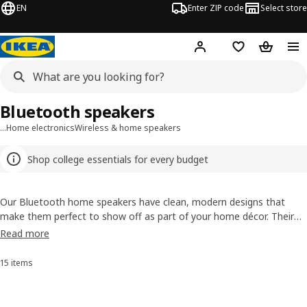
EN
Enter ZIP code
Select store
Hej!
Log in or sign up
Favorites
Shopping
Bluetooth speakers
…
Home electronics
Wireless & home speakers
Shop college essentials for every budget
Our Bluetooth home speakers have clean, modern designs that
make them perfect to show off as part of your home décor. Their
rich and powerful sound can be controlled wirelessly by connecting a
Read more
speaker to your phone, computer or any other Bluetooth®-enabled
device and playing your favorite music or podcast out loud.
15 items
Sort and Filter