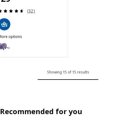
Review: 4.6 out of 5 stars. Total reviews:
(32)
More options
GREJSIMOJS
ption: GREJSIMOJS, Portable Bluetooth speaker, mouse/purple
Showing 15 of 15 results
Recommended for you