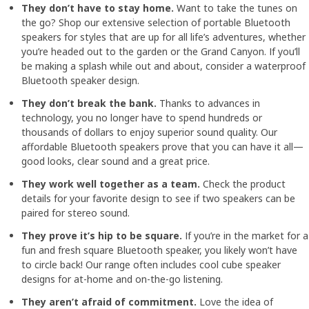
They don’t have to stay home.
Want to take the tunes on
the go? Shop our extensive selection of portable Bluetooth
speakers for styles that are up for all life’s adventures, whether
you’re headed out to the garden or the Grand Canyon. If you’ll
be making a splash while out and about, consider a waterproof
Bluetooth speaker design.
They don’t break the bank.
Thanks to advances in
technology, you no longer have to spend hundreds or
thousands of dollars to enjoy superior sound quality. Our
affordable Bluetooth speakers prove that you can have it all—
good looks, clear sound and a great price.
They work well together as a team.
Check the product
details for your favorite design to see if two speakers can be
paired for stereo sound.
They prove it’s hip to be square.
If you’re in the market for a
fun and fresh square Bluetooth speaker, you likely won’t have
to circle back! Our range often includes cool cube speaker
designs for at-home and on-the-go listening.
They aren’t afraid of commitment.
Love the idea of