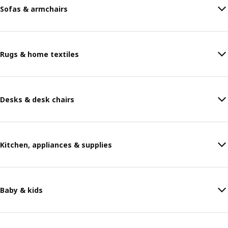
Sofas & armchairs
Rugs & home textiles
Desks & desk chairs
Kitchen, appliances & supplies
Baby & kids