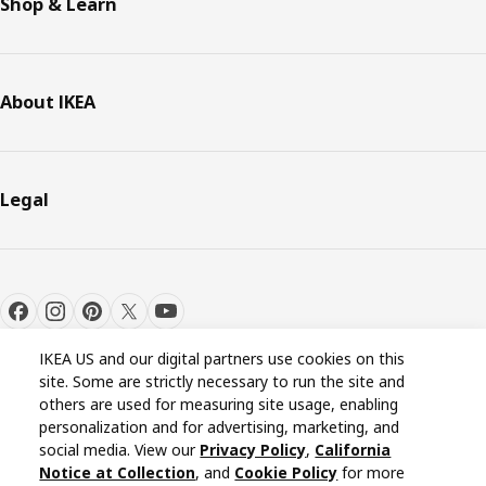
Shop & Learn
About IKEA
Legal
IKEA US and our digital partners use cookies on this
site. Some are strictly necessary to run the site and
others are used for measuring site usage, enabling
personalization and for advertising, marketing, and
Cookie settings
EN
social media. View our
Privacy Policy
,
California
Notice at Collection
, and
Cookie Policy
for more