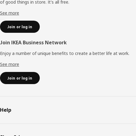
of good things in store. It's all free.
See more
Join or log in
Join IKEA Business Network
Enjoy a number of unique benefits to create a better life at work.
See more
Join or log in
Help