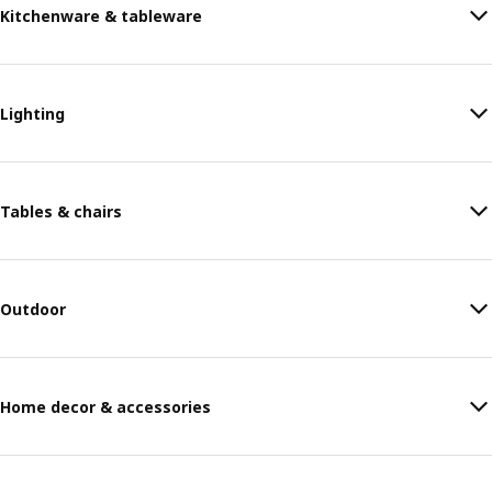
Kitchenware & tableware
Lighting
Tables & chairs
Outdoor
Home decor & accessories