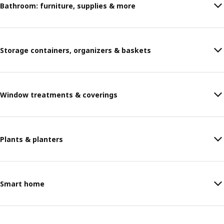
Bathroom: furniture, supplies & more
Storage containers, organizers & baskets
Window treatments & coverings
Plants & planters
Smart home