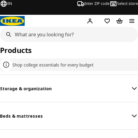
EN
Enter ZIP code
Select store
Hej!
Log in or sign up
Favorites
Shopping
Products
Shop college essentials for every budget
Storage & organization
Beds & mattresses