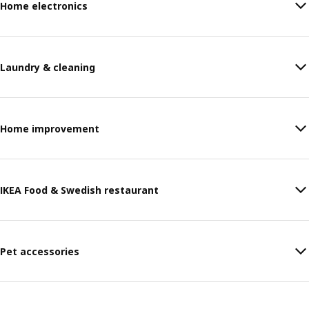
Home electronics
Laundry & cleaning
Home improvement
IKEA Food & Swedish restaurant
Pet accessories