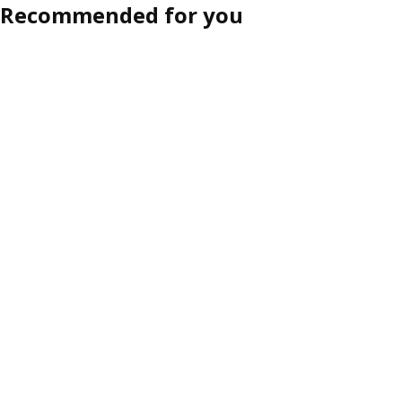
Recommended for you