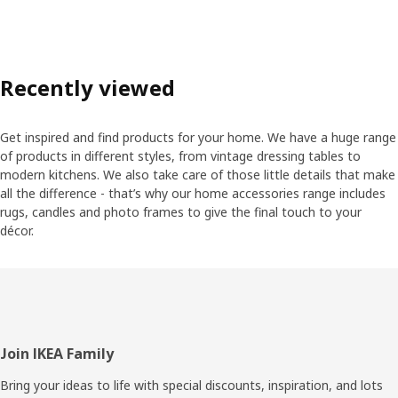
Recently viewed
Get inspired and find products for your home. We have a huge range
of products in different styles, from vintage dressing tables to
modern kitchens. We also take care of those little details that make
all the difference - that’s why our home accessories range includes
rugs, candles and photo frames to give the final touch to your
décor.
Footer
Join IKEA Family
Bring your ideas to life with special discounts, inspiration, and lots