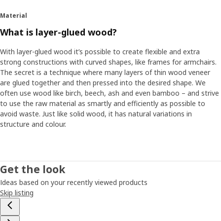
Material
What is layer-glued wood?
With layer-glued wood it’s possible to create flexible and extra
strong constructions with curved shapes, like frames for armchairs.
The secret is a technique where many layers of thin wood veneer
are glued together and then pressed into the desired shape. We
often use wood like birch, beech, ash and even bamboo – and strive
to use the raw material as smartly and efficiently as possible to
avoid waste. Just like solid wood, it has natural variations in
structure and colour.
Get the look
Ideas based on your recently viewed products
Skip listing