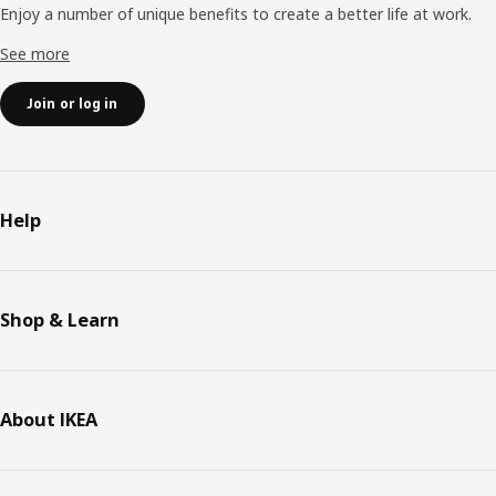
Enjoy a number of unique benefits to create a better life at work.
See more
Join or log in
Help
Shop & Learn
About IKEA