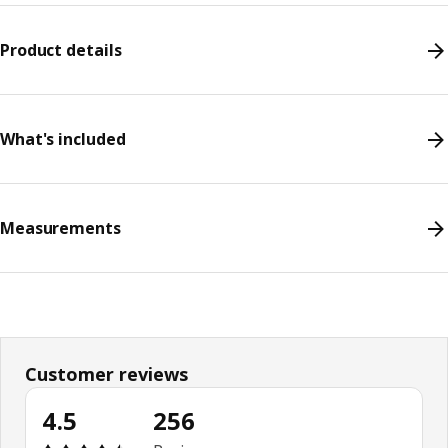
Product details
What's included
Measurements
Customer reviews
4.5
256
Review: 4.5 out of 5 stars. Total reviews: 256