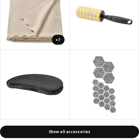
+7
Show all accessories