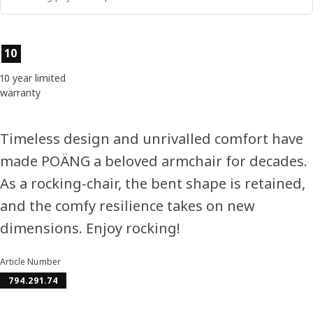
Product features
10
10 year limited
warranty
Timeless design and unrivalled comfort have
made POÄNG a beloved armchair for decades.
As a rocking-chair, the bent shape is retained,
and the comfy resilience takes on new
dimensions. Enjoy rocking!
Article Number
794.291.74