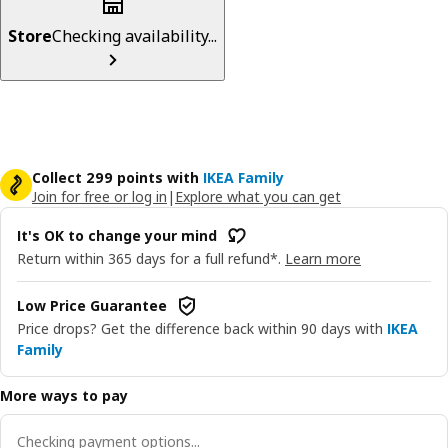
Store
Checking availability...
Collect 299 points with
IKEA Family
Join for free or log in
|
Explore what you can get
It's OK to change your mind
Return within 365 days for a full refund*.
Learn more
Low Price Guarantee
Price drops? Get the difference back within 90 days with
IKEA
Family
More ways to pay
Checking payment options...