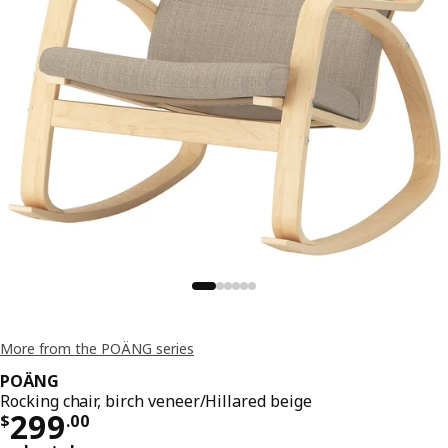
More from the POÄNG series
POÄNG
Rocking chair, birch veneer/Hillared beige
Price $ 299.00
299
$
.
00