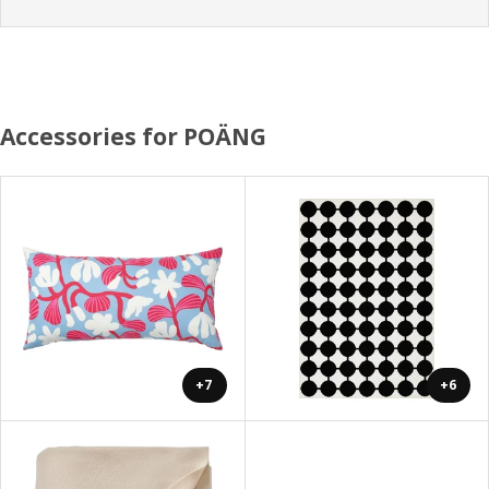
Accessories for POÄNG
+7
+6