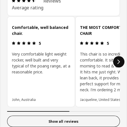
Reviews
Average rating
Skip customer reviews
Comfortable, well balanced
THE MOST COMFORTAB
chair.
CHAIR
Review: 5 out of 5 stars.
Review: 5 ou
5
5
Very comfortable light weight
This chair is so incredibly
rocker, well built and very
comfortable. It sit in it e
typical of the poang range, at a
morning to read & drink c
reasonable price.
It hits me just right. When
lean back, it provides jus
perfect support for my h
neck. I'm ordering 2 more
John, Australia
Jacqueline, United States
Show all reviews