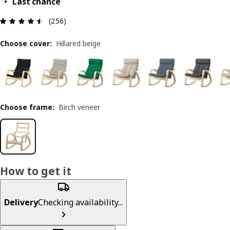
Last chance
Review: 4.5 out of 5 stars. Total reviews: 256
(256)
Choose cover
:
Hillared beige
Choose frame
:
Birch veneer
How to get it
Delivery
Checking availability...