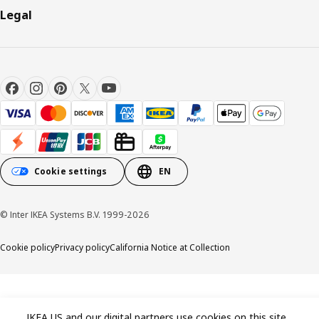
Legal
Cookie settings
EN
© Inter IKEA Systems B.V. 1999-2026
Cookie policy
Privacy policy
California Notice at Collection
IKEA US and our digital partners use cookies on this site.