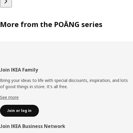
More from the POÄNG series
Footer
Join IKEA Family
Bring your ideas to life with special discounts, inspiration, and lots
of good things in store. It's all free.
See more
Join or log in
Join IKEA Business Network