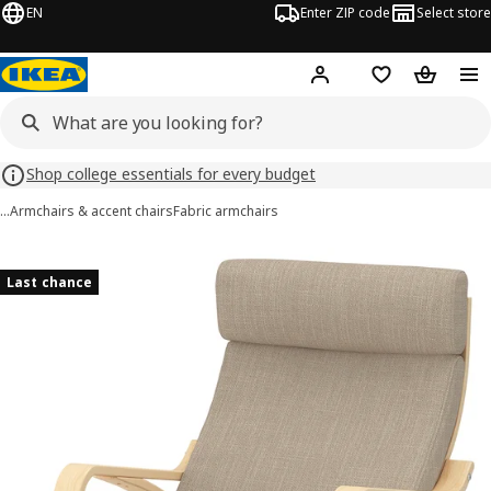
EN
Enter ZIP code
Select store
Hej!
Log in or sign up
Favorites
Shopping
Shop college essentials for every budget
…
Armchairs & accent chairs
Fabric armchairs
POÄNG images
images
Last chance