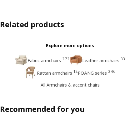
Related products
Explore more options
272
33
Fabric armchairs
Leather armchairs
12
246
Rattan armchairs
POÄNG series
All Armchairs & accent chairs
Recommended for you