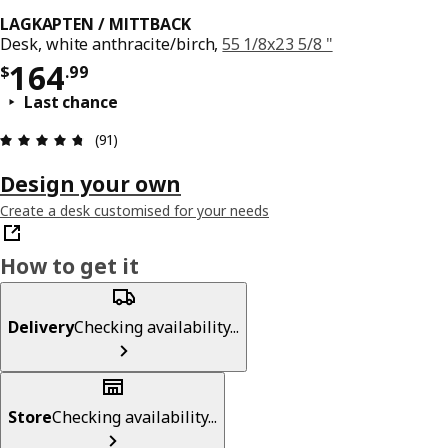
LAGKAPTEN / MITTBACK
Desk, white anthracite/birch,
55 1/8x23 5/8 "
Price $ 164.99
164
$
.
99
Last chance
Review: 4.7 out of 5 stars. Total reviews: 91
(91)
Design your own
Create a desk customised for your needs
How to get it
Delivery
Checking availability...
Store
Checking availability...