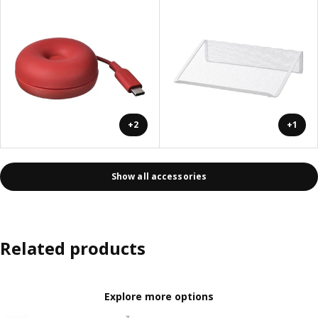
+2
+1
Show all accessories
Related products
Explore more options