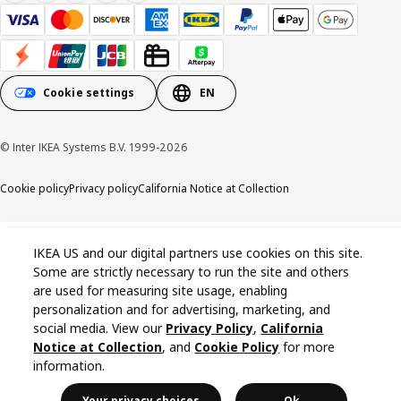
Cookie settings
EN
© Inter IKEA Systems B.V. 1999-2026
Cookie policy
Privacy policy
California Notice at Collection
IKEA US and our digital partners use cookies on this site.
Some are strictly necessary to run the site and others
are used for measuring site usage, enabling
personalization and for advertising, marketing, and
social media. View our
Privacy Policy
,
California
Notice at Collection
, and
Cookie Policy
for more
information.
Your privacy choices
Ok