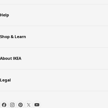
Help
Shop & Learn
About IKEA
Legal