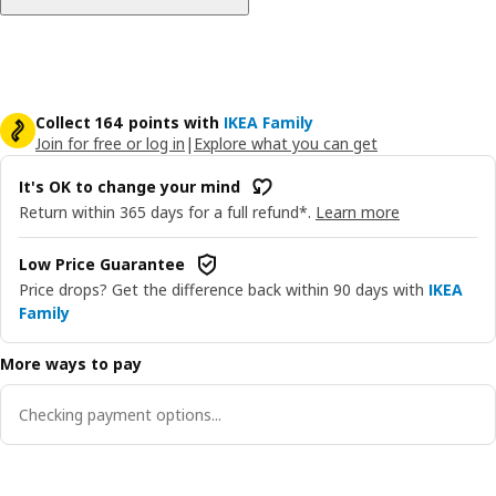
Collect 164 points with
IKEA Family
Join for free or log in
|
Explore what you can get
It's OK to change your mind
Return within 365 days for a full refund*.
Learn more
Low Price Guarantee
Price drops? Get the difference back within 90 days with
IKEA
Family
More ways to pay
Checking payment options...