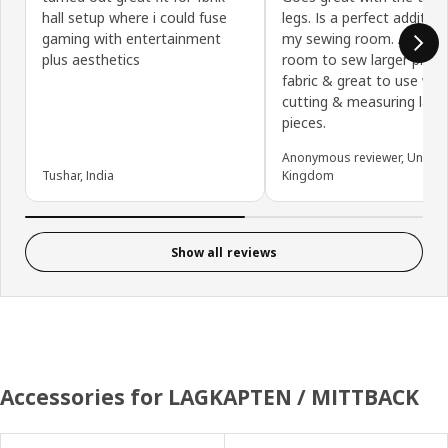
hall setup where i could fuse
legs. Is a perfect addition
gaming with entertainment
my sewing room. Allows
plus aesthetics
room to sew larger piece
fabric & great to use wh
cutting & measuring larg
pieces.
Anonymous reviewer, United
Tushar, India
Kingdom
Show all reviews
Accessories for LAGKAPTEN / MITTBACK