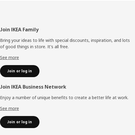
Footer
Join IKEA Family
Bring your ideas to life with special discounts, inspiration, and lots
of good things in store. It's all free.
See more
Join or log in
Join IKEA Business Network
Enjoy a number of unique benefits to create a better life at work.
See more
Join or log in