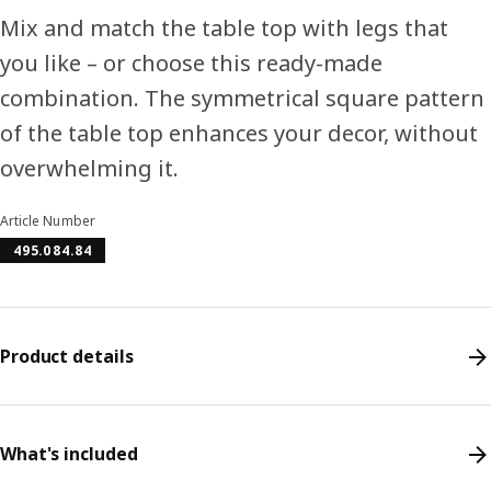
Mix and match the table top with legs that
you like – or choose this ready-made
combination. The symmetrical square pattern
of the table top enhances your decor, without
overwhelming it.
Article Number
495.084.84
Product details
What's included