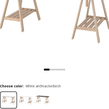
Choose color
:
White anthracite/birch