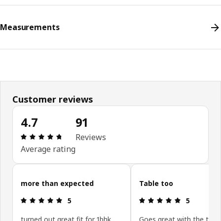
Measurements
Customer reviews
4.7
91
Review: 4.7 out of 5 stars. Total reviews: 91
Reviews
Average rating
Skip customer reviews
more than expected
Table too
Review: 5 out of 5 stars.
Review: 5 ou
5
5
turned out great fit for 1bhk
Goes great with the trest