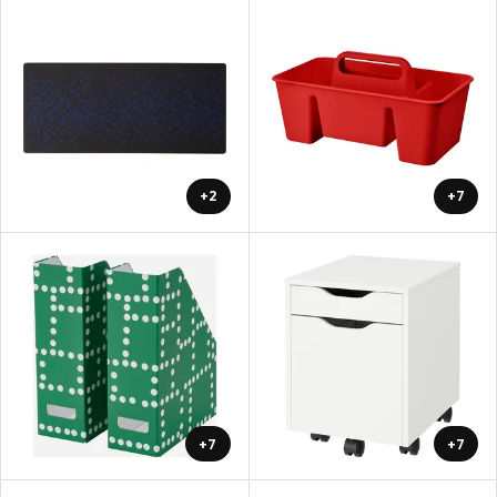
+2
+7
+7
+7