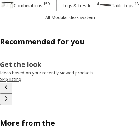
159
14
18
Combinations
Legs & trestles
Table tops
All Modular desk system
Recommended for you
Get the look
Ideas based on your recently viewed products
Skip listing
More from the