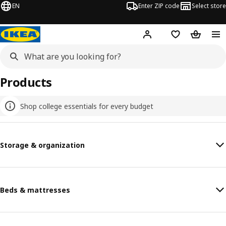
EN
Enter ZIP code
Select store
Hej!
Log in or sign up
Favorites
Shopping
Products
Shop college essentials for every budget
Storage & organization
Beds & mattresses