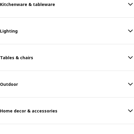
Kitchenware & tableware
Lighting
Tables & chairs
Outdoor
Home decor & accessories