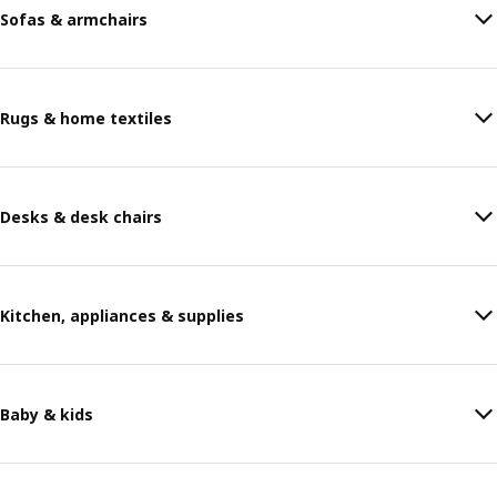
Sofas & armchairs
Rugs & home textiles
Desks & desk chairs
Kitchen, appliances & supplies
Baby & kids