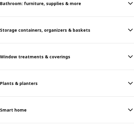
Bathroom: furniture, supplies & more
Storage containers, organizers & baskets
Window treatments & coverings
Plants & planters
Smart home