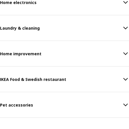
Home electronics
Laundry & cleaning
Home improvement
IKEA Food & Swedish restaurant
Pet accessories