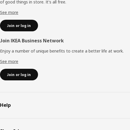
of good things in store. It's all free.
See more
Join or log in
Join IKEA Business Network
Enjoy a number of unique benefits to create a better life at work.
See more
Join or log in
Help