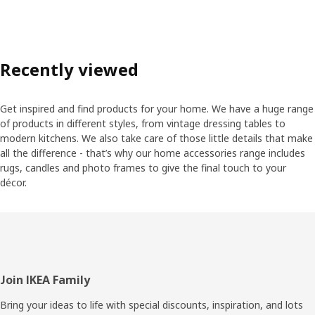
Recently viewed
Get inspired and find products for your home. We have a huge range
of products in different styles, from vintage dressing tables to
modern kitchens. We also take care of those little details that make
all the difference - that’s why our home accessories range includes
rugs, candles and photo frames to give the final touch to your
décor.
Footer
Join IKEA Family
Bring your ideas to life with special discounts, inspiration, and lots