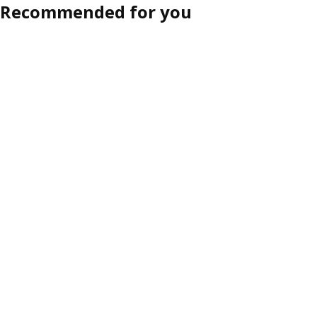
Recommended for you