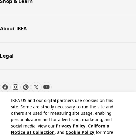
Shop & Learn
About IKEA
Legal
IKEA US and our digital partners use cookies on this
site. Some are strictly necessary to run the site and
others are used for measuring site usage, enabling
personalization and for advertising, marketing, and
Cookie settings
EN
social media. View our
Privacy Policy
,
California
Notice at Collection
, and
Cookie Policy
for more