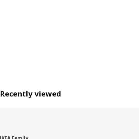
Recently viewed
IKEA Family