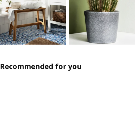
Recommended for you