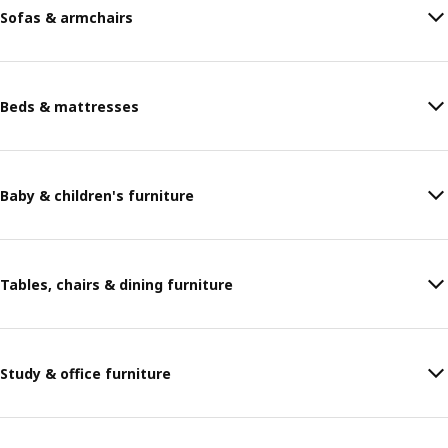
Sofas & armchairs
Beds & mattresses
Baby & children's furniture
Tables, chairs & dining furniture
Study & office furniture