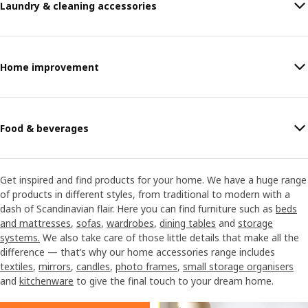
Laundry & cleaning accessories
Home improvement
Food & beverages
Get inspired and find products for your home. We have a huge range
of products in different styles, from traditional to modern with a
dash of Scandinavian flair. Here you can find furniture such as
beds
and mattresses
,
sofas
,
wardrobes
,
dining tables
and
storage
systems.
We also take care of those little details that make all the
difference — that’s why our home accessories range includes
textiles
,
mirrors
,
candles
,
photo frames
,
small storage organisers
and
kitchenware
to give the final touch to your dream home.