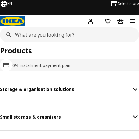
EN
Select store
Hej!
Log in or sign up
Shopping list
Shopping
Products
0% instalment payment plan
Storage & organisation solutions
Small storage & organisers