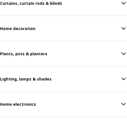
Curtains, curtain rods & blinds
Home decoration
Plants, pots & planters
Lighting, lamps & shades
Home electronics