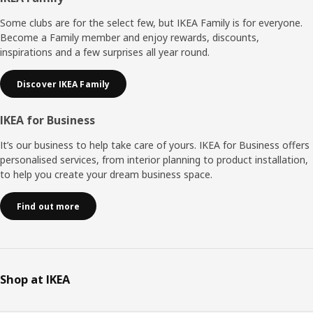
Footer
Some clubs are for the select few, but IKEA Family is for everyone.
Become a Family member and enjoy rewards, discounts,
inspirations and a few surprises all year round.
Discover IKEA Family
IKEA for Business
It’s our business to help take care of yours. IKEA for Business offers
personalised services, from interior planning to product installation,
to help you create your dream business space.
Find out more
Shop at IKEA