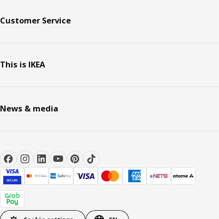
Customer Service
This is IKEA
News & media