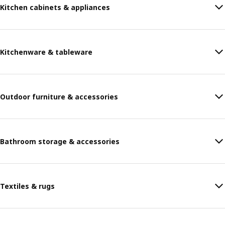
Kitchen cabinets & appliances
Kitchenware & tableware
Outdoor furniture & accessories
Bathroom storage & accessories
Textiles & rugs