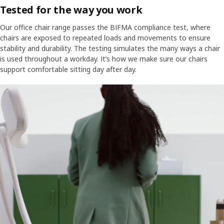
Tested for the way you work
fit in wherever you want to work in comfort.
Our office chair range passes the BIFMA compliance test, where
chairs are exposed to repeated loads and movements to ensure
stability and durability. The testing simulates the many ways a chair
is used throughout a workday. It’s how we make sure our chairs
support comfortable sitting day after day.