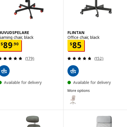
HUVUDSPELARE
FLINTAN
Gaming chair, black
Office chair, black
Price $ 89.90
Price $ 85
89
85
$
.
90
$
Review: 4.8 out of 5 stars. Total reviews:
Review: 4.7 out o
(179)
(152)
Available for delivery
Available for delivery
More options
FLINTAN
Option: FLINTAN, Office chair, b