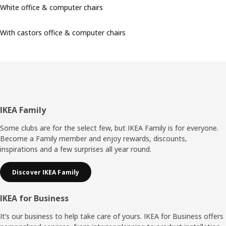
White office & computer chairs
With castors office & computer chairs
Footer
IKEA Family
Some clubs are for the select few, but IKEA Family is for everyone.
Become a Family member and enjoy rewards, discounts,
inspirations and a few surprises all year round.
Discover IKEA Family
IKEA for Business
It’s our business to help take care of yours. IKEA for Business offers