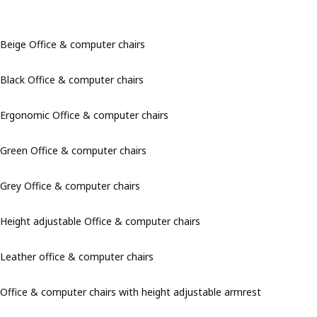
Beige Office & computer chairs
Black Office & computer chairs
Ergonomic Office & computer chairs
Green Office & computer chairs
Grey Office & computer chairs
Height adjustable Office & computer chairs
Leather office & computer chairs
Office & computer chairs with height adjustable armrest