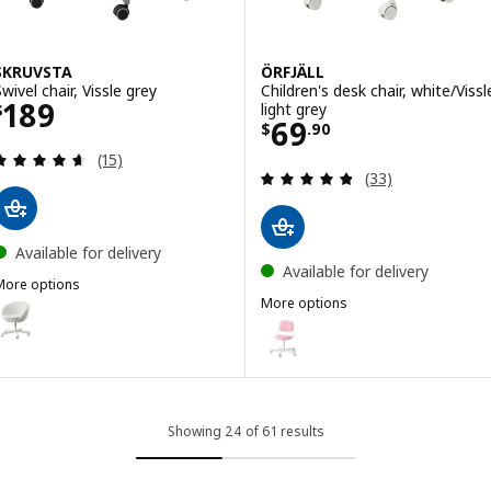
SKRUVSTA
ÖRFJÄLL
wivel chair, Vissle grey
Children's desk chair, white/Vissl
Price $ 189
189
light grey
$
Price $ 69.90
69
$
.
90
Review: 4.6 out of 5 stars. Total reviews:
(15)
Review: 4.8 out o
(33)
Available for delivery
Available for delivery
More options
SKRUVSTA
More options
ption: SKRUVSTA, Swivel chair, Ysane white
ÖRFJÄLL
Option: ÖRFJÄLL, Children's desk 
Option: ÖRFJÄLL, Children's desk 
Showing 24 of 61 results