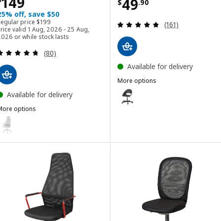
Price $ 149
149
Price $ 49.90
49
$
.
90
25% off, save $50
Regular price $ 199
Regular price
$
199
Review: 4.8 out o
(161)
rice valid 1 Aug, 2026 - 25 Aug,
026 or while stock lasts
Review: 4.7 out of 5 stars. Total reviews:
(80)
Available for delivery
More options
ELDBERGET / MALSKÄR
Option: ELDBERGET / MALSKÄR, S
Available for delivery
More options
Option: ELDBERGET / MALSKÄR, S
MATCHSPEL
Option: MATCHSPEL, Gaming chair, Bomstad light grey