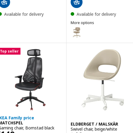
Available for delivery
Available for delivery
More options
ALEFJÄLL
Option: ALEFJÄLL, Office chair, 
Top seller
IKEA Family price
MATCHSPEL
ELDBERGET / MALSKÄR
Gaming chair, Bomstad black
Swivel chair, beige/white
$