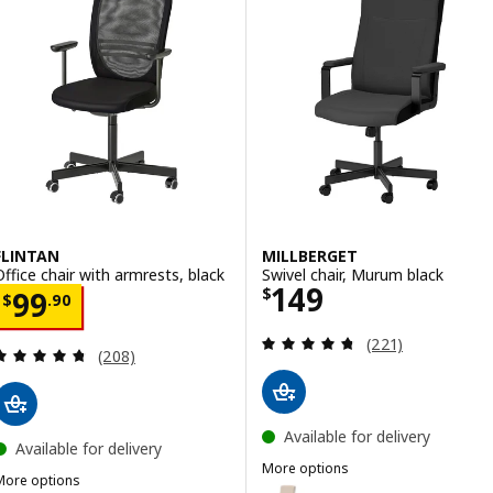
FLINTAN
MILLBERGET
Office chair with armrests, black
Swivel chair, Murum black
Price $ 149
149
Price $ 99.90
$
99
$
.
90
Review: 4.7 out o
(221)
Review: 4.7 out of 5 stars. Total reviews:
(208)
Available for delivery
Available for delivery
More options
More options
MILLBERGET