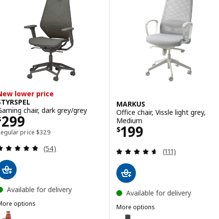
New lower price
STYRSPEL
MARKUS
Gaming chair, dark grey/grey
Office chair, Vissle light grey,
Price $ 299
299
$
Medium
Price $ 199
199
$
Regular price $ 329
Regular price
$
329
Review: 4.8 out of 5 stars. Total reviews:
(54)
Review: 4.6 out o
(111)
Available for delivery
Available for delivery
More options
More options
TYRSPEL
ption: STYRSPEL, Gaming chair, red
MARKUS
Option: MARKUS, Office chair, V