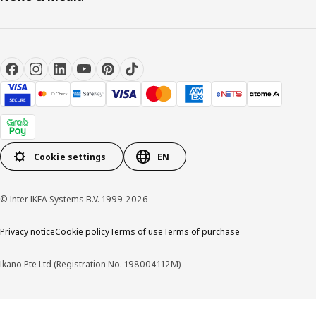
Cookie settings
EN
© Inter IKEA Systems B.V. 1999-2026
Privacy notice
Cookie policy
Terms of use
Terms of purchase
Ikano Pte Ltd (Registration No. 198004112M)