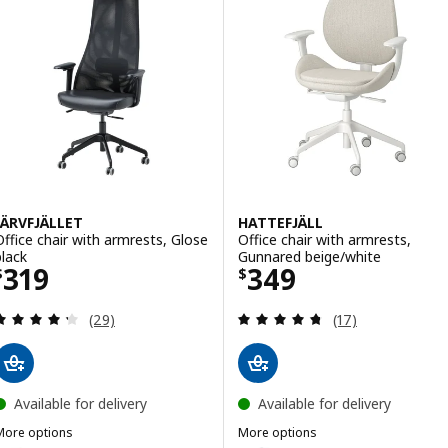
Option: LÅNGFJÄLL, Conference 
Option: LÅNGFJÄLL, Conference 
JÄRVFJÄLLET
HATTEFJÄLL
Office chair with armrests, Glose
Office chair with armrests,
black
Gunnared beige/white
Price $ 319
Price $ 349
319
349
$
$
Review: 4.3 out of 5 stars. Total reviews:
Review: 4.7 out o
(29)
(17)
Available for delivery
Available for delivery
More options
More options