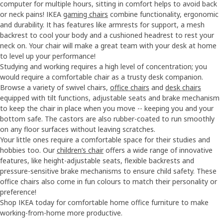
computer for multiple hours, sitting in comfort helps to avoid back
or neck pains! IKEA
gaming chairs
combine functionality, ergonomic
and durability. It has features like armrests for support, a mesh
backrest to cool your body and a cushioned headrest to rest your
neck on. Your chair will make a great team with your desk at home
to level up your performance!
Studying and working requires a high level of concentration; you
would require a comfortable chair as a trusty desk companion.
Browse a variety of swivel chairs,
office chairs
and
desk chairs
equipped with tilt functions, adjustable seats and brake mechanism
to keep the chair in place when you move -- keeping you and your
bottom safe. The castors are also rubber-coated to run smoothly
on any floor surfaces without leaving scratches.
Your little ones require a comfortable space for their studies and
hobbies too. Our
children’s chair
offers a wide range of innovative
features, like height-adjustable seats, flexible backrests and
pressure-sensitive brake mechanisms to ensure child safety. These
office chairs also come in fun colours to match their personality or
preference!
Shop IKEA today for comfortable home office furniture to make
working-from-home more productive.