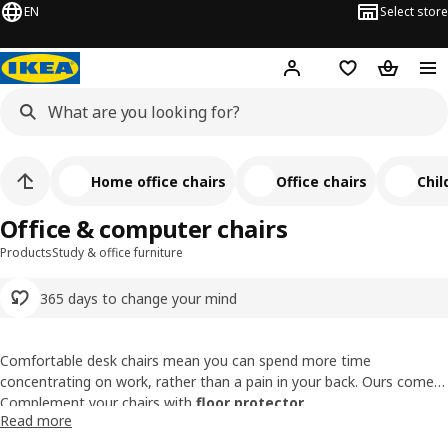
EN
Select store
Hej!
Log in or sign up
Shopping list
Shopping
Home office chairs
Office chairs
Chil
Office & computer chairs
Products
Study & office furniture
365 days to change your mind
Comfortable desk chairs mean you can spend more time
concentrating on work, rather than a pain in your back. Ours come
with features like armrests, height-adjustable seats, and tilt &
Complement your chairs with
floor protector
.
Read more
swivel functions that your body will love. Be it a study seat or a
Find a work chair with the perfect fit with our
buying guide
.
professional office chair, our office chair collection offers styles that
10-year guarantee on selected chairs.