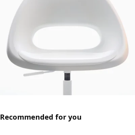
Recommended for you