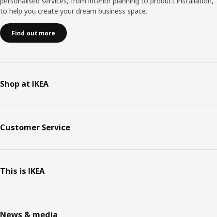
personalised services, from interior planning to product installation,
to help you create your dream business space.
Find out more
Shop at IKEA
Customer Service
This is IKEA
News & media