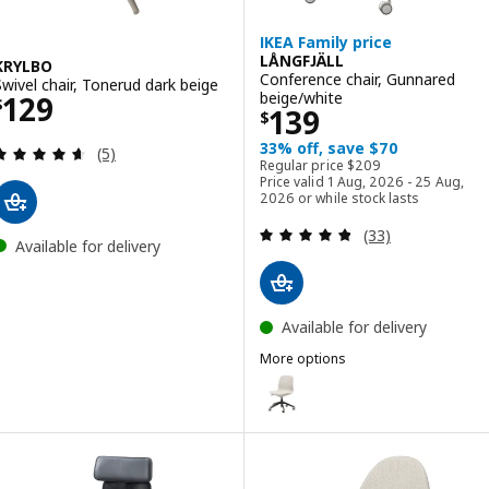
IKEA Family price
LÅNGFJÄLL
KRYLBO
Conference chair, Gunnared
Swivel chair, Tonerud dark beige
Price $ 129
beige/white
129
$
Price $ 139
139
$
33% off, save $70
Review: 4.6 out of 5 stars. Total reviews:
(5)
Regular price $ 209
Regular price
$
209
Price valid 1 Aug, 2026 - 25 Aug,
2026 or while stock lasts
Review: 4.8 out o
(33)
Available for delivery
Available for delivery
More options
LÅNGFJÄLL
Option: LÅNGFJÄLL, Conference 
Option: LÅNGFJÄLL, Conference 
Option: LÅNGFJÄLL, Conference 