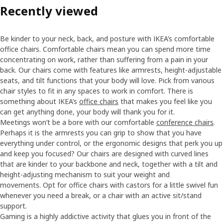
Recently viewed
Be kinder to your neck, back, and posture with IKEA’s comfortable
office chairs. Comfortable chairs mean you can spend more time
concentrating on work, rather than suffering from a pain in your
back. Our chairs come with features like armrests, height-adjustable
seats, and tilt functions that your body will love. Pick from various
chair styles to fit in any spaces to work in comfort. There is
something about IKEA’s
office chairs
that makes you feel like you
can get anything done, your body will thank you for it.
Meetings won’t be a bore with our comfortable
conference chairs
.
Perhaps it is the armrests you can grip to show that you have
everything under control, or the ergonomic designs that perk you up
and keep you focused? Our chairs are designed with curved lines
that are kinder to your backbone and neck, together with a tilt and
height-adjusting mechanism to suit your weight and
movements. Opt for office chairs with castors for a little swivel fun
whenever you need a break, or a chair with an active sit/stand
support.
Gaming is a highly addictive activity that glues you in front of the