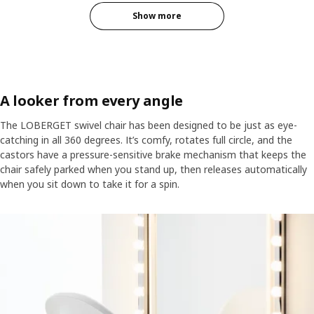
Show more
A looker from every angle
The LOBERGET swivel chair has been designed to be just as eye-
catching in all 360 degrees. It’s comfy, rotates full circle, and the
castors have a pressure-sensitive brake mechanism that keeps the
chair safely parked when you stand up, then releases automatically
when you sit down to take it for a spin.