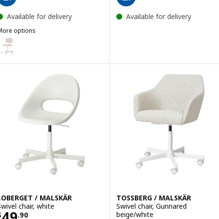
Available for delivery
Available for delivery
More options
BLECKBERGET
ption: BLECKBERGET, Swivel chair, Klovsta white/orange-brown
LOBERGET / MALSKÄR
TOSSBERG / MALSKÄR
Swivel chair, white
Swivel chair, Gunnared
Price $ 49.90
49
beige/white
$
.
90