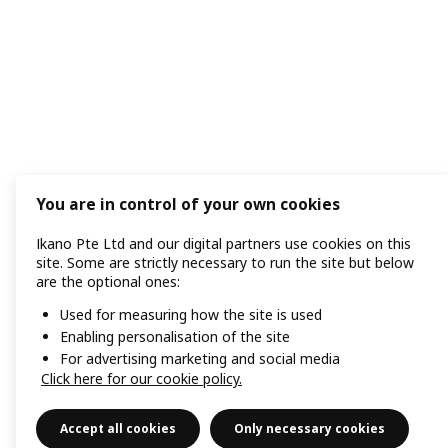
You are in control of your own cookies
Ikano Pte Ltd and our digital partners use cookies on this
site. Some are strictly necessary to run the site but below
are the optional ones:
Used for measuring how the site is used
Enabling personalisation of the site
For advertising marketing and social media
Click here for our cookie policy.
Accept all cookies
Only necessary cookies