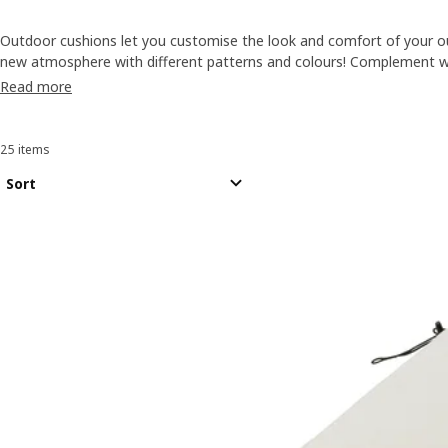
Outdoor cushions let you customise the look and comfort of your o
new atmosphere with different patterns and colours! Complement 
flooring
, or you can also revamp your balcony or garden with
paraso
Read more
25 items
Sort and Filter
Skip to results
Results list
Sort