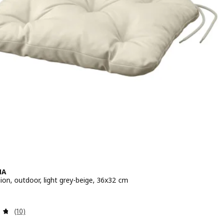
NA
ion, outdoor, light grey-beige, 36x32 cm
 $ 9.90
Review: 4.7 out of 5 stars. Total reviews:
(10)