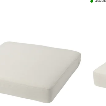
Availab