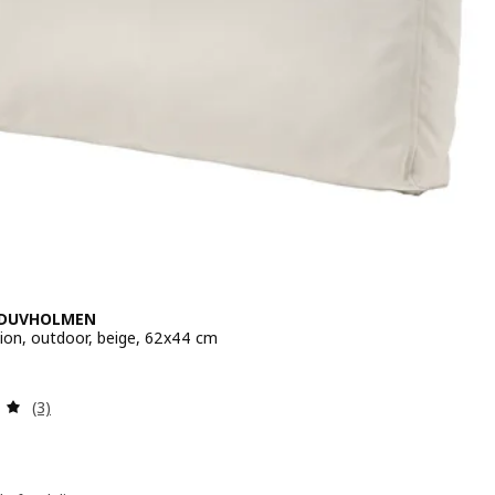
/DUVHOLMEN
ion, outdoor, beige, 62x44 cm
 $ 40
Review: 5 out of 5 stars. Total reviews:
(3)