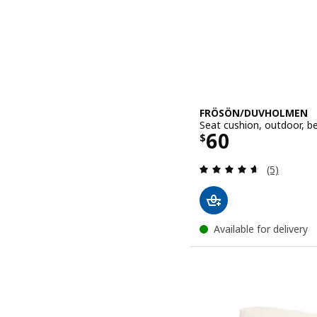
FRÖSÖN/DUVHOLMEN
Seat cushion, outdoor, b
Price $ 60
60
$
Review: 4.6
(5)
Available for delivery