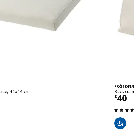
FRÖSÖN
beige, 44x44 cm
Back cush
Price
40
$
ut of 5 stars. Total reviews: