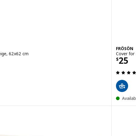
FRÖSÖN
eige, 62x62 cm
Cover for
Price
25
$
 out of 5 stars. Total reviews:
Availab