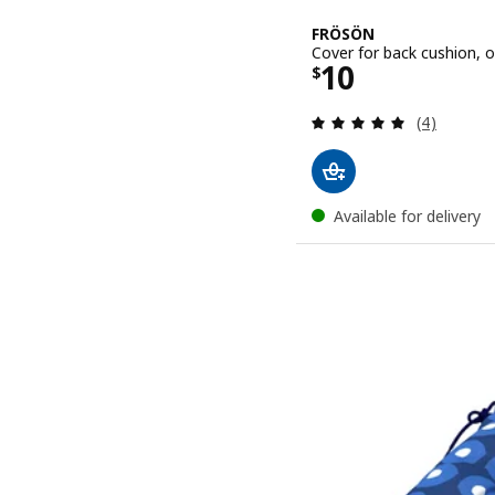
FRÖSÖN
Cover for back cushion, 
Price $ 10
10
$
Review: 5 o
(4)
Available for delivery