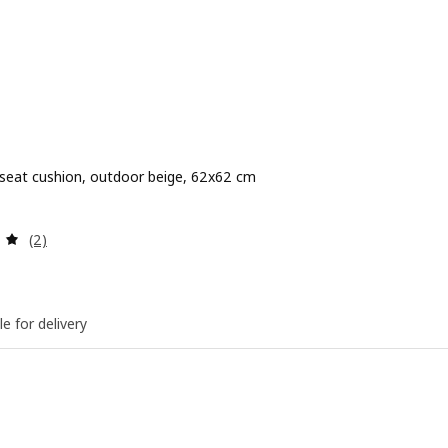
 seat cushion, outdoor beige, 62x62 cm
 $ 25
Review: 5 out of 5 stars. Total reviews:
(2)
le for delivery