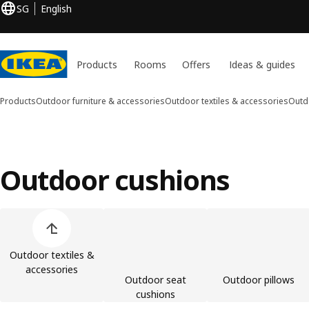
SG
English
Products
Rooms
Offers
Ideas & guides
Products
Outdoor furniture & accessories
Outdoor textiles & accessories
Outd
Outdoor cushions
Skip product categories list
Outdoor textiles &
accessories
Outdoor seat
Outdoor pillows
cushions