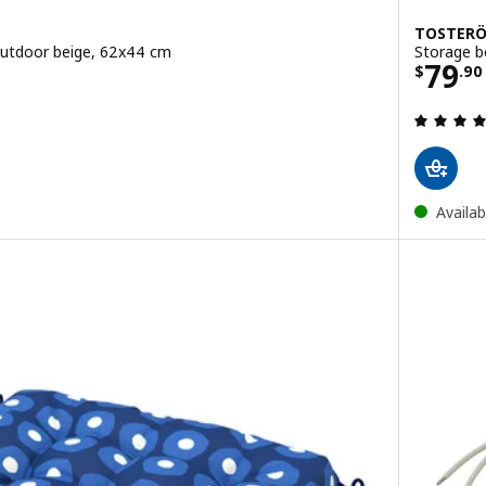
TOSTER
outdoor beige, 62x44 cm
Storage b
Price
79
$
.
90
ut of 5 stars. Total reviews:
Availab