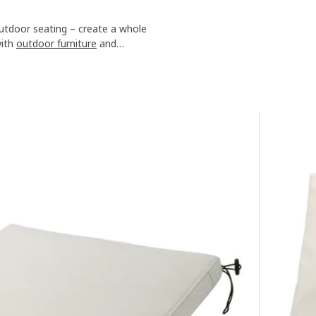
utdoor seating – create a whole
with
outdoor furniture
and
ls or gazebos
.