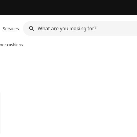
Services
oor cushions