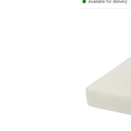
Available for delivery