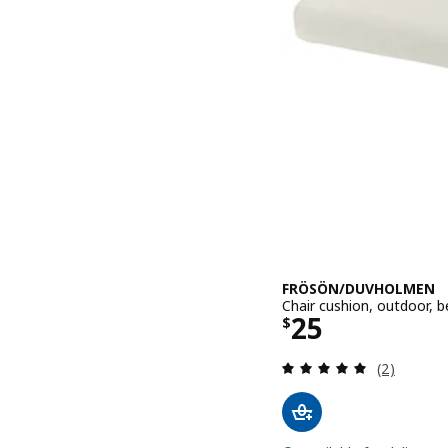
FRÖSÖN/DUVHOLMEN
Chair cushion, outdoor, 
Price $ 25
25
$
Review: 5 o
(2)