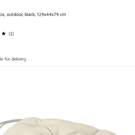
Ö
ox, outdoor, black, 129x44x79 cm
 $ 79.90
Review: 5 out of 5 stars. Total reviews:
(3)
le for delivery