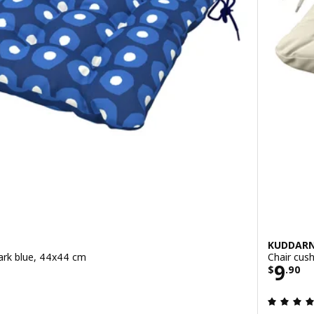
KUDDAR
dark blue, 44x44 cm
Chair cush
0
Price
9
$
.
90
ut of 5 stars. Total reviews: