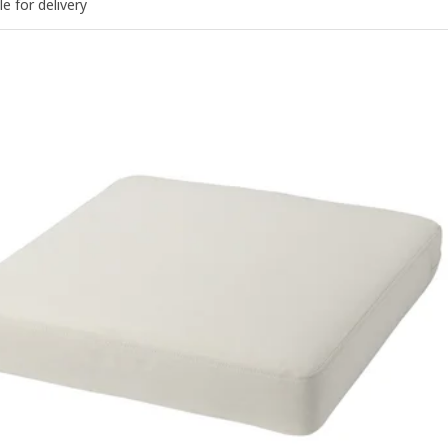
le for delivery