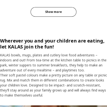
Show more
Wherever you and your children are eating,
let KALAS join the fun!
KALAS bowls, mugs, plates and cutlery love food adventures –
indoors and out! From tea-time at the kitchen table to picnics in the
park, winter suppers to summer breakfasts, they help to make an
adventure out of every mealtime – and playtimes too.
Their soft pastel colours make a pretty picture on any table or picnic
rug. Mix and match them in different combinations to create looks
your children love. Designed to be impact- and scratch-resistant,
they’ll stay around as your family grows up and will always find ways
to make themselves useful.