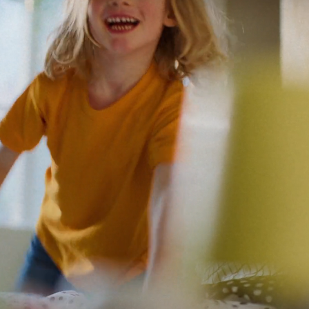
Motion media showing two children along with a parent eating snac