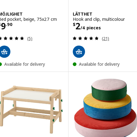
MÖJLIGHET
LÄTTHET
Bed pocket, beige, 75x27 cm
Hook and clip, multicolour
Price $ 9.90
Price $ 2/4 piec
9
2
$
.
90
$
/4 pieces
Review: 4.8 out of 5 stars. Total reviews:
Review: 4.8 out o
(5)
(21)
Available for delivery
Available for delivery