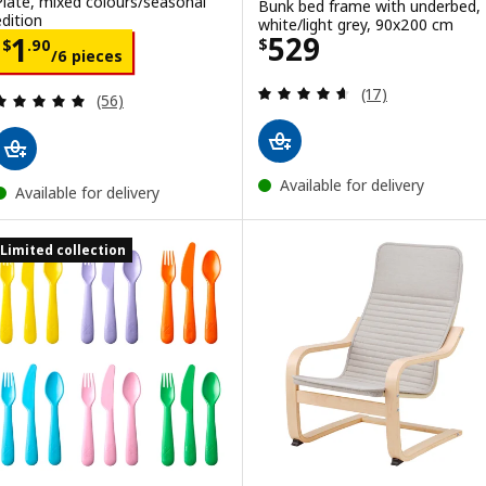
Plate, mixed colours/seasonal
Bunk bed frame with underbed,
edition
white/light grey, 90x200 cm
Price $ 529
529
Price $ 1.90/6 pieces
1
$
$
.
90
/6 pieces
Review: 4.6 out o
(17)
Review: 4.9 out of 5 stars. Total reviews:
(56)
Available for delivery
Available for delivery
Limited collection