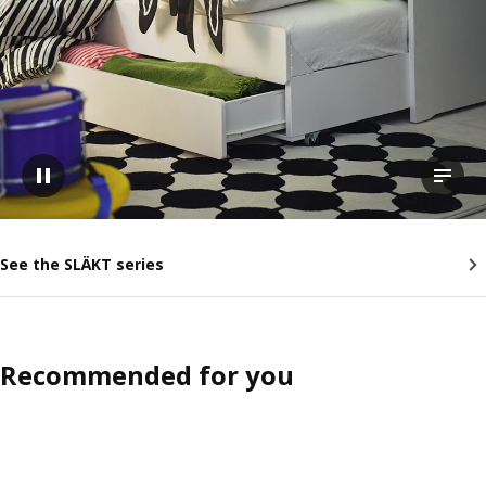
Pause video
View t
See the SLÄKT series
Recommended for you