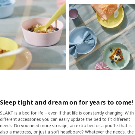
Sleep tight and dream on for years to come!
SLÄKT is a bed for life – even if that life is constantly changing. With
different accessories you can easily update the bed to fit different
needs. Do you need more storage, an extra bed or a pouffe that is
also a mattress, or just a soft headboard? Whatever the needs, the