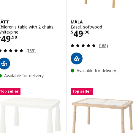
LÄTT
MÅLA
Children's table with 2 chairs,
Easel, softwood
Price $ 49.90
49
white/pine
$
.
90
Price $ 49.90
49
$
.
90
Review: 4.7 out o
(168)
Review: 4.8 out of 5 stars. Total reviews:
(135)
Available for delivery
Available for delivery
Top seller
Top seller