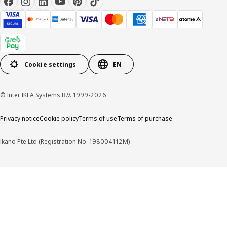
Cookie settings
EN
© Inter IKEA Systems B.V. 1999-2026
Privacy notice
Cookie policy
Terms of use
Terms of purchase
Ikano Pte Ltd (Registration No. 198004112M)