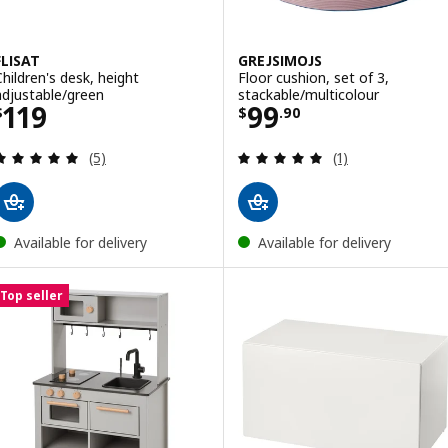
FLISAT
GREJSIMOJS
Children's desk, height
Floor cushion, set of 3,
adjustable/green
stackable/multicolour
Price $ 119
Price $ 99.90
119
99
$
$
.
90
Review: 5 out of 5 stars. Total reviews:
Review: 5 out of 
(5)
(1)
Available for delivery
Available for delivery
Top seller