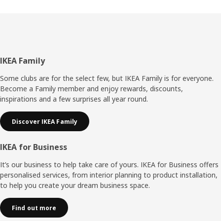
Footer
IKEA Family
Some clubs are for the select few, but IKEA Family is for everyone.
Become a Family member and enjoy rewards, discounts,
inspirations and a few surprises all year round.
Discover IKEA Family
IKEA for Business
It’s our business to help take care of yours. IKEA for Business offers
personalised services, from interior planning to product installation,
to help you create your dream business space.
Find out more