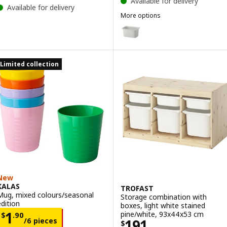
Available for delivery
Available for delivery
More options
TROFAST
Option: TROFAST, Storage box,
Option: TROFAST, Storage box,
Limited collection
Option: TROFAST, Storage box, 
Option: TROFAST, Storage box, 
Option: TROFAST, Storage box, 
New
KALAS
TROFAST
Mug, mixed colours/seasonal
Storage combination with
edition
boxes, light white stained
Price $ 1.90/6 pieces
1
pine/white, 93x44x53 cm
$
.
90
Price $ 191
/6 pieces
191
$