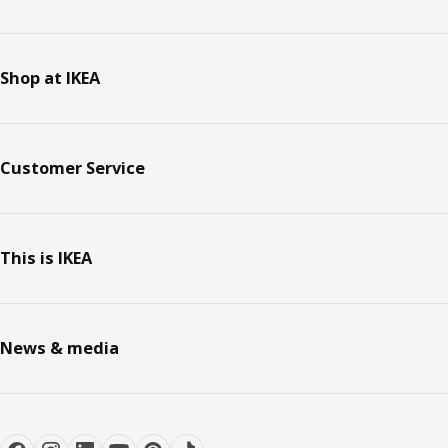
Shop at IKEA
Customer Service
This is IKEA
News & media