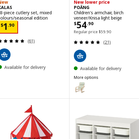
New
New lower price
KALAS
POÄNG
18-piece cutlery set, mixed
Children's armchair, birch
colours/seasonal edition
veneer/Knisa light beige
Price $ 54.90
54
Price $ 1.90
$
.
90
1
$
.
90
Regular price $ 59.90
Regular price
$
59
.
90
Review: 4.9 out of 5 stars. Total reviews:
Review: 4.8 out o
(61)
(21)
Available for delivery
Available for delivery
More options
POÄNG
Option: POÄNG, Children's armch
Option: POÄNG, Children's armch