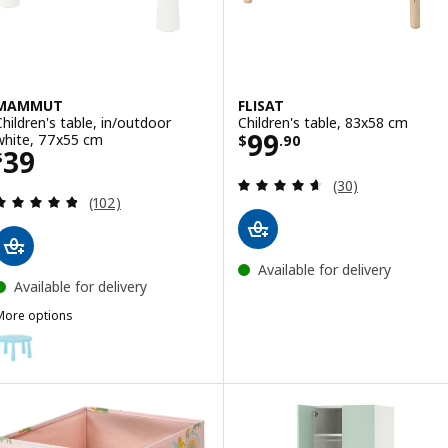
MAMMUT
FLISAT
Children's table, in/outdoor
Children's table, 83x58 cm
Price $ 99.90
99
white, 77x55 cm
$
.
90
Price $ 39
39
$
Review: 4.6 out o
(30)
Review: 4.8 out of 5 stars. Total reviews:
(102)
Available for delivery
Available for delivery
More options
MAMMUT
ption: MAMMUT, Children's table, in/outdoor/light blue, 85 cm
ption: MAMMUT, Children's table, in/outdoor/bright green, 77x55 c