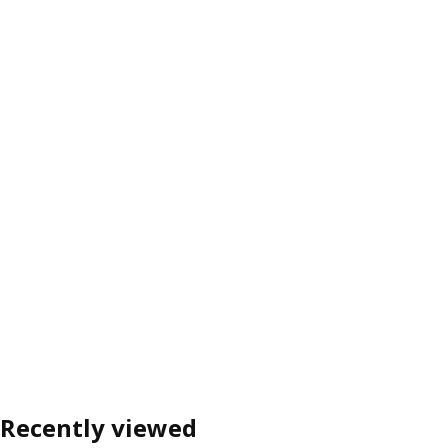
Recently viewed