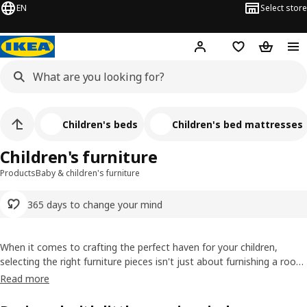
EN
Select store
Hej!
Log in or sign up
Shopping list
Shopping
Children's beds
Children's bed mattresses
Children's furniture
Products
Baby & children's furniture
365 days to change your mind
When it comes to crafting the perfect haven for your children,
selecting the right furniture pieces isn't just about furnishing a room.
It's about creating a sanctuary where imaginations can roam free
Read more
and personalities can flourish. We understand that each piece of
children's playroom furniture holds the potential for countless