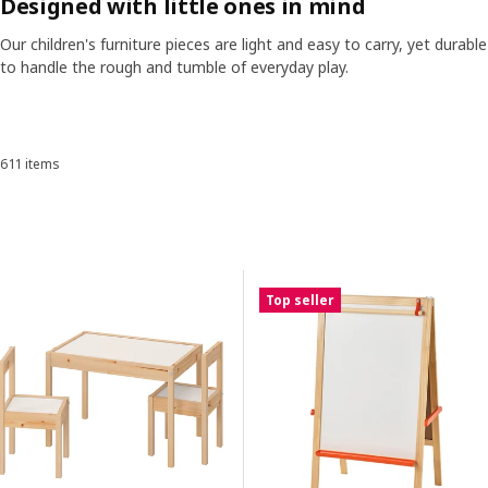
Designed with little ones in mind
stories, from forts built of cushions to quiet corners where dreams
are sketched in crayon.
Our children's furniture pieces are light and easy to carry, yet durable
ranscript
Pause video
to handle the rough and tumble of everyday play.
Skip listing
SMASTAD wardrobe in children's room
611 items
Sort and Filter
Skip to results
Results list
Top seller