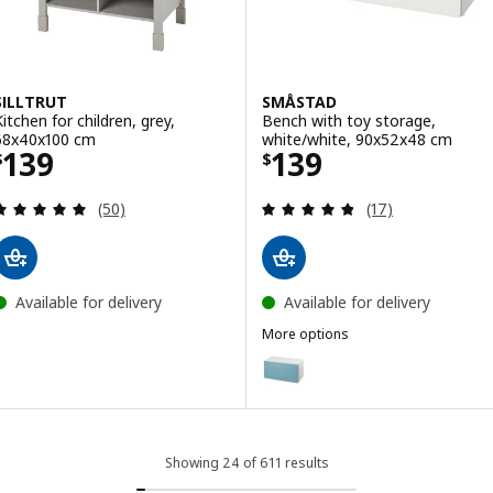
SILLTRUT
SMÅSTAD
Kitchen for children, grey,
Bench with toy storage,
68x40x100 cm
white/white, 90x52x48 cm
Price $ 139
Price $ 139
139
139
$
$
Review: 4.9 out of 5 stars. Total reviews:
Review: 4.8 out o
(50)
(17)
Available for delivery
Available for delivery
More options
SMÅSTAD
Option: SMÅSTAD, Bench with t
Option: SMÅSTAD, Bench with to
Option: SMÅSTAD, Bench with to
Showing 24 of 611 results