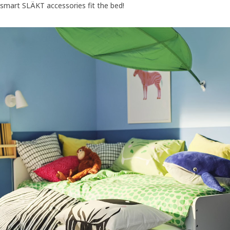
smart SLÄKT accessories fit the bed!
The SLÄKT bed, headboard, storage box with castors, pouffe/foldab