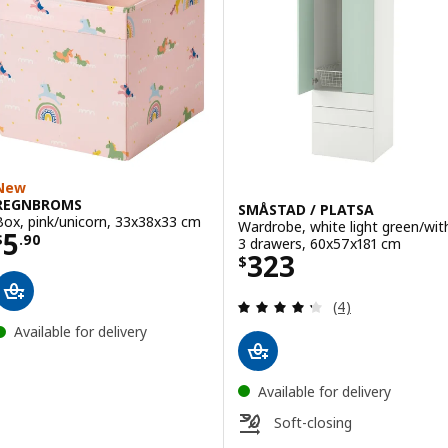
New
REGNBROMS
SMÅSTAD / PLATSA
Box, pink/unicorn, 33x38x33 cm
Wardrobe, white light green/wit
Price $ 5.90
5
$
.
90
3 drawers, 60x57x181 cm
Price $ 323
323
$
Review: 4.3 out o
(4)
Available for delivery
Available for delivery
Soft-closing