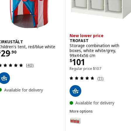
New lower price
TROFAST
CIRKUSTÄLT
Storage combination with
Children's tent, red/blue white
Price $ 29.90
boxes, white white/grey,
29
$
.
90
99x44x56 cm
Price $ 101
101
$
Review: 4.8 out of 5 stars. Total reviews:
(40)
Regular price $ 107
Regular price
$
107
Review: 4.7 out o
(11)
Available for delivery
Available for delivery
More options
TROFAST
Option: TROFAST, Storage combi
Option: TROFAST, Storage combi