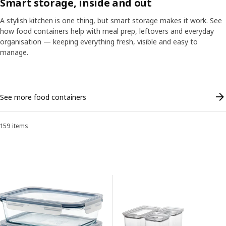
Smart storage, inside and out
A stylish kitchen is one thing, but smart storage makes it work. See
how food containers help with meal prep, leftovers and everyday
organisation — keeping everything fresh, visible and easy to
ranscript
Pause video
manage.
Skip listing
A stylish kitchen is great, but it’s the insides that count. When it com
See more food containers
159 items
Sort and Filter
Skip to results
Results list