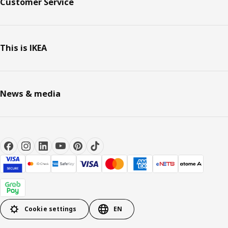
Customer Service
This is IKEA
News & media
Cookie settings
EN