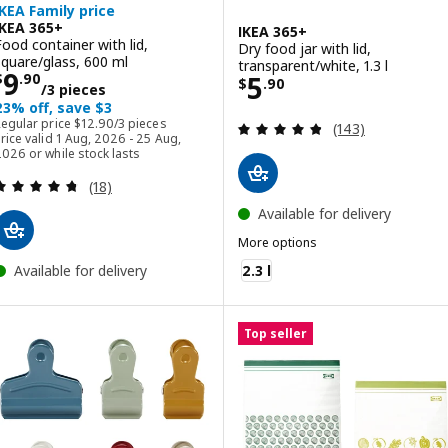
IKEA Family price
IKEA 365+
IKEA 365+
Food container with lid,
Dry food jar with lid,
square/glass, 600 ml
transparent/white, 1.3 l
Price $ 9.90/3 pieces
9
Price $ 5.90
5
$
.
90
$
.
90
/3 pieces
23% off, save $3
Regular price $ 12.90/3 pieces
Regular price
$
12
.
90
/3 pieces
Review: 4.8 out o
(143)
rice valid 1 Aug, 2026 - 25 Aug,
026 or while stock lasts
Review: 4.7 out of 5 stars. Total reviews:
(18)
Available for delivery
More options
IKEA 365+
2.3 l
Available for delivery
Top seller