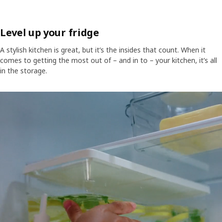
Level up your fridge
A stylish kitchen is great, but it’s the insides that count. When it
comes to getting the most out of – and in to – your kitchen, it’s all
in the storage.