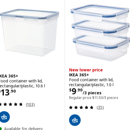
New lower price
IKEA 365+
IKEA 365+
Food container with lid,
Food container with lid,
rectangular/plastic, 1.0 l
ectangular/plastic, 10.6 l
Price $ 9.90/3 p
9
Price $ 13.90
13
$
.
90
$
.
90
/3 pieces
Regular price $ 11.50/
Regular price
$
11
.
50
/3 pieces
Review: 4.7 out of 5 stars. Total reviews:
(103)
Review: 4.7 out o
(35)
Available for delivery