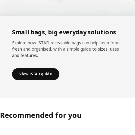
Small bags, big everyday solutions
Explore how ISTAD resealable bags can help keep food
fresh and organised, with a simple guide to sizes, uses
and features.
View ISTAD guide
Recommended for you