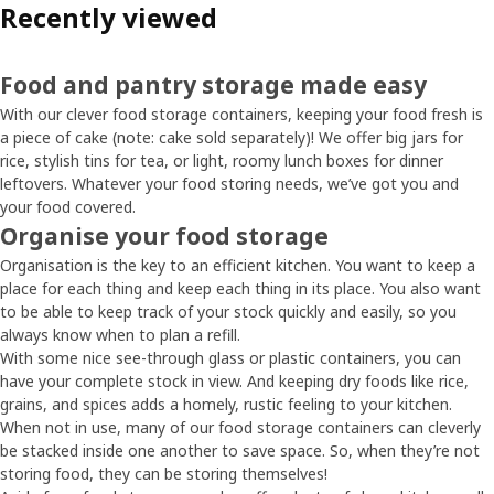
Recently viewed
Food and pantry storage made easy
With our clever food storage containers, keeping your food fresh is
a piece of cake (note: cake sold separately)! We offer big jars for
rice, stylish tins for tea, or light, roomy lunch boxes for dinner
leftovers. Whatever your food storing needs, we’ve got you and
your food covered.
Organise your food storage
Organisation is the key to an efficient kitchen. You want to keep a
place for each thing and keep each thing in its place. You also want
to be able to keep track of your stock quickly and easily, so you
always know when to plan a refill.
With some nice see-through glass or plastic containers, you can
have your complete stock in view. And keeping dry foods like rice,
grains, and spices adds a homely, rustic feeling to your kitchen.
When not in use, many of our food storage containers can cleverly
be stacked inside one another to save space. So, when they’re not
storing food, they can be storing themselves!