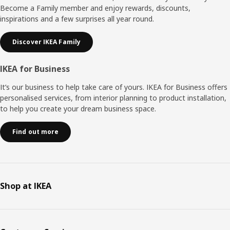
Become a Family member and enjoy rewards, discounts,
inspirations and a few surprises all year round.
Discover IKEA Family
IKEA for Business
It’s our business to help take care of yours. IKEA for Business offers
personalised services, from interior planning to product installation,
to help you create your dream business space.
Find out more
Shop at IKEA