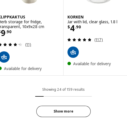
KLIPPKAKTUS
KORKEN
Herb storage for fridge,
Jar with lid, clear glass, 1.8 l
Price $ 4.90
4
transparent, 10x9x28 cm
$
.
90
Price $ 9.90
9
$
.
90
Review: 4.8 out o
(117)
Review: 4.3 out of 5 stars. Total reviews:
(11)
Available for delivery
Available for delivery
Showing 24 of 159 results
Show more