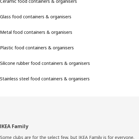
Ceramic food containers & organisers
Glass food containers & organisers
Metal food containers & organisers
Plastic food containers & organisers
Silicone rubber food containers & organisers
Stainless steel food containers & organisers
Footer
IKEA Family
Some clubs are for the select few, but IKEA Family is for everyone.