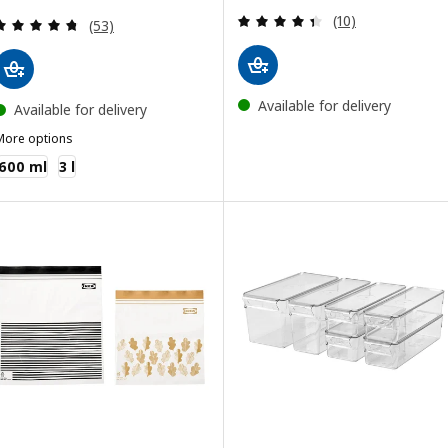
Review: 4.4 out o
(10)
Review: 4.7 out of 5 stars. Total reviews:
(53)
Available for delivery
Available for delivery
More options
KEA 365+
600 ml
3 l