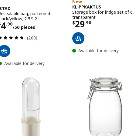
New
KLIPPKAKTUS
ISTAD
Storage box for fridge set of 6,
Resealable bag, patterned
transparent
lack/yellow, 2.5/1.2 l
Price $ 29.90
29
Price $ 4.90/50 pieces
4
$
.
90
$
.
90
/50 pieces
Review: 4.7 out of 5 stars. Total reviews:
(200)
Available for delivery
Available for delivery