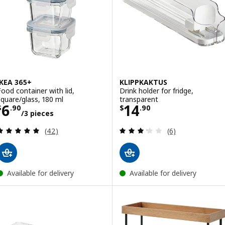
IKEA 365+
KLIPPKAKTUS
Food container with lid,
Drink holder for fridge,
square/glass, 180 ml
transparent
Price $ 6.90/3 pieces
Price $ 14.90
6
14
$
.
90
$
.
90
/3 pieces
Review: 4.9 out of 5 stars. Total reviews:
Review: 3.2 out o
(42)
(6)
Available for delivery
Available for delivery