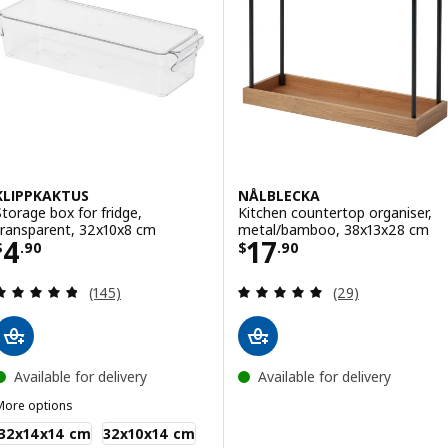
KLIPPKAKTUS
NÅLBLECKA
Storage box for fridge,
Kitchen countertop organiser,
transparent, 32x10x8 cm
metal/bamboo, 38x13x28 cm
Price $ 4.90
Price $ 17.90
4
17
$
.
90
$
.
90
Review: 4.8 out of 5 stars. Total reviews:
Review: 4.9 out o
(145)
(29)
Available for delivery
Available for delivery
More options
LIPPKAKTUS
32x14x14 cm
32x10x14 cm