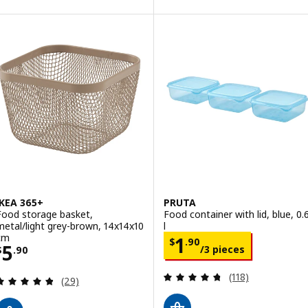
IKEA 365+
PRUTA
Food storage basket,
Food container with lid, blue, 0.
metal/light grey-brown, 14x14x10
l
cm
Price $ 1.90/3 p
1
$
.
90
Price $ 5.90
5
/3 pieces
$
.
90
Review: 4.7 out o
(118)
Review: 4.8 out of 5 stars. Total reviews:
(29)