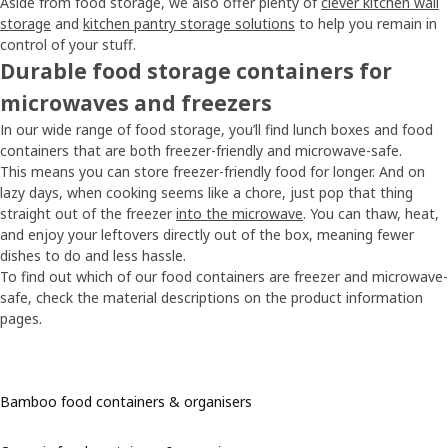
Aside from food storage, we also offer plenty of
clever kitchen wall
storage
and
kitchen pantry storage solutions
to help you remain in
control of your stuff.
Durable food storage containers for
microwaves and freezers
In our wide range of food storage, you’ll find lunch boxes and food
containers that are both freezer-friendly and microwave-safe.
This means you can store freezer-friendly food for longer. And on
lazy days, when cooking seems like a chore, just pop that thing
straight out of the freezer
into the microwave
. You can thaw, heat,
and enjoy your leftovers directly out of the box, meaning fewer
dishes to do and less hassle.
To find out which of our food containers are freezer and microwave-
safe, check the material descriptions on the product information
pages.
Bamboo food containers & organisers