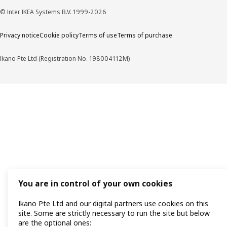
© Inter IKEA Systems B.V. 1999-2026
Privacy notice
Cookie policy
Terms of use
Terms of purchase
Ikano Pte Ltd (Registration No. 198004112M)
You are in control of your own cookies
Ikano Pte Ltd and our digital partners use cookies on this
site. Some are strictly necessary to run the site but below
are the optional ones: