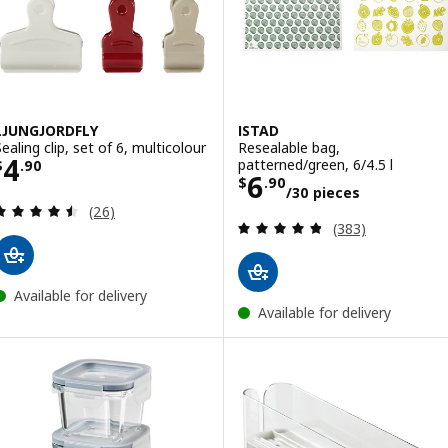
LJUNGJORDFLY
ISTAD
Sealing clip, set of 6, multicolour
Resealable bag,
Price $ 4.90
4
patterned/green, 6/4.5 l
$
.
90
Price $ 6.90/30
6
$
.
90
/30 pieces
Review: 4.5 out of 5 stars. Total reviews:
(26)
Review: 4.8 out o
(383)
Available for delivery
Available for delivery