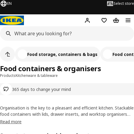
EN
Select store
Hej!
Log in or sign up
Shopping list
Shopping
Food storage, containers & bags
Food cont
Food containers & organisers
Products
Kitchenware & tableware
365 days to change your mind
Organisation is the key to a pleasant and efficient kitchen. Stackable
food containers with lids, drawer inserts, and worktop organisers
help you utilize every inch efficiently. With a strategic arrangement
Read more
of different food items, you’ll always find what you need while
keeping your work surface clutter free.