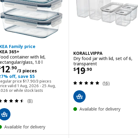
IKEA Family price
IKEA 365+
KORALLVIPPA
Food container with lid,
Dry food jar with lid, set of 6,
ectangular/glass, 1.0 l
transparent
Price $ 12.90/3 pieces
12
Price $ 19.90
19
$
.
90
$
.
90
/3 pieces
27% off, save $5
Regular price $ 17.90/3 pieces
Regular price
$
17
.
90
/3 pieces
Review: 4.9 out o
(16)
rice valid 1 Aug, 2026 - 25 Aug,
026 or while stock lasts
Review: 4.5 out of 5 stars. Total reviews:
(8)
Available for delivery
Available for delivery