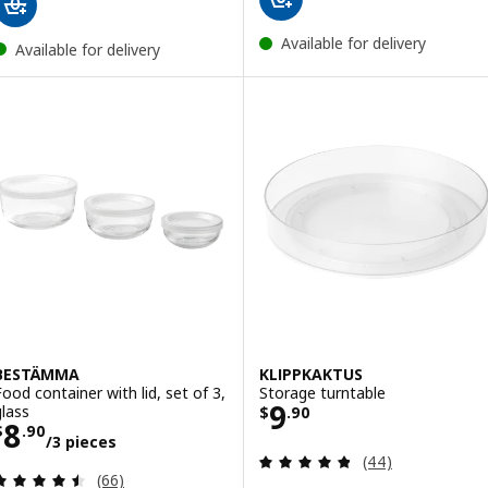
Available for delivery
Available for delivery
BESTÄMMA
KLIPPKAKTUS
Food container with lid, set of 3,
Storage turntable
Price $ 9.90
9
glass
$
.
90
Price $ 8.90/3 pieces
8
$
.
90
/3 pieces
Review: 4.8 out o
(44)
Review: 4.5 out of 5 stars. Total reviews:
(66)