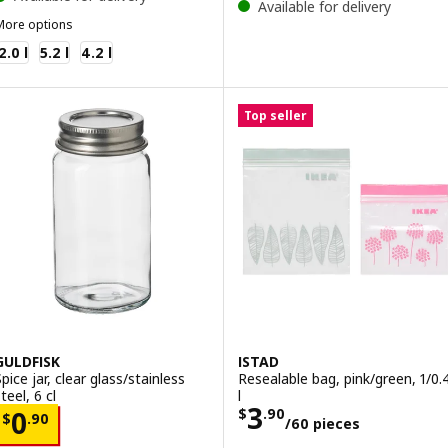
Available for delivery
More options
KEA 365+
2.0 l
5.2 l
4.2 l
Top seller
GULDFISK
ISTAD
pice jar, clear glass/stainless
Resealable bag, pink/green, 1/0.
teel, 6 cl
l
Price $ 3.90/60
3
Price $ 0.90
$
.
90
0
$
.
90
/60 pieces