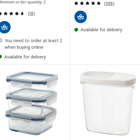
Review: 4.8 out o
Minimum order quantity: 2
(398)
Review: 4.6 out of 5 stars. Total reviews:
(18)
Available for delivery
You need to order at least 2
when buying online
Available for delivery