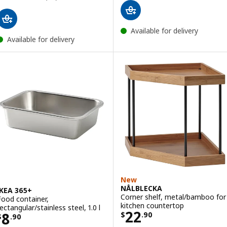
Available for delivery
Available for delivery
New
NÅLBLECKA
IKEA 365+
Corner shelf, metal/bamboo for
Food container,
kitchen countertop
ectangular/stainless steel, 1.0 l
Price $ 22.90
22
Price $ 8.90
8
$
.
90
$
.
90