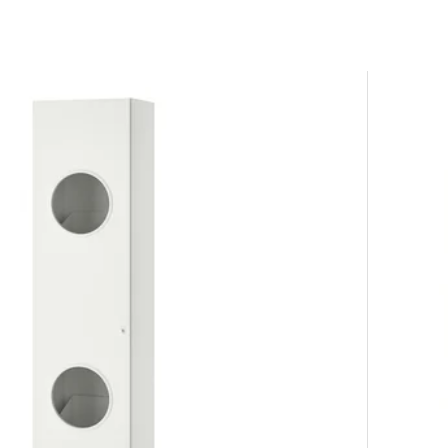
ur solutions.