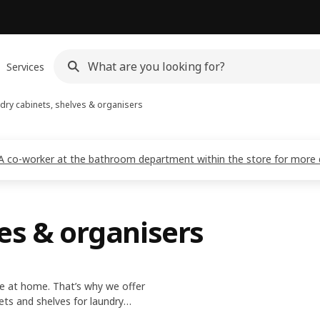
Services
dry cabinets, shelves & organisers
EA co-worker at the bathroom department within the store for more d
es & organisers
ife at home. That’s why we offer
nets and shelves for laundry
wash and dry large batches of