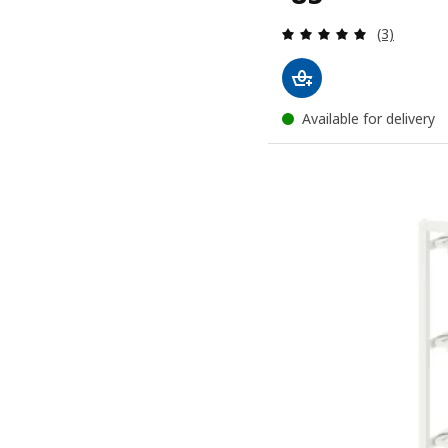
Review: 5 o
(3)
Available for delivery