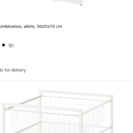
ombination, white, 50x51x70 cm
 $ 90
Review: 4.8 out of 5 stars. Total reviews:
(6)
le for delivery