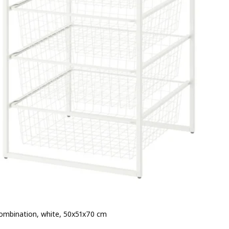
ombination, white, 50x51x70 cm
 $ 60