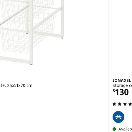
JONAXEL
ite, 25x51x70 cm
Storage c
0
Price
130
$
ut of 5 stars. Total reviews:
Availab