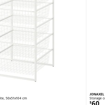
JONAXEL
ite, 50x51x104 cm
Storage c
Price
60
$