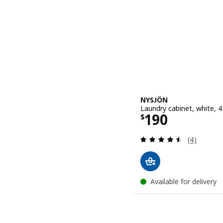
NYSJÖN
Laundry cabinet, white, 
Price $ 190
190
$
Review: 4.5
(4)
Available for delivery