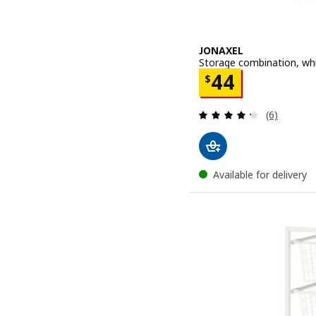
JONAXEL
Storage combination, wh
Price $ 44
44
$
Review: 4.3
(6)
Available for delivery