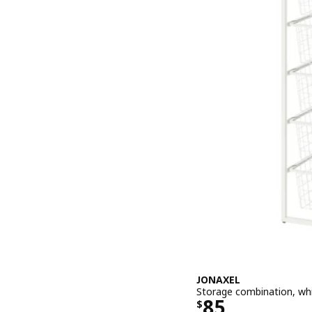
JONAXEL
Storage combination, wh
Price $ 85
85
$