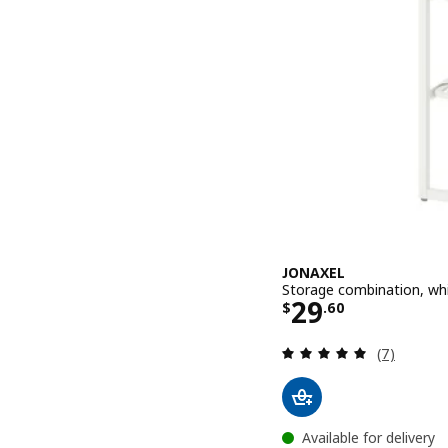
JONAXEL
Storage combination, wh
Price $ 29.6
29
$
.
60
Review: 5 o
(7)
Available for delivery