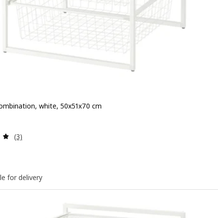
ombination, white, 50x51x70 cm
 $ 75
Review: 5 out of 5 stars. Total reviews:
(3)
le for delivery