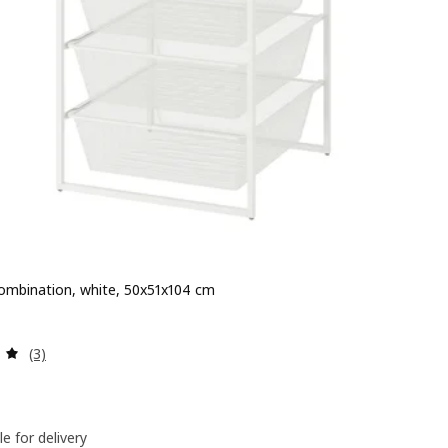
ombination, white, 50x51x104 cm
 $ 130
Review: 5 out of 5 stars. Total reviews:
(3)
le for delivery