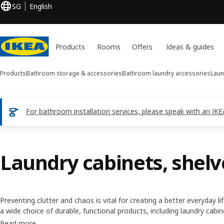
SG
English
Products
Rooms
Offers
Ideas & guides
Products
Bathroom storage & accessories
Bathroom laundry accessories
Laun
For bathroom installation services, please speak with an IK
Laundry cabinets, shelv
Preventing clutter and chaos is vital for creating a better everyday l
a wide choice of durable, functional products, including laundry cabi
storage, as well as solutions that simplify daily chores and let you 
Read more