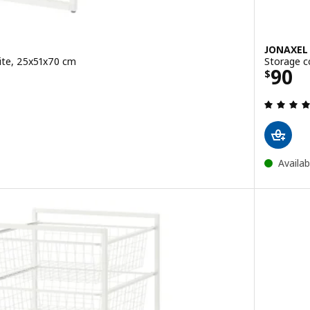
JONAXEL
ite, 25x51x70 cm
Storage c
Price
90
$
 out of 5 stars. Total reviews:
Availab