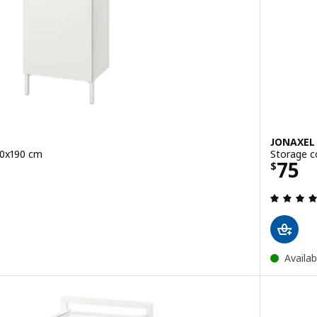
JONAXEL
40x190 cm
Storage c
Price
75
$
 out of 5 stars. Total reviews:
Availab