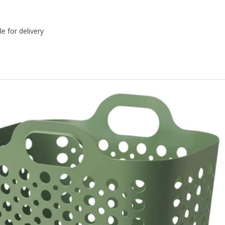
le for delivery