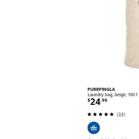
PURRPINGLA
Laundry bag, beige, 100 l
Price $ 24.9
24
$
.
90
Review: 4.9
(34)