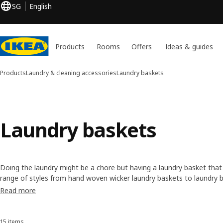
SG
English
Products
Rooms
Offers
Ideas & guides
Products
Laundry & cleaning accessories
Laundry baskets
Laundry baskets
Doing the laundry might be a chore but having a laundry basket that
range of styles from hand woven wicker laundry baskets to laundry ba
our range of options with wheels that make it easier to get your clo
Read more
15 items