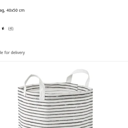
ag, 40x50 cm
 $ 49.90
Review: 4.5 out of 5 stars. Total reviews:
(4)
le for delivery