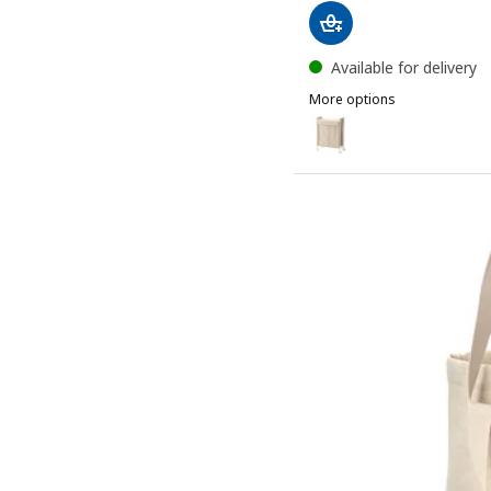
Available for delivery
More options
ENHET
Option: ENHET, Laundry ba