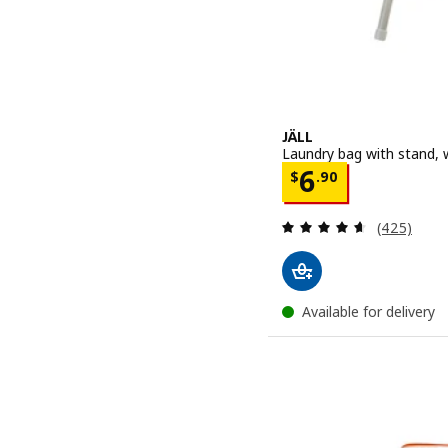
JÄLL
Laundry bag with stand, w
Price $ 6.90
6
$
.
90
Review: 4.6
(425)
Available for delivery