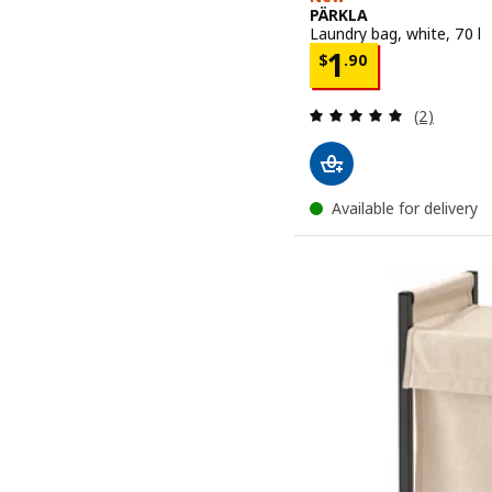
PÄRKLA
Laundry bag, white, 70 l
Price $ 1.90
1
$
.
90
Review: 5 o
(2)
Available for delivery