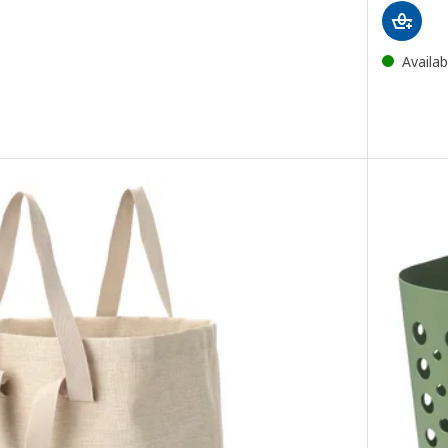
Availab
g with castors, white, 80 l