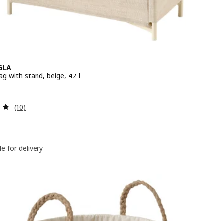
GLA
g with stand, beige, 42 l
 $ 19.90
Review: 5 out of 5 stars. Total reviews:
(10)
le for delivery