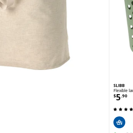
SLIBB
Flexible l
0
Price
5
$
.
90
 out of 5 stars. Total reviews: