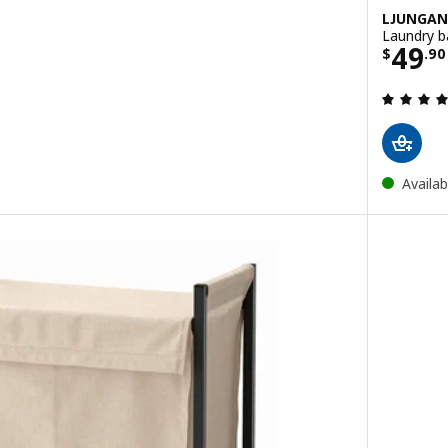
LJUNGAN
Laundry b
Price
49
$
.
90
ut of 5 stars. Total reviews:
Availab