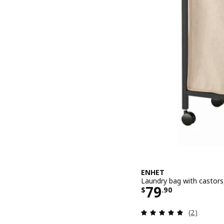
ENHET
Laundry bag with castors,
Price $ 79.9
79
$
.
90
Review: 5 o
(2)