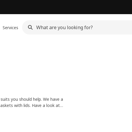
Services
 suits you should help. We have a
skets with lids. Have a look at
thes to the laundry.