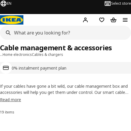
EN
Select store
Hej!
Log in or sign up
Shopping list
Shopping
Cable management & accessories
…
Home electronics
Cables & chargers
0% instalment payment plan
If your cables have gone a bit wild, our cable management box and
accessories will help you get them under control. Our smart cable
tidy range include flexible cable trunking, a box to hide your chargers
Read more
in, as well as a set with cable clips and ties. It’s about time to end
the cable chaos, once and for all.
19 items
Sort and Filter