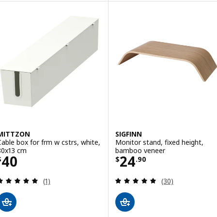
MITTZON
SIGFINN
Cable box for frm w cstrs, white,
Monitor stand, fixed height,
80x13 cm
bamboo veneer
Price $ 40
Price $ 24.90
40
24
$
$
.
90
Review: 5 out of 5 stars. Total reviews:
Review: 4.9 out o
(1)
(30)