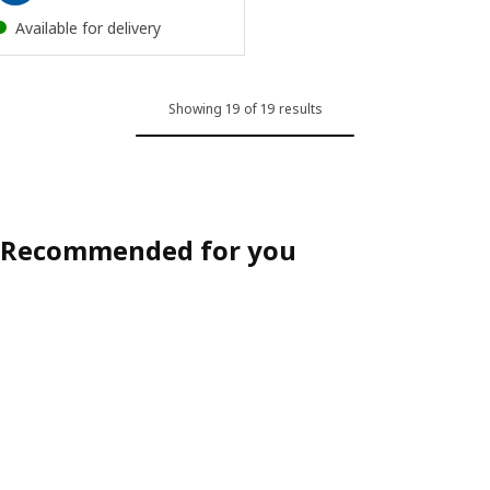
Available for delivery
Showing 19 of 19 results
Recommended for you