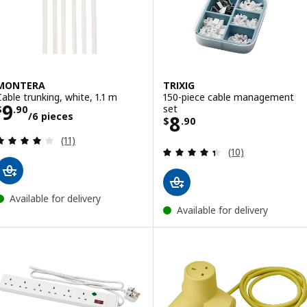
MONTERA
TRIXIG
Cable trunking, white, 1.1 m
150-piece cable management
Price $ 9.90/6 pieces
9
set
$
.
90
/6 pieces
Price $ 8.90
8
$
.
90
Review: 4.1 out of 5 stars. Total reviews:
(11)
Review: 4.4 out o
(10)
Available for delivery
Available for delivery