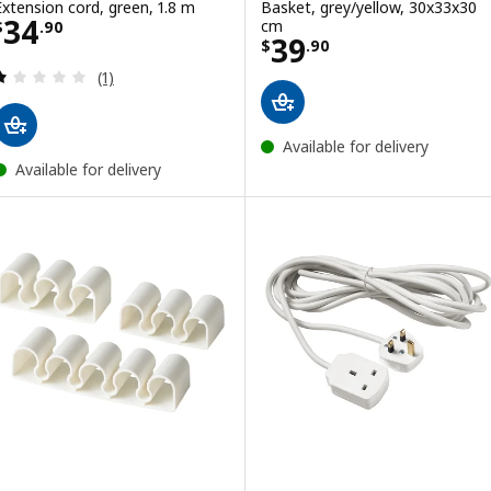
Extension cord, green, 1.8 m
Basket, grey/yellow, 30x33x30
Price $ 34.90
34
cm
$
.
90
Price $ 39.90
39
$
.
90
Review: 1 out of 5 stars. Total reviews:
(1)
Available for delivery
Available for delivery