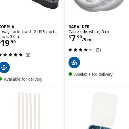
KOPPLA
RABALDER
3-way socket with 2 USB ports,
Cable tidy, white, 5 m
Price $ 7.90/5 
7
black, 3.0 m
$
.
90
/5 m
Price $ 19.90
19
$
.
90
Review: 4.4 out o
(7)
Review: 5 out of 5 stars. Total reviews:
(6)
Available for delivery
Available for delivery