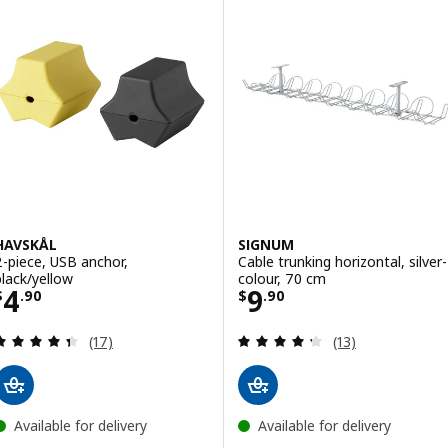
HAVSKÅL
SIGNUM
2-piece, USB anchor,
Cable trunking horizontal, silver-
black/yellow
colour, 70 cm
Price $ 4.90
Price $ 9.90
4
9
$
.
90
$
.
90
Review: 4.4 out of 5 stars. Total reviews:
Review: 4.3 out o
(17)
(13)
Available for delivery
Available for delivery