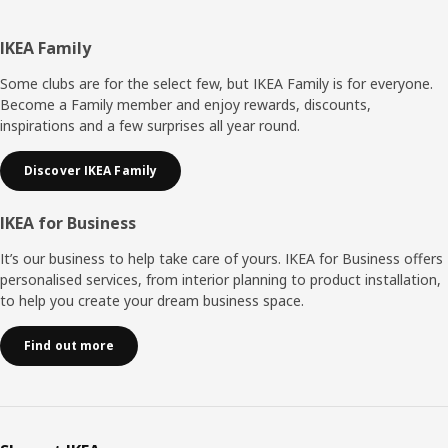
Footer
IKEA Family
Some clubs are for the select few, but IKEA Family is for everyone.
Become a Family member and enjoy rewards, discounts,
inspirations and a few surprises all year round.
Discover IKEA Family
IKEA for Business
It’s our business to help take care of yours. IKEA for Business offers
personalised services, from interior planning to product installation,
to help you create your dream business space.
Find out more