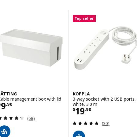
Skip to results
Results list
Top seller
SÄTTING
KOPPLA
Cable management box with lid
3-way socket with 2 USB ports,
Price $ 9.90
9
white, 3.0 m
$
.
90
Price $ 19.90
19
$
.
90
Review: 4.3 out of 5 stars. Total reviews:
(68)
Review: 4.7 out o
(30)