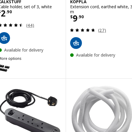
KALKSTUFF
KOPPLA
Cable holder, set of 3, white
Extension cord, earthed white, 
Price $ 2.90
2
m
$
.
90
Price $ 9.90
9
$
.
90
Review: 4.5 out of 5 stars. Total reviews:
(44)
Review: 4.7 out o
(27)
Available for delivery
Available for delivery
More options
KALKSTUFF
ption: KALKSTUFF, Cable holder, set of 3, dark grey