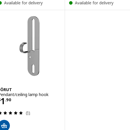
Available for delivery
Available for delivery
FÖRUT
Pendant/ceiling lamp hook
Price $ 1.90
1
$
.
90
Review: 5 out of 5 stars. Total reviews:
(1)