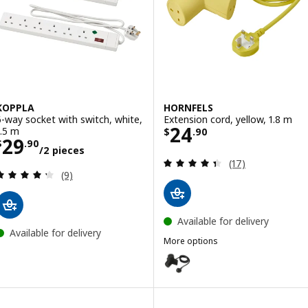
KOPPLA
HORNFELS
6-way socket with switch, white,
Extension cord, yellow, 1.8 m
Price $ 24.90
24
1.5 m
$
.
90
Price $ 29.90/2 pieces
29
$
.
90
/2 pieces
Review: 4.4 out o
(17)
Review: 4.3 out of 5 stars. Total reviews:
(9)
Available for delivery
Available for delivery
More options
HORNFELS
Option: HORNFELS, Extension cor