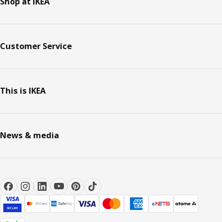
Shop at IKEA
Customer Service
This is IKEA
News & media