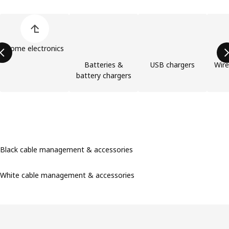
Skip product categories list
Home electronics
Batteries &
USB chargers
Wire
battery chargers
Black cable management & accessories
White cable management & accessories