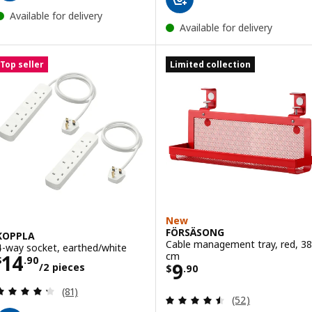
Available for delivery
Available for delivery
Top seller
Limited collection
New
FÖRSÄSONG
KOPPLA
Cable management tray, red, 38
4-way socket, earthed/white
Price $ 14.90/2 pieces
cm
14
$
.
90
Price $ 9.90
9
/2 pieces
$
.
90
Review: 4.3 out of 5 stars. Total reviews:
(81)
Review: 4.5 out o
(52)