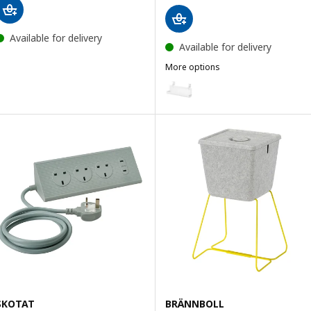
Available for delivery
Available for delivery
More options
FÖRSÄSONG
Option: FÖRSÄSONG, Cable man
SKOTAT
BRÄNNBOLL