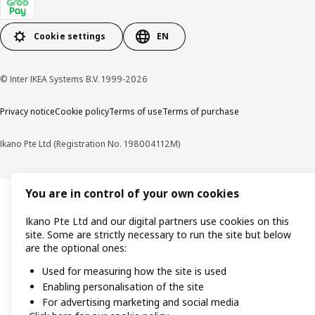
Cookie settings
EN
© Inter IKEA Systems B.V. 1999-2026
Privacy notice
Cookie policy
Terms of use
Terms of purchase
Ikano Pte Ltd (Registration No. 198004112M)
You are in control of your own cookies
Ikano Pte Ltd and our digital partners use cookies on this
site. Some are strictly necessary to run the site but below
are the optional ones:
Used for measuring how the site is used
Enabling personalisation of the site
For advertising marketing and social media