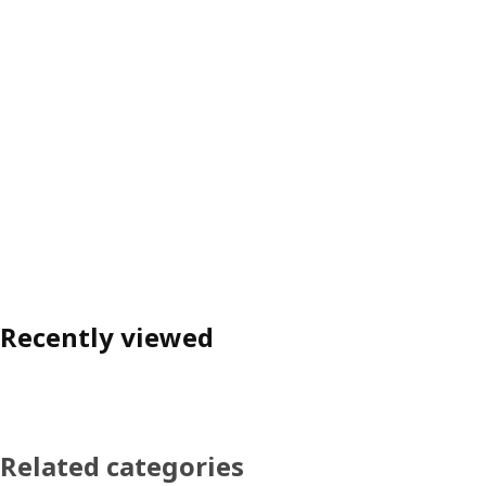
Recently viewed
Related categories