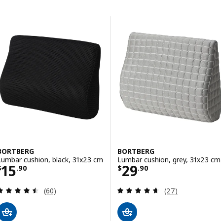
Skip to results
Results list
BORTBERG
BORTBERG
Lumbar cushion, black, 31x23 cm
Lumbar cushion, grey, 31x23 cm
Price $ 15.90
Price $ 29.90
15
29
$
.
90
$
.
90
Review: 4.5 out of 5 stars. Total reviews:
Review: 4.6 out o
(60)
(27)