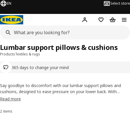
EN
Select store
Hej!
Log in or sign up
Shopping list
Shopping
Lumbar support pillows & cushions
Products
Textiles & rugs
365 days to change your mind
Say goodbye to discomfort with our lumbar support pillows and
cushions, designed to ease pressure on your lower back. With
adjustable straps and supporting foam, it easily attaches to
Read more
your
chair
or simply tucks in behind your back – bringing comfort to
everything from afternoons working in your
office chair
or
kitchen
2 items
Sort and Filter
chair
, to lazy evenings on the
sofa
.