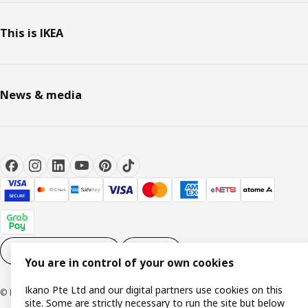
This is IKEA
News & media
Cookie settings
EN
You are in control of your own cookies
Ikano Pte Ltd and our digital partners use cookies on this
© Inter IKEA Systems B.V. 1999-2026
site. Some are strictly necessary to run the site but below