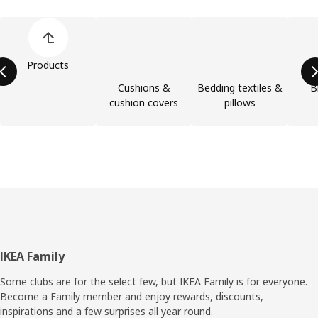
Skip product categories list
Products
Cushions &
Bedding textiles &
B
cushion covers
pillows
Footer
IKEA Family
Some clubs are for the select few, but IKEA Family is for everyone.
Become a Family member and enjoy rewards, discounts,
inspirations and a few surprises all year round.