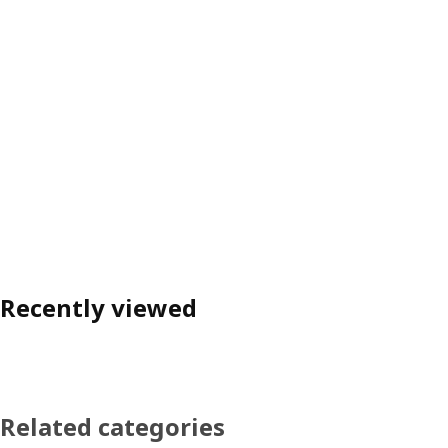
Recently viewed
Related categories