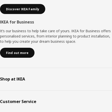
Discover IKEA Family
IKEA for Business
It’s our business to help take care of yours. IKEA for Business offers
personalised services, from interior planning to product installation,
to help you create your dream business space.
Find out more
Shop at IKEA
Customer Service