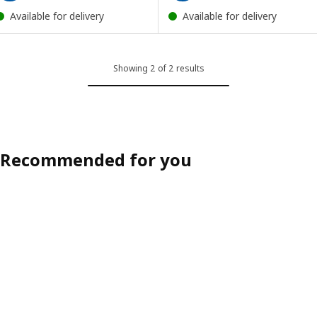
Available for delivery
Available for delivery
Showing 2 of 2 results
Recommended for you