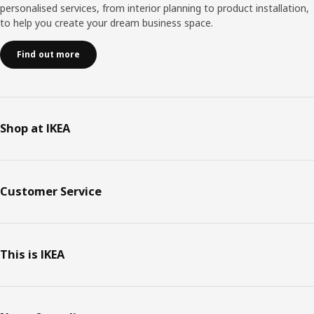
personalised services, from interior planning to product installation,
to help you create your dream business space.
Find out more
Shop at IKEA
Customer Service
This is IKEA