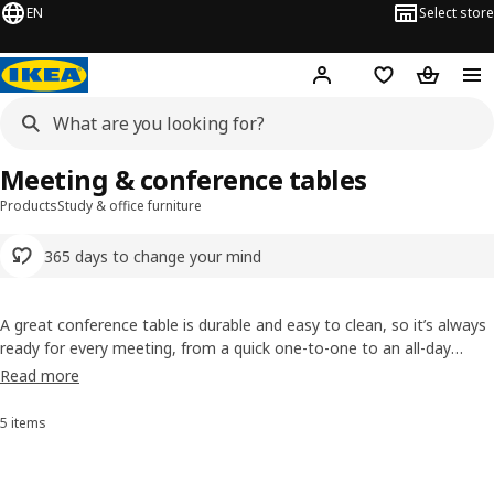
EN
Select store
Hej!
Log in or sign up
Shopping list
Shopping
Meeting & conference tables
Products
Study & office furniture
365 days to change your mind
A great conference table is durable and easy to clean, so it’s always
ready for every meeting, from a quick one-to-one to an all-day
session. Choose from a range of colours and expressions to suit
Read more
your space. Maybe it’s time for a meeting about getting some new
furniture? We also have a range of
conference chairs
.
5 items
Sort and Filter