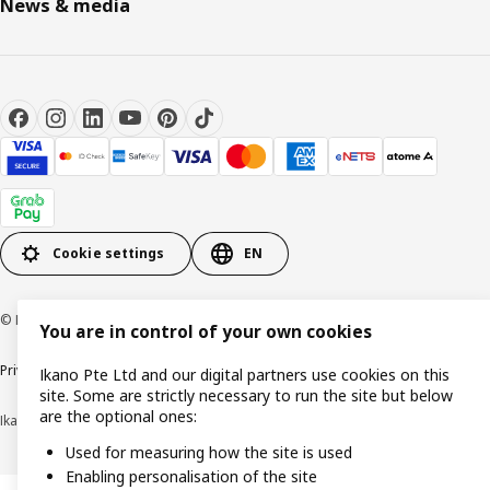
News & media
Cookie settings
EN
© Inter IKEA Systems B.V. 1999-2026
You are in control of your own cookies
Privacy notice
Cookie policy
Terms of use
Terms of purchase
Ikano Pte Ltd and our digital partners use cookies on this
site. Some are strictly necessary to run the site but below
are the optional ones:
Ikano Pte Ltd (Registration No. 198004112M)
Used for measuring how the site is used
Enabling personalisation of the site