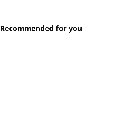
ption: MITTZON, Conference table, black stained ash veneer/black,
Option: MITTZON, Conference table, white, 140x108x105 cm
Recommended for you