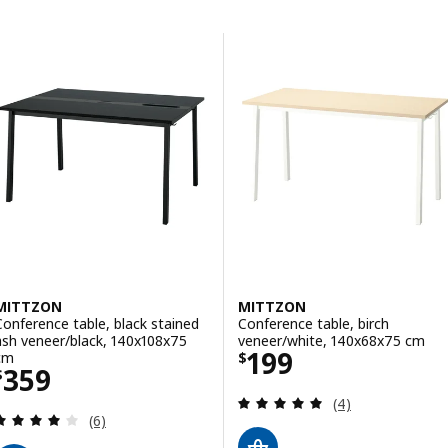
Skip to results
Results list
MITTZON
MITTZON
Conference table, black stained
Conference table, birch
ash veneer/black, 140x108x75
veneer/white, 140x68x75 cm
Price $ 199
199
cm
$
Price $ 359
359
$
Review: 5 out of 
(4)
Review: 4 out of 5 stars. Total reviews:
(6)