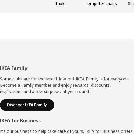
table
computer chairs
& a
Footer
IKEA Family
Some clubs are for the select few, but IKEA Family is for everyone.
Become a Family member and enjoy rewards, discounts,
inspirations and a few surprises all year round.
Discover IKEA Family
IKEA for Business
It’s our business to help take care of yours. IKEA for Business offers