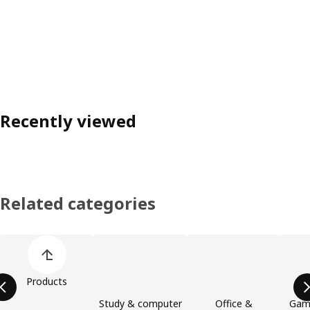
Recently viewed
Related categories
Skip product categories list
Products
Study & computer
Office &
Gami