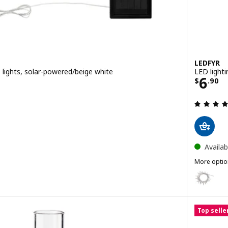
LEDFYR
2 lights, solar-powered/beige white
LED lighti
0
Price
6
$
.
90
ut of 5 stars. Total reviews:
Availab
More optio
LEDFYR
Option: LE
Top selle