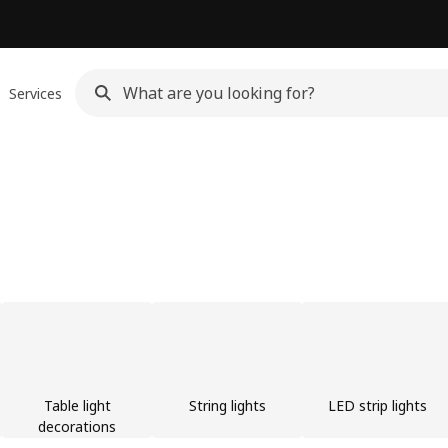
Services
Table light
String lights
LED strip lights
decorations