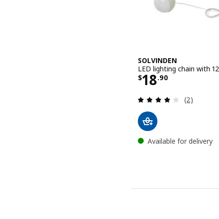
SOLVINDEN
LED lighting chain with 1
Price $ 18.9
18
$
.
90
Review: 4 o
(2)
Available for delivery