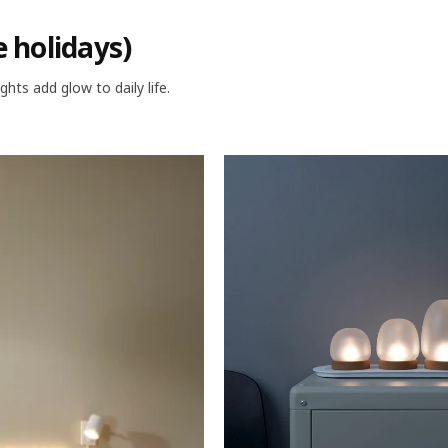
e holidays)
ghts add glow to daily life.