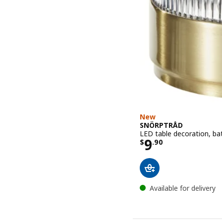
New
SNÖRPTRÅD
LED table decoration, ba
Price $ 9.90
9
$
.
90
Available for delivery