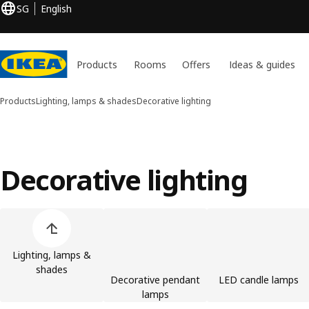
SG
English
Products
Rooms
Offers
Ideas & guides
Products
Lighting, lamps & shades
Decorative lighting
Decorative lighting
Skip product categories list
Lighting, lamps &
shades
Decorative pendant
LED candle lamps
lamps