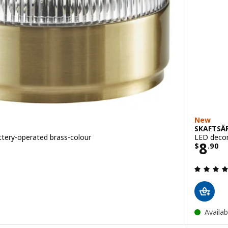
New
SKAFTSÄ
ttery-operated brass-colour
LED decor
Price
8
$
.
90
Availab