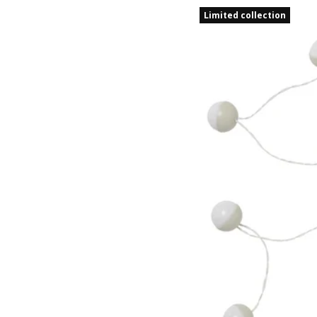
Limited collection