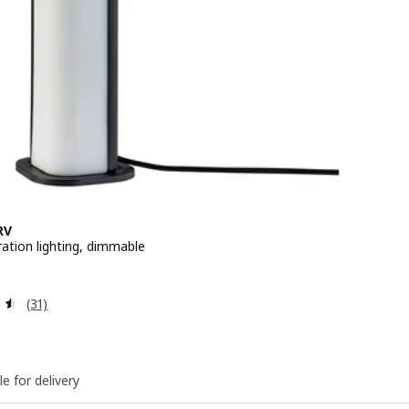
RV
ation lighting, dimmable
 $ 8.90
Review: 4.5 out of 5 stars. Total reviews:
(31)
le for delivery