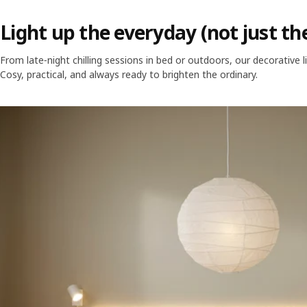
Light up the everyday (not just th
From late‑night chilling sessions in bed or outdoors, our decorative li
Cosy, practical, and always ready to brighten the ordinary.
Skip listing