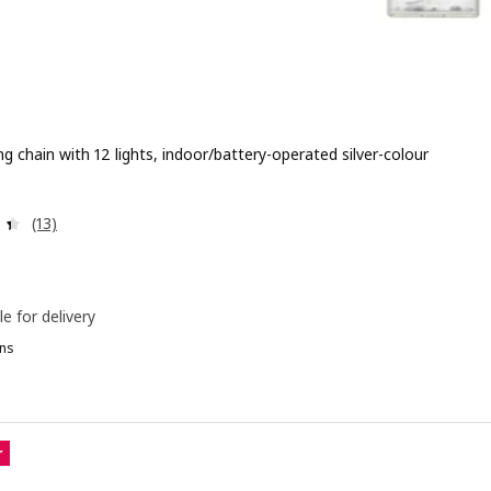
ng chain with 12 lights, indoor/battery-operated silver-colour
 $ 6.90
Review: 4.4 out of 5 stars. Total reviews:
(13)
le for delivery
ns
DFYR, LED lighting chain with 24 lights, indoor silver-colour
r