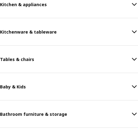
Kitchen & appliances
Kitchenware & tableware
Tables & chairs
Baby & Kids
Bathroom furniture & storage