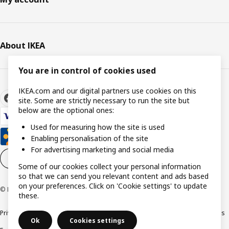
About IKEA
You are in control of cookies used
IKEA.com and our digital partners use cookies on this
site. Some are strictly necessary to run the site but
below are the optional ones:
Used for measuring how the site is used
Enabling personalisation of the site
For advertising marketing and social media
Cookie settings
EN
Some of our cookies collect your personal information
so that we can send you relevant content and ads based
on your preferences. Click on 'Cookie settings' to update
© Inter IKEA Systems B.V. 1999-2026
these.
Privacy policy
Cookie policy
Responsible Disclosure Policy
Terms & conditions
Ok
Cookies settings