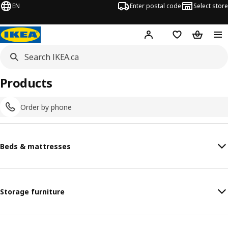
EN
Enter postal code
Select store
Hej!
Log in or join
Shopping list
Shopping
Products
Order by phone
Beds & mattresses
Storage furniture