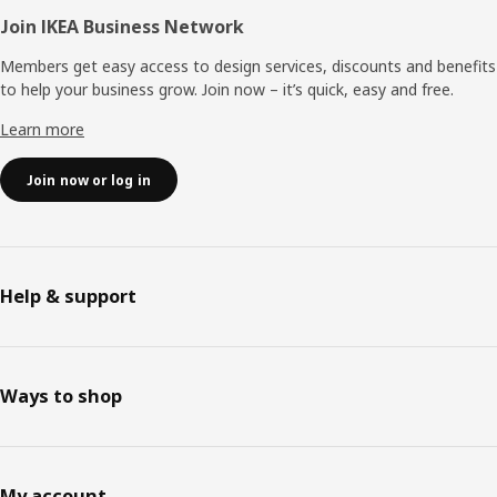
Join IKEA Business Network
Members get easy access to design services, discounts and benefits
to help your business grow. Join now – it’s quick, easy and free.
Learn more
Join now or log in
Help & support
Ways to shop
My account