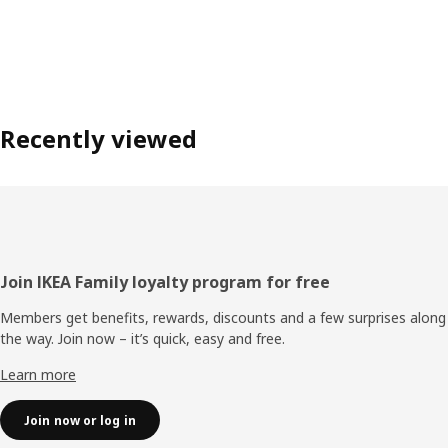
Recently viewed
Footer
Join IKEA Family loyalty program for free
Members get benefits, rewards, discounts and a few surprises along
the way. Join now – it’s quick, easy and free.
Learn more
Join now or log in