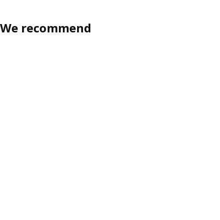
We recommend