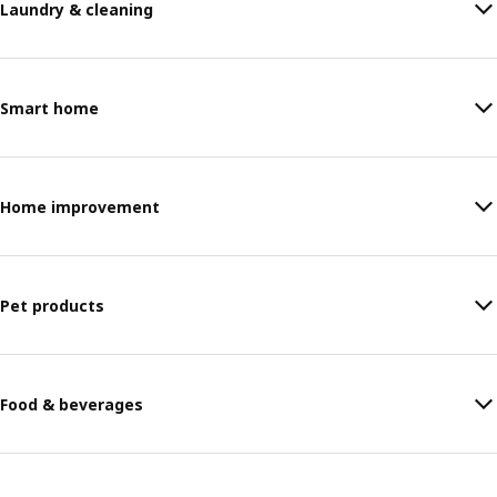
Laundry & cleaning
Smart home
Home improvement
Pet products
Food & beverages