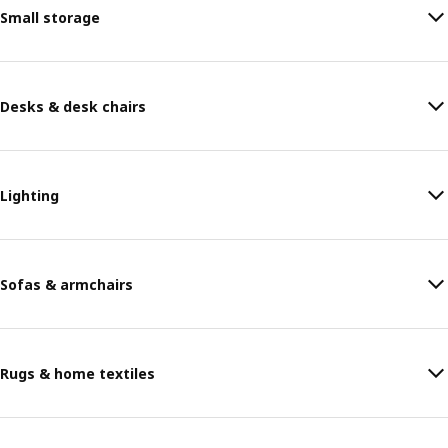
Small storage
Desks & desk chairs
Lighting
Sofas & armchairs
Rugs & home textiles