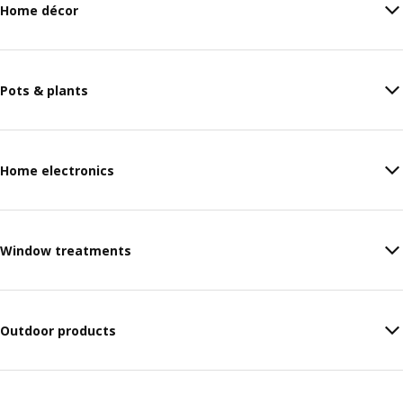
Home décor
Pots & plants
Home electronics
Window treatments
Outdoor products