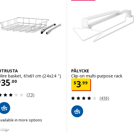
UTRUSTA
PÅLYCKE
Wire basket, 61x61 cm (24x24 ")
Clip-on multi-purpose rack
Price $ 35.00
35
Price $ 3.99
$
.
00
3
$
.
99
Review: 3 out of 5 stars. Total reviews:
(73)
Review: 4.1 out o
(416)
vailable in more options
UTRUSTA
ption: UTRUSTA, Wire basket, 46x61 cm (18x24 ")