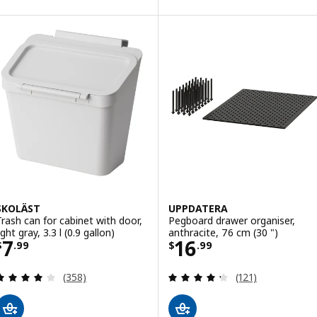
ption: UTRUSTA, Wire basket, 38x61 cm (15x24 ")
SKOLÄST
UPPDATERA
Trash can for cabinet with door,
Pegboard drawer organiser,
ight gray, 3.3 l (0.9 gallon)
anthracite, 76 cm (30 ")
Price $ 7.99
Price $ 16.99
7
16
$
.
99
$
.
99
Review: 3.9 out of 5 stars. Total reviews:
Review: 4.3 out o
(358)
(121)