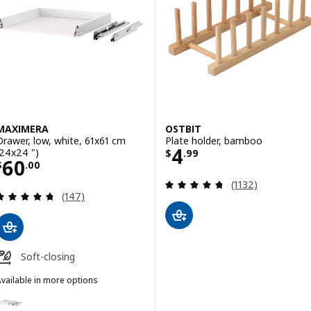
MAXIMERA
OSTBIT
Drawer, low, white, 61x61 cm
Plate holder, bamboo
Price $ 4.99
4
(24x24 ")
$
.
99
Price $ 60.00
60
$
.
00
Review: 4.7 out o
(1132)
Review: 4.7 out of 5 stars. Total reviews:
(147)
Soft-closing
vailable in more options
MAXIMERA
ption: MAXIMERA, Drawer, low, white, 46x61 cm (18x24 ")