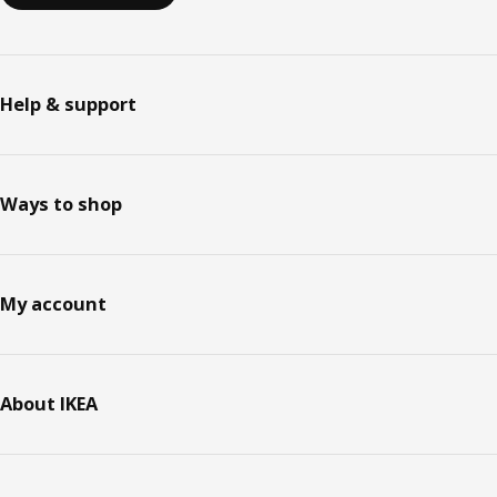
Help & support
Ways to shop
My account
About IKEA