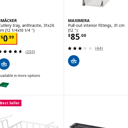
SMÄCKER
MAXIMERA
Cutlery tray, anthracite, 31x26
Pull-out interior fittings, 31 cm
cm (12 1/4x10 1/4 ")
(12 ")
Price $ 85.00
85
Price $ 0.99
$
.
00
0
$
.
99
Review: 3.2 out o
(44)
Review: 4.6 out of 5 stars. Total reviews:
(203)
vailable in more options
SMÄCKER
ption: SMÄCKER, Cutlery tray, bright green, 31x26 cm (12 1/4x10 1/4 
Best Seller