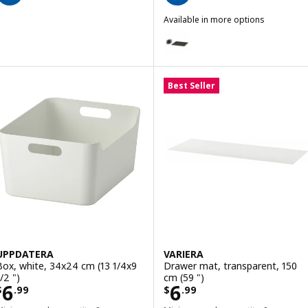
Available in more options
UPPDATERA
Option: UPPDATERA, Pegboard dr
Best Seller
UPPDATERA
VARIERA
Box, white, 34x24 cm (13 1/4x9
Drawer mat, transparent, 150
/2 ")
cm (59 ")
Price $ 6.99
Price $ 6.99
6
6
$
.
99
$
.
99