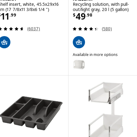
Shelf insert, white, 45.5x29x16
Recycling solution, with pull-
cm (17 7/8x11 3/8x6 1/4 ")
out/light gray, 20 l (5 gallon)
Price $ 11.99
Price $ 49.98
11
49
$
.
99
$
.
98
Review: 4.6 out of 5 stars. Total reviews:
Review: 4.4 out o
(6037)
(580)
Available in more options
HÅLLBAR
Option: HÅLLBAR, Recycling soluti