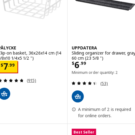
PÅLYCKE
UPPDATERA
Clip-on basket, 36x26x14 cm (14
Sliding organizer for drawer, gray
1/8x10 1/4x5 1/2 ")
60 cm (23 5/8 ")
Price $ 6.99
6
Price $ 7.99
$
.
99
7
$
.
99
Minimum order quantity: 2
Review: 4.7 out of 5 stars. Total reviews:
(915)
Review: 4.4 out o
(53)
A minimum of 2 is required
for online orders.
Best Seller