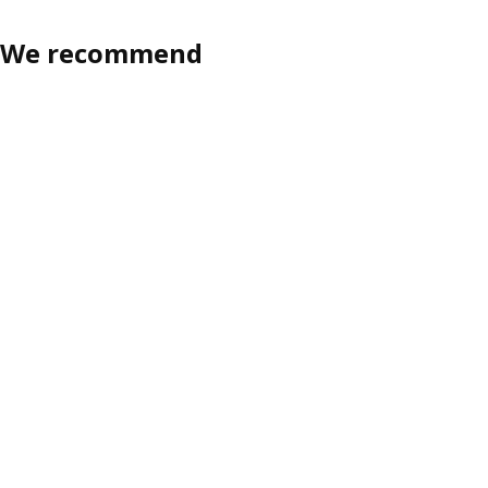
We recommend