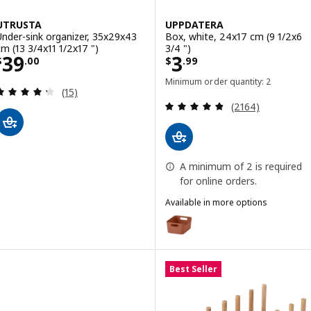
UTRUSTA
UPPDATERA
Under-sink organizer, 35x29x43
Box, white, 24x17 cm (9 1/2x6
cm (13 3/4x11 1/2x17 ")
3/4 ")
Price $ 39.00
Price $ 3.99
39
3
$
.
00
$
.
99
Minimum order quantity: 2
Review: 4.3 out of 5 stars. Total reviews:
(15)
Review: 4.8 out o
(2164)
A minimum of 2 is required
for online orders.
Available in more options
UPPDATERA
Option: UPPDATERA, Box, red-br
Option: UPPDATERA, Box, gray-b
Best Seller
Option: UPPDATERA, Box, anthra