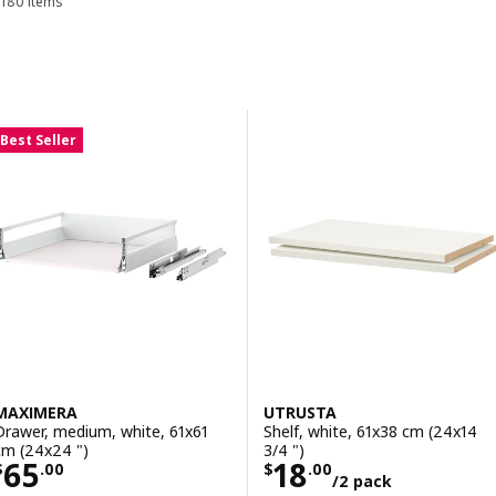
180 items
Sort and Filter
Skip to results
Results list
Best Seller
MAXIMERA
UTRUSTA
Drawer, medium, white, 61x61
Shelf, white, 61x38 cm (24x14
cm (24x24 ")
3/4 ")
Price $ 65.00
Price $ 18.00/2
65
18
$
.
00
$
.
00
/2 pack