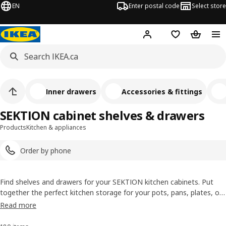
EN
Enter postal code
Select store
Hej!
Log in or join
Shopping list
Shopping
Inner drawers
Accessories & fittings
SEKTION cabinet shelves & drawers
Products
Kitchen & appliances
Order by phone
Find shelves and drawers for your SEKTION kitchen cabinets. Put
together the perfect kitchen storage for your pots, pans, plates, or
cutlery. With IKEA's SEKTION selection, you will find everything you
Read more
need, when you need it.