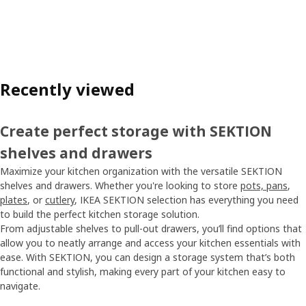
Recently viewed
Create perfect storage with SEKTION
shelves and drawers
Maximize your kitchen organization with the versatile SEKTION
shelves and drawers. Whether you're looking to store
pots, pans
,
plates
, or
cutlery
, IKEA SEKTION selection has everything you need
to build the perfect kitchen storage solution.
From adjustable shelves to pull-out drawers, you’ll find options that
allow you to neatly arrange and access your kitchen essentials with
ease. With SEKTION, you can design a storage system that’s both
functional and stylish, making every part of your kitchen easy to
navigate.