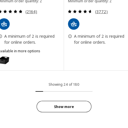
Minimum order quantity: 2
Minimum order quantity: 2
Review: 4.8 out of 5 stars. Total reviews:
Review: 4.6 out o
(2164)
(3772)
A minimum of 2 is required
A minimum of 2 is required
for online orders.
for online orders.
vailable in more options
UPPDATERA
ption: UPPDATERA, Box, anthracite, 34x24 cm (13 1/4x9 1/2 ")
Showing 24 of 180
Show more