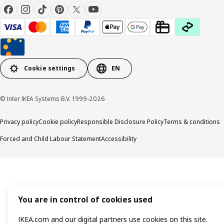
Cookie settings
EN
© Inter IKEA Systems B.V. 1999-2026
Privacy policy
Cookie policy
Responsible Disclosure Policy
Terms & conditions
Forced and Child Labour Statement
Accessibility
You are in control of cookies used
IKEA.com and our digital partners use cookies on this site.