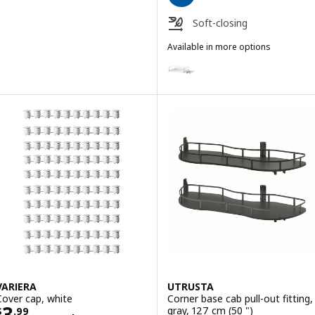
Soft-closing
Available in more options
MAXIMERA
Option: MAXIMERA, Drawer, high
Option: MAXIMERA, Drawer, high
Option: MAXIMERA, Drawer, high
Option: MAXIMERA, Drawer, high
Option: MAXIMERA, Drawer, high,
Option: MAXIMERA, Drawer, high
VARIERA
UTRUSTA
Cover cap, white
Corner base cab pull-out fitting,
Price $ 3.99/100 pack
3
gray, 127 cm (50 ")
$
.
99