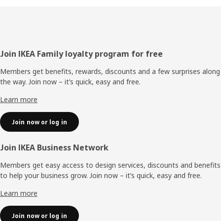
Footer
Join IKEA Family loyalty program for free
Members get benefits, rewards, discounts and a few surprises along
the way. Join now – it’s quick, easy and free.
Learn more
Join now or log in
Join IKEA Business Network
Members get easy access to design services, discounts and benefits
to help your business grow. Join now – it’s quick, easy and free.
Learn more
Join now or log in