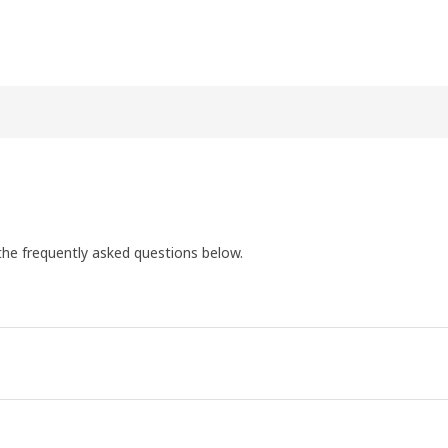
the frequently asked questions below.