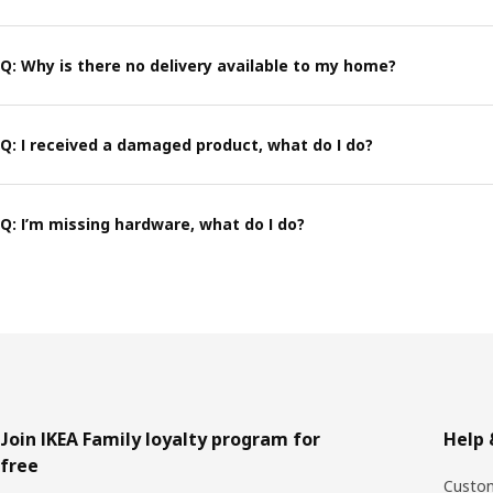
Q: Why is there no delivery available to my home?
Q: I received a damaged product, what do I do?
Q: I’m missing hardware, what do I do?
Footer
Join IKEA Family loyalty program for
Help 
free
Custom