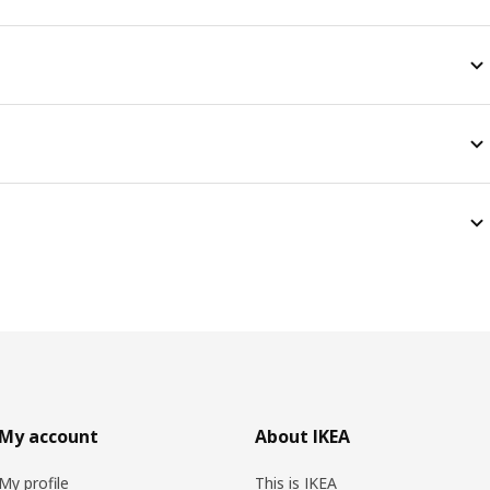
My account
About IKEA
My profile
This is IKEA