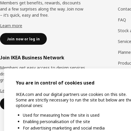
Members get benefits, rewards, discounts
and a few surprises along the way. Join now
Contac
– it’s quick, easy and free.
FAQ
Learn more
Stock a
Join now or log in
Servic
Planne
Join IKEA Business Network
Produc
Members get easy access to design services,
discounts and benefits to help your business
Spare 
grow. Join now – it’s quick, easy and free.
You are in control of cookies used
Exchan
Learn more
IKEA.com and our digital partners use cookies on this site.
Warran
Some are strictly necessary to run the site but below are th
Join now or log in
optional ones:
Used for measuring how the site is used
Enabling personalisation of the site
For advertising marketing and social media