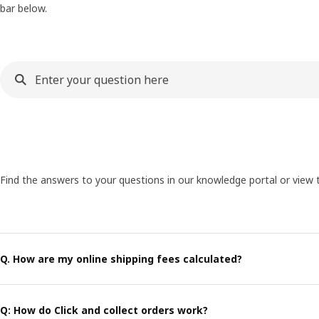
bar below.
Find the answers to your questions in our knowledge portal or view 
Q. How are my online shipping fees calculated?
Q: How do Click and collect orders work?