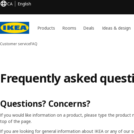
CA
English
Products
Rooms
Deals
Ideas & design
Customer service
FAQ
Frequently asked quest
Questions? Concerns?
If you would like information on a product, please type the product 
top of the page.
If you are looking for general information about IKEA or any of our s