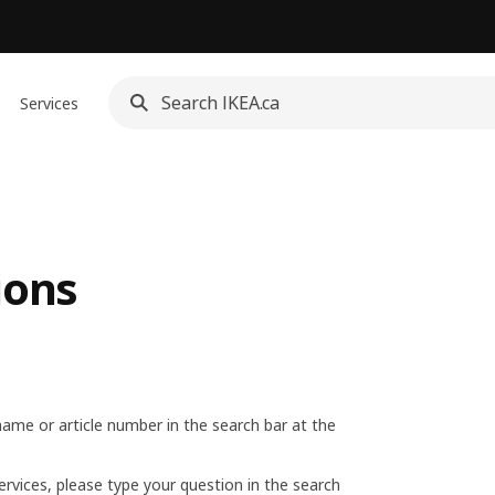
Services
ions
name or article number in the search bar at the
ervices, please type your question in the search