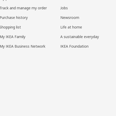
Track and manage my order
Jobs
Purchase history
Newsroom
Shopping list
Life at home
My IKEA Family
A sustainable everyday
My IKEA Business Network
IKEA Foundation