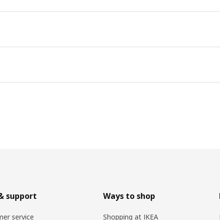
& support
Ways to shop
er service
Shopping at IKEA