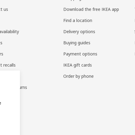
t us
Download the free IKEA app
Find a location
vailability
Delivery options
es
Buying guides
rs
Payment options
t recalls
IKEA gift cards
parts
Order by phone
ges & returns
ties
e