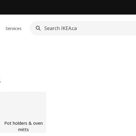
Services
s
Pot holders & oven
mitts