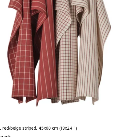
, red/beige striped, 45x60 cm (18x24 ")
e $ 3.99/4 pack
 pack