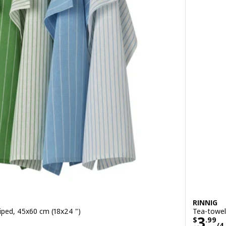
RINNIG
riped, 45x60 cm (18x24 ")
Tea-towel
/4 pack
Pric
3
$
.
99
/4