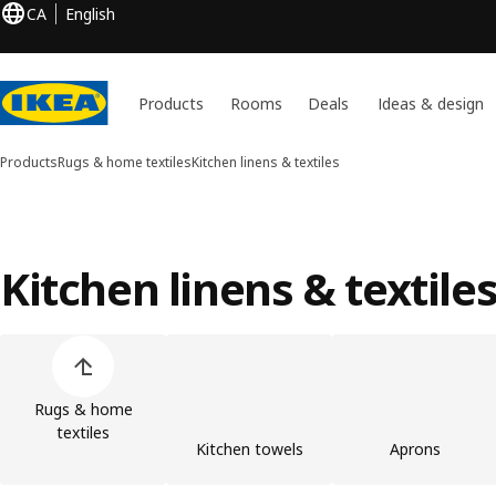
CA
English
Products
Rooms
Deals
Ideas & design
Products
Rugs & home textiles
Kitchen linens & textiles
Kitchen linens & textile
Skip product categories list
Rugs & home
textiles
Kitchen towels
Aprons