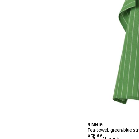
RINNIG
Tea-towel, green/blue st
Price $ 3.99
3
$
.
99
/4 pack