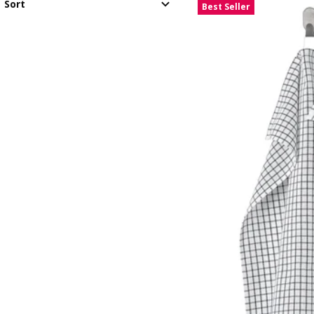
Sort
Best Seller