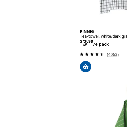
RINNIG
Tea-towel, white/dark gr
Price $ 3.99
3
$
.
99
/4 pack
Review: 4.5
(4063)