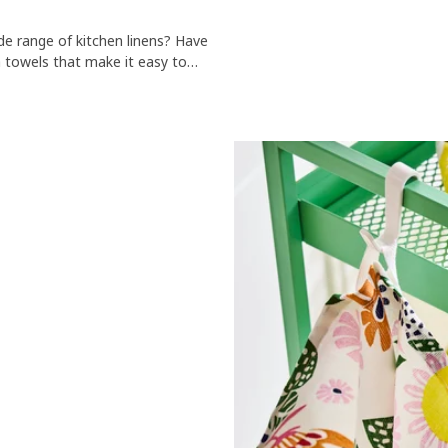
de range of kitchen linens? Have
a towels that make it easy to