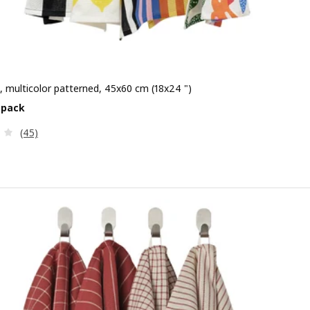
, multicolor patterned, 45x60 cm (18x24 ")
e $ 3.99/4 pack
 pack
Review: 4.1 out of 5 stars. Total reviews:
(45)