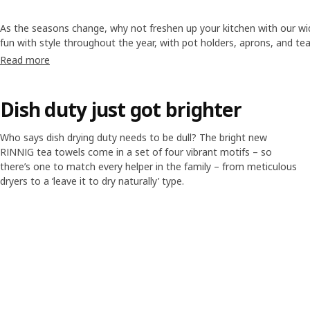
As the seasons change, why not freshen up your kitchen with our wi
fun with style throughout the year, with pot holders, aprons, and te
add new colours and patterns to your
kitchen
.
Read more
Dish duty just got brighter
Who says dish drying duty needs to be dull? The bright new
RINNIG tea towels come in a set of four vibrant motifs – so
there’s one to match every helper in the family – from meticulous
dryers to a ‘leave it to dry naturally’ type.