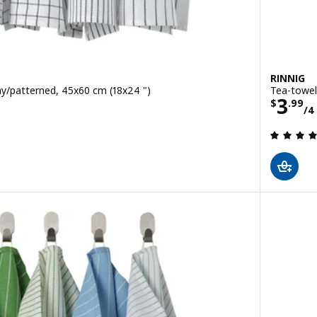
RINNIG
ay/patterned, 45x60 cm (18x24 ")
Tea-towel
/4 pack
Pric
3
$
.
99
/4
 out of 5 stars. Total reviews: