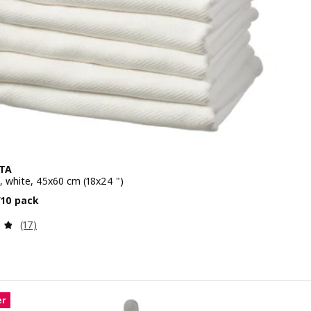
TA
, white, 45x60 cm (18x24 ")
e $ 10.99/10 pack
/10 pack
Review: 4.8 out of 5 stars. Total reviews:
(17)
er