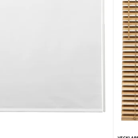
VECKLAR