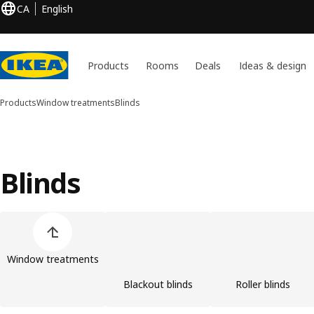
CA
English
Products
Rooms
Deals
Ideas & design
Products
Window treatments
Blinds
Blinds
Skip product categories list
Window treatments
Blackout blinds
Roller blinds