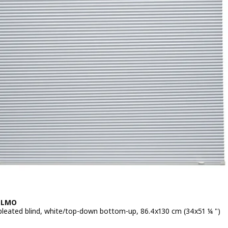
LLMO
pleated blind, white/top-down bottom-up, 86.4x130 cm (34x51 ¼ ")
 $ 49.99