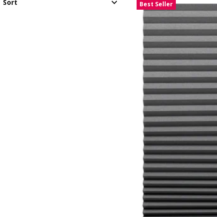
Sort
Best Seller