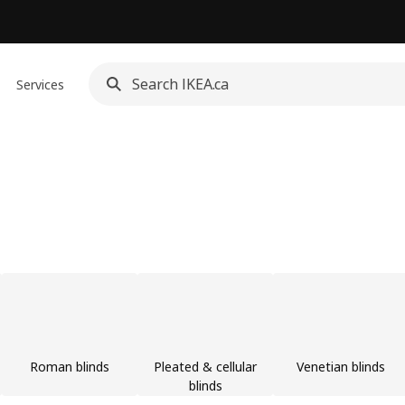
Services
Roman blinds
Pleated & cellular
Venetian blinds
blinds