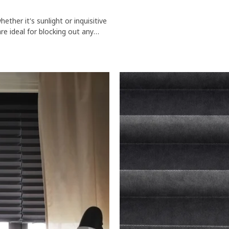
ther it's sunlight or inquisitive
re ideal for blocking out any
o your home.