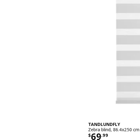
TANDLUNDFLY
Zebra blind, 86.4x250 cm
Price $ 69.9
69
$
.
99