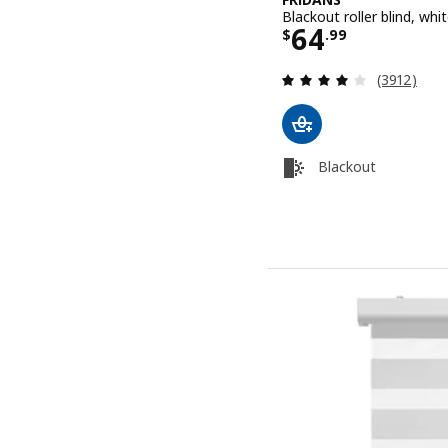
Blackout roller blind, wh
Price $ 64.9
64
$
.
99
Review: 4 o
(3912)
Blackout