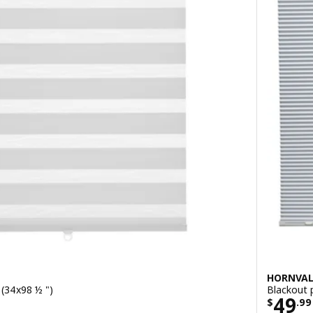
HORNVA
 (34x98 ½ ")
Blackout 
9
Price
49
$
.
99