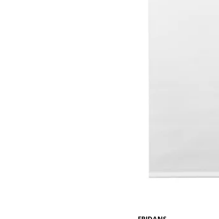
FRIDANS