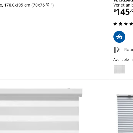
ite, 178.0x195 cm (70x76 ¾ ")
Venetian 
9
Price
145
$
.
ut of 5 stars. Total reviews:
Roo
Available i
VECKLARFL
Option: V
Option: V