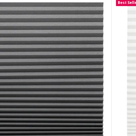
Best Sell