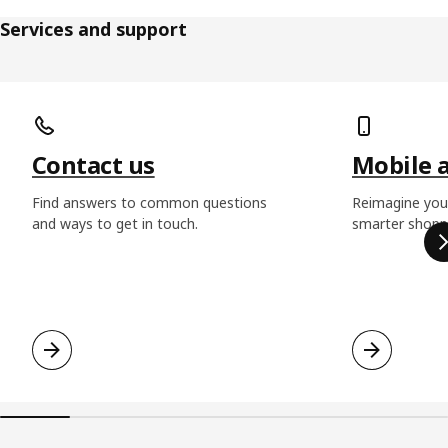
Services and support
Skip listing
Contact us
Mobile 
Find answers to common questions
Reimagine you
and ways to get in touch.
smarter shoppi