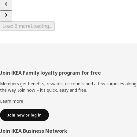
Load 6 more
Loading…
Footer
Join IKEA Family loyalty program for free
Members get benefits, rewards, discounts and a few surprises along
the way. Join now – it’s quick, easy and free.
Learn more
Join now or log in
Join IKEA Business Network