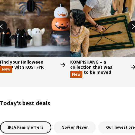
Find your Halloween
KOMPISHÄNG – a
happy with KUSTFYR
collection that was
New
made to be moved
New
Today's best deals
IKEA Family offers
Now or Never
Our lowest pri