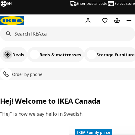
EN
Enter postal code
Select store
Hej!
Log in or join
Shopping list
Shopping
Deals
Beds & mattresses
Storage furniture
Order by phone
Hej! Welcome to IKEA Canada
"Hej" is how we say hello in Swedish
IKEA Family price
New