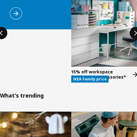
15% off workspace
furniture & accessories*
IKEA Family price
What's trending
Skip listing