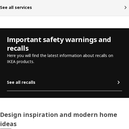
See all services
Important safety warnings and
recalls
Here you will find the latest information about recalls on
IKEA products.
See all recalls
Design inspiration and modern home
ideas