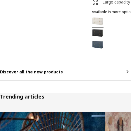
Large capacity
Available in more opti
FÅGELFJÄLLET
Option: FÅGELFJÄLLE
Option: FÅGELFJÄLLET
Option: FÅGELFJÄLLET
Discover all the new products
Trending articles
Skip listing