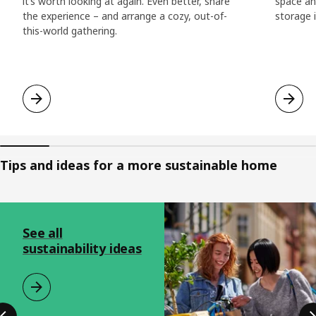
it’s worth looking at again. Even better, share
space and
the experience – and arrange a cozy, out-of-
storage i
this-world gathering.
Tips and ideas for a more sustainable home
Skip listing
See all
sustainability ideas