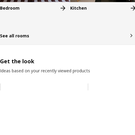
Bedroom
Kitchen
See all rooms
Get the look
Ideas based on your recently viewed products
Skip listing