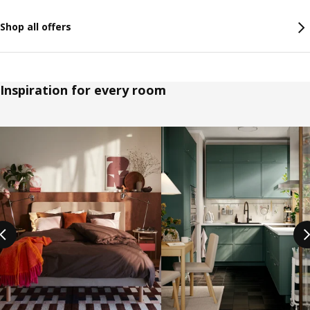
Shop all offers
Inspiration for every room
Skip listing