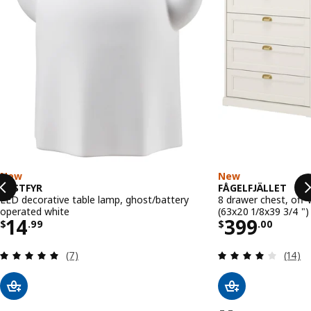
New
New
KUSTFYR
FÅGELFJÄLLET
LED decorative table lamp, ghost/battery
8 drawer chest, off-
operated white
(63x20 1/8x39 3/4 ")
Price $ 14.99
Price $ 39
14
399
$
.
99
$
.
00
Review: 5 out of 5 stars. Total reviews:
Review
(7)
(14)