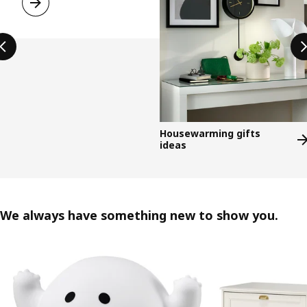
Housewarming gifts
ideas
We always have something new to show you.
Skip listing