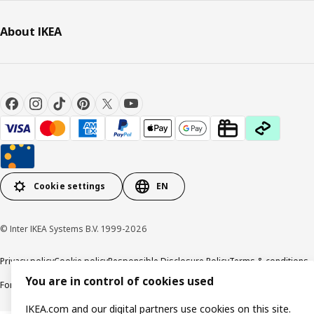
About IKEA
Cookie settings
EN
© Inter IKEA Systems B.V. 1999-2026
Privacy policy
Cookie policy
Responsible Disclosure Policy
Terms & conditions
You are in control of cookies used
Forced and Child Labour Statement
Accessibility
IKEA.com and our digital partners use cookies on this site.