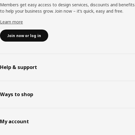
Members get easy access to design services, discounts and benefits
to help your business grow. Join now – it’s quick, easy and free.
Learn more
Join now or log in
Help & support
Ways to shop
My account