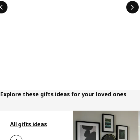
Explore these gifts ideas for your loved ones
Skip listing
All gifts ideas