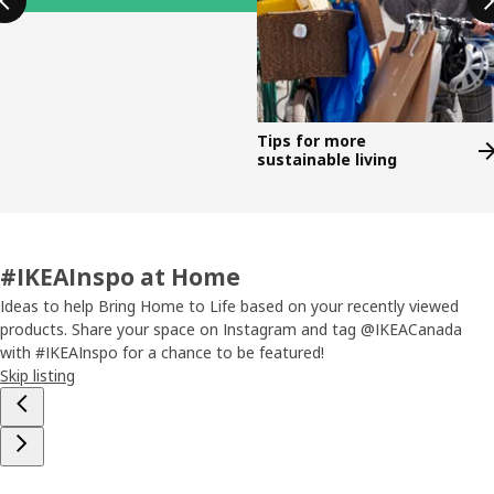
Tips for more
sustainable living
#IKEAInspo at Home
Ideas to help Bring Home to Life based on your recently viewed
products. Share your space on Instagram and tag @IKEACanada
with #IKEAInspo for a chance to be featured!
Skip listing