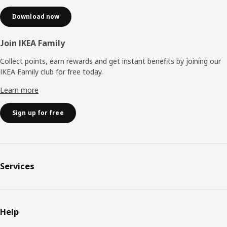
Download now
Join IKEA Family
Collect points, earn rewards and get instant benefits by joining our
IKEA Family club for free today.
Learn more
Sign up for free
Services
Help