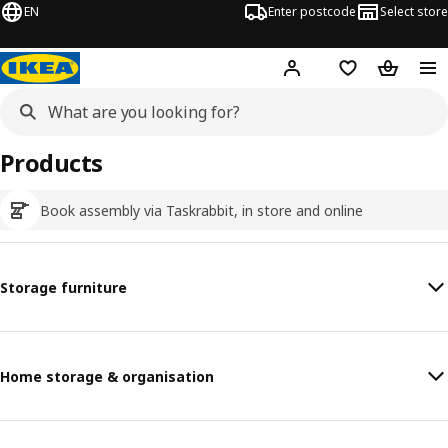
EN
Enter postcode
Select store
Hej!
Log in
Wish list
Shopping
Products
Book assembly via Taskrabbit, in store and online
Storage furniture
Home storage & organisation