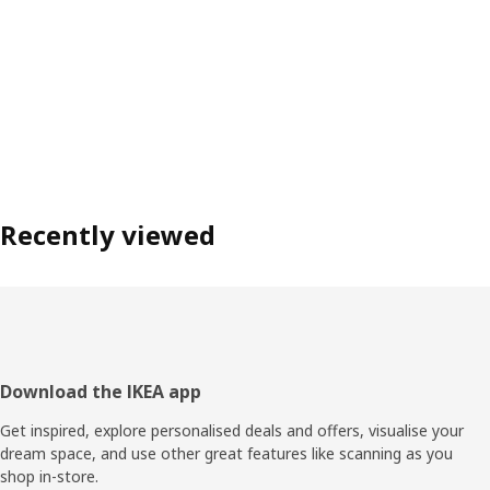
Recently viewed
Footer
Download the IKEA app
Get inspired, explore personalised deals and offers, visualise your
dream space, and use other great features like scanning as you
shop in-store.