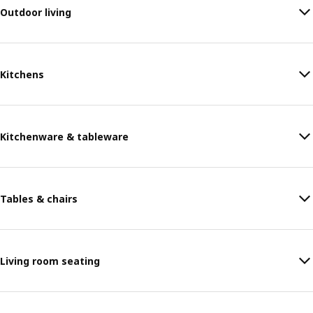
Outdoor living
Kitchens
Kitchenware & tableware
Tables & chairs
Living room seating