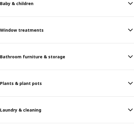
Baby & children
Window treatments
Bathroom furniture & storage
Plants & plant pots
Laundry & cleaning