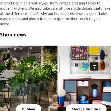
of products in different styles, from vintage dressing tables to
modern kitchens. We also take care of those little details that make
all the difference - that’s why our home accessories range includes
rugs, candles and photo frames to give the final touch to your
décor.
Shop news
Skip listing
Outdoor
Storage furniture