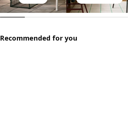
Recommended for you