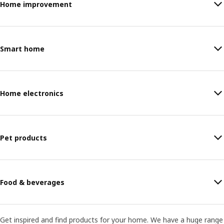
Home improvement
Smart home
Home electronics
Pet products
Food & beverages
Get inspired and find products for your home. We have a huge range