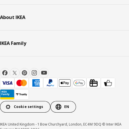
About IKEA
IKEA Family
Cookie settings
EN
IKEA United Kingdom - 1 Bow Churchyard, London, EC4M 9DQ © Inter IKEA