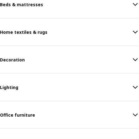
Beds & mattresses
Home textiles & rugs
Decoration
Lighting
Office furniture