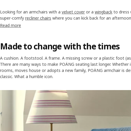
Looking for an armchairs with a
velvet cover
or a
wingback
to dress
super-comfy
recliner chairs
where you can kick back for an afternoo
needs are, we have many to choose from to add a lot of style and 
Read more
Made to change with the times
A cushion. A footstool. A frame. A missing screw or a plastic foot (a
There are many ways to make POÄNG seating last longer. Whether i
rooms, moves house or adopts a new family, POÄNG armchair is des
classic. What a humble icon.
Skip listing