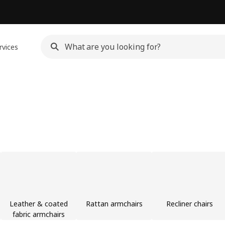
rvices
Leather & coated
Rattan armchairs
Recliner chairs
fabric armchairs