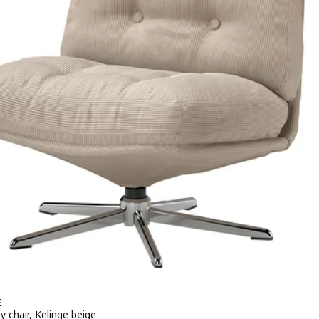
E
y chair, Kelinge beige