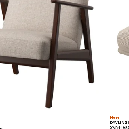
New
DYVLING
Swivel eas
ige