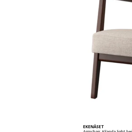
EKENÄSET
Armchair, Kilanda light be