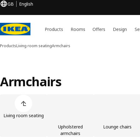
GB
English
Products
Rooms
Offers
Design
Se
Products
Living room seating
Armchairs
Armchairs
Skip product categories list
Living room seating
Upholstered
Lounge chairs
armchairs