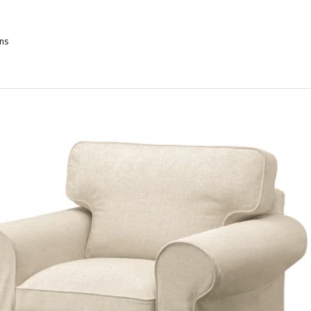
ns
OCKSJÖN, Armchair, Blekinge white
OCKSJÖN, Armchair, Klovsta grey/white