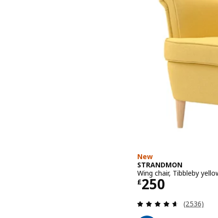
New
STRANDMON
Wing chair, Tibbleby yello
Price £ 250
250
£
Review: 4.6
(2536)