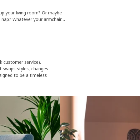
 up your
living room
? Or maybe
n nap? Whatever your armchair
comfort to your home.
sk customer service).
t swaps styles, changes
igned to be a timeless