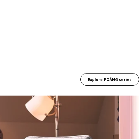
Explore POÄNG series