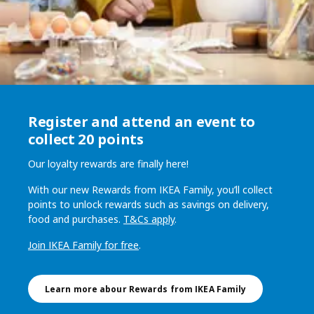
Register and attend an event​ to
collect 20 points
Our loyalty rewards are finally here!
With our new Rewards from IKEA Family, you’ll collect
points to unlock rewards such as savings on delivery,
food and purchases.
T&Cs apply
.
Join IKEA Family for free
.
Learn more abour Rewards from IKEA Family