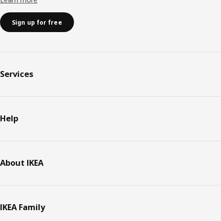
Sign up for free
Services
Help
About IKEA
IKEA Family