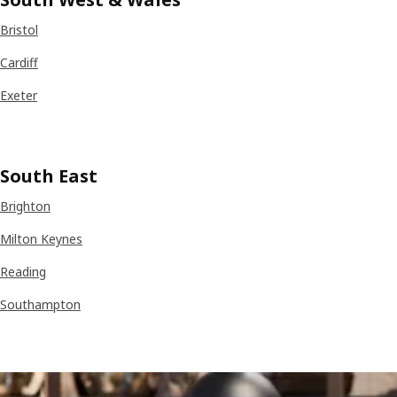
Bristol
Cardiff
Exeter
South East
Brighton
Milton Keynes
Reading
Southampton