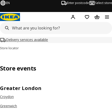
EN
Enter postcode
Select store
Hej!
Log in
Wish list
Shopping
Delivery services available
Store locator
Store events
Greater London
Croydon
Greenwich