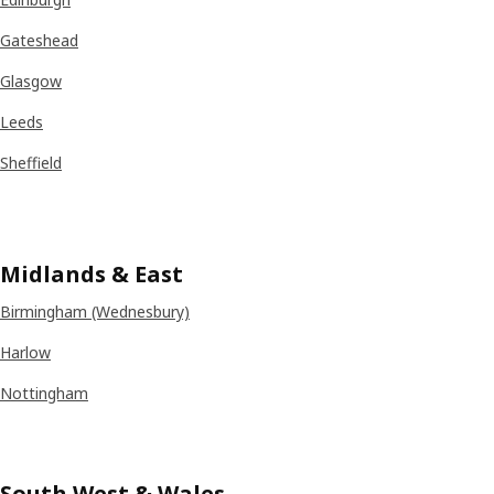
Gateshead
Glasgow
Leeds
Sheffield
Midlands
& East
Birmingham (Wednesbury)
Harlow
Nottingham
South West & Wales