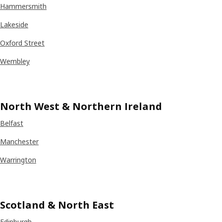
Hammersmith
Lakeside
Oxford Street
Wembley
North West & Northern Ireland
Belfast
Manchester
Warrington
Scotland & North East
Edinburgh