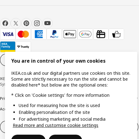
Cookie settings
EN
You are in control of your own cookies
IKEA.co.uk and our digital partners use cookies on this site.
IKEA United Kingdom - 1 Bow Churchyard, London, EC4M 9DQ © Inter IKEA
Some are strictly necessary to run the site and cannot be
Systems B.V 1999-2026
disabled here* but below are the optional ones:
* Click on 'Cookie settings' for more information
Privacy policy
Cookie policy
Terms & Conditions
Responsible Disclosure policy
Used for measuring how the site is used
Accessibility
Enabling personalisation of the site
For advertising marketing and social media
Read more and customise cookie settings
Right of withdrawal
Right of withdrawal from services