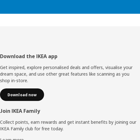
Footer
Download the IKEA app
Get inspired, explore personalised deals and offers, visualise your
dream space, and use other great features like scanning as you
shop in-store.
Download now
Join IKEA Family
Collect points, earn rewards and get instant benefits by joining our
IKEA Family club for free today.
Learn more