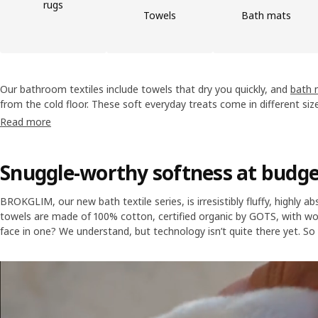
rugs
Towels
Bath mats
Our bathroom textiles include towels that dry you quickly, and
bath 
from the cold floor. These soft everyday treats come in different siz
while they’re waiting for their moment of glory, we think they shoul
Read more
Snuggle-worthy softness at budge
BROKGLIM, our new bath textile series, is irresistibly fluffy, highly a
towels are made of 100% cotton, certified organic by GOTS, with wov
face in one? We understand, but technology isn’t quite there yet. So 