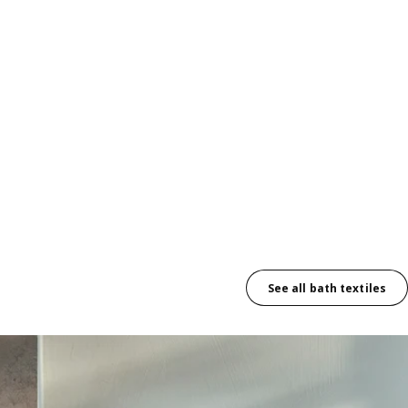
See all bath textiles