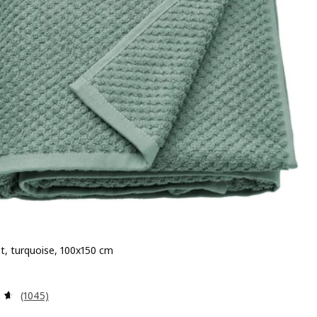
t, turquoise, 100x150 cm
 £ 13
Review: 4.6 out of 5 stars. Total reviews:
(1045)