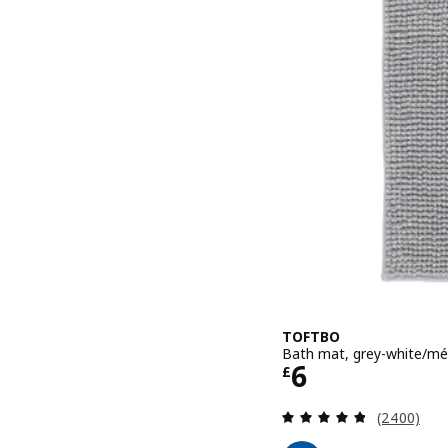
TOFTBO
Bath mat, grey-white/mé
Price £ 6
6
£
Review: 4.8
(2400)