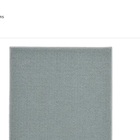
ns
ULVIAL, Bath sheet, white, 100x150 cm
ULVIAL, Bath sheet, black, 100x150 cm
ULVIAL, Bath sheet, beige, 100x150 cm
ULVIAL, Bath sheet, dark grey-blue, 100x150 cm
ULVIAL, Bath sheet, pale pink, 100x150 cm
ULVIAL, Bath sheet, yellow, 100x150 cm