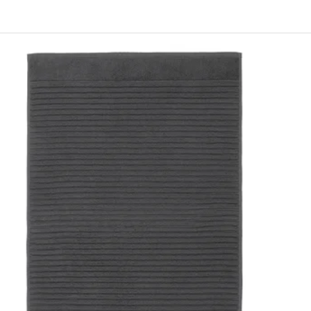
INTSEN, Bath mat, white, 40x60 cm
INTSEN, Bath mat, beige, 40x60 cm