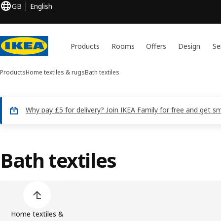
GB
English
Products
Rooms
Offers
Design
Se
Products
Home textiles & rugs
Bath textiles
Why pay £5 for delivery? Join IKEA Family for free and get sm
Bath textiles
Skip product categories list
Home textiles &