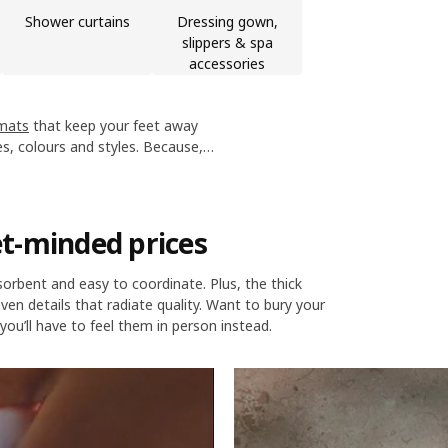
Shower curtains
Dressing gown,
slippers & spa
accessories
mats
that keep your feet away
es, colours and styles. Because,
d look good too.
t-minded prices
bsorbent and easy to coordinate. Plus, the thick
en details that radiate quality. Want to bury your
you’ll have to feel them in person instead.