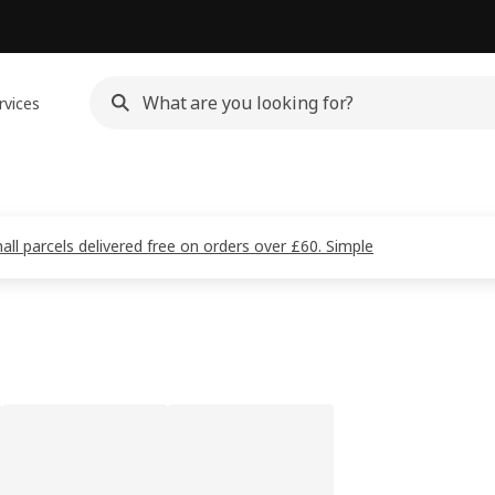
rvices
all parcels delivered free on orders over £60. Simple