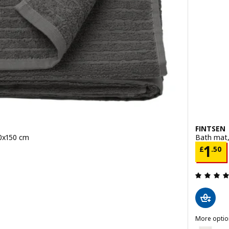
FINTSEN
00x150 cm
Bath mat,
Price
1
£
.
50
 out of 5 stars. Total reviews:
More optio
eet, light green, 100x150 cm
FINTSEN