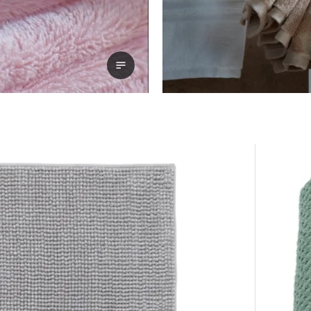
View transcript