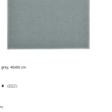
 grey, 40x60 cm
 £ 1.50
Review: 4.6 out of 5 stars. Total reviews:
(3157)
ns