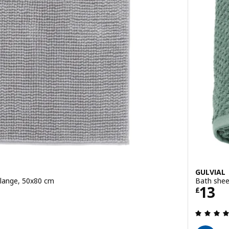
GULVIAL
lange, 50x80 cm
Bath shee
Price
13
£
 out of 5 stars. Total reviews: