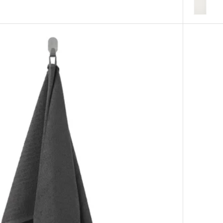
Option: F
heet, white, 100x150 cm
Option: F
heet, orange-red, 100x150 cm
eet, pink, 100x150 cm
eet, bright blue, 100x150 cm
eet, light beige, 100x150 cm