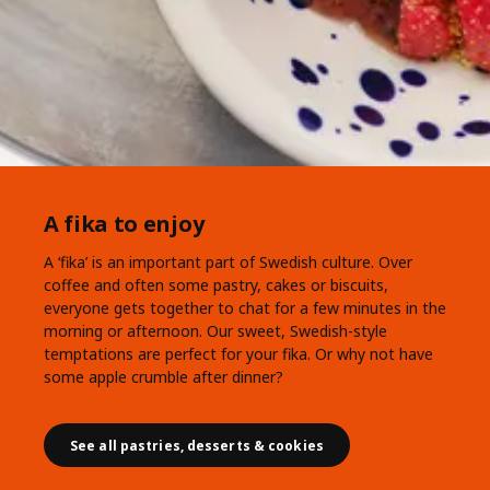
A fika to enjoy
A ‘fika’ is an important part of Swedish culture. Over
coffee and often some pastry, cakes or biscuits,
everyone gets together to chat for a few minutes in the
morning or afternoon. Our sweet, Swedish-style
temptations are perfect for your fika. Or why not have
some apple crumble after dinner?
See all pastries, desserts & cookies