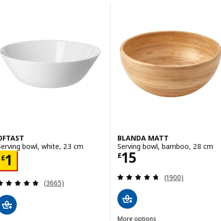
Skip to results
Results list
OFTAST
BLANDA MATT
Serving bowl, white, 23 cm
Serving bowl, bamboo, 28 cm
Price £ 15
15
Price £ 1
£
1
£
Review: 4.7 out o
(1900)
Review: 4.8 out of 5 stars. Total reviews:
(3665)
More options