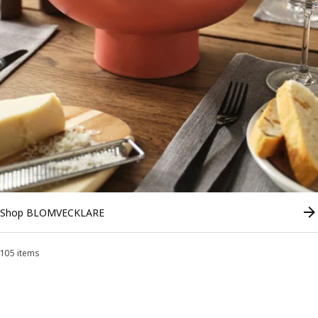
Shop BLOMVECKLARE
105 items
Sort and Filter