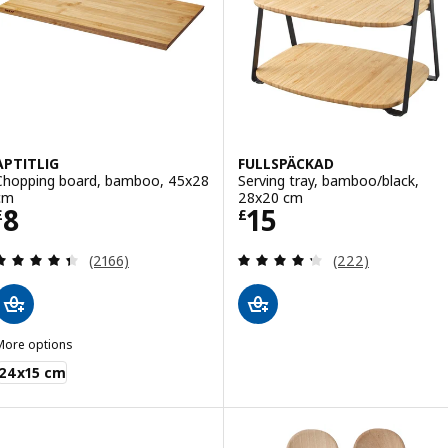
APTITLIG
FULLSPÄCKAD
Chopping board, bamboo, 45x28
Serving tray, bamboo/black,
cm
28x20 cm
Price £ 8
Price £ 15
8
15
£
£
Review: 4.4 out of 5 stars. Total reviews:
Review: 4.3 out o
(2166)
(222)
More options
PTITLIG
24x15 cm