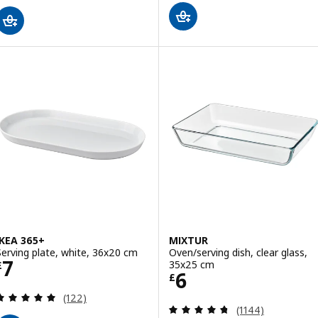
IKEA 365+
MIXTUR
Serving plate, white, 36x20 cm
Oven/serving dish, clear glass,
Price £ 7
7
35x25 cm
£
Price £ 6
6
£
Review: 4.9 out of 5 stars. Total reviews:
(122)
Review: 4.7 out o
(1144)