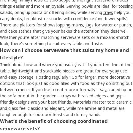
things easier and more enjoyable. Serving bowls are ideal for tossing
salads, piling up pasta or offering sides, while serving
trays
help you
carry drinks, breakfast or snacks with confidence (and fewer spills).
There are platters for showstopping mains, jugs for water or punch,
and cake stands that give your bakes the attention they deserve.
Whether you’re after matching serveware sets or a mix-and-match
look, there’s something to suit every table and taste.
How can I choose serveware that suits my home and
lifestyle?
Think about how and where you usually eat. If you often dine at the
table, lightweight and stackable pieces are great for everyday use
and easy storage. Hosting regularly? Go for larger, more decorative
options that look just as good filled with food as they do sitting out
between meals. If you like to eat more informally – say, curled up on
the
sofa
or out in the garden – trays with raised edges and grip-
friendly designs are your best friends. Materials matter too: ceramic
and glass feel classic and elegant, while melamine and metal are
tough enough for outdoor feasts and clumsy hands.
What’s the benefit of choosing coordinated
serveware sets?