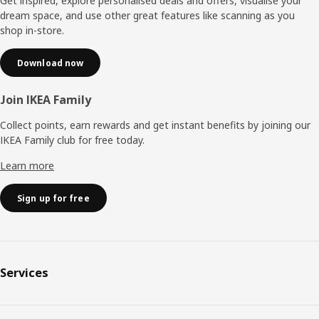
Get inspired, explore personalised deals and offers, visualise your
dream space, and use other great features like scanning as you
shop in-store.
Download now
Join IKEA Family
Collect points, earn rewards and get instant benefits by joining our
IKEA Family club for free today.
Learn more
Sign up for free
Services