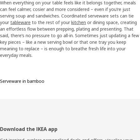
When everything on your table feels like it belongs together, meals
can feel calmer, cosier and more considered – even if you’re just
serving soup and sandwiches. Coordinated serveware sets can tie
your
tableware
to the rest of your
kitchen
or dining space, creating
an effortless flow between prepping, plating and presenting. That
said, there’s no pressure to go all-in. Sometimes just updating a few
key pieces – like a new serving bowl or that one tray you keep
meaning to replace – is enough to breathe fresh life into your
everyday meals.
Serveware in bamboo
Footer
Download the IKEA app