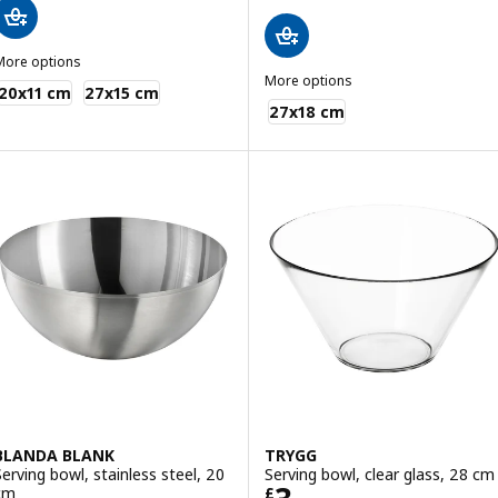
More options
KEA 365+
More options
20x11 cm
27x15 cm
MIXTUR
27x18 cm
BLANDA BLANK
TRYGG
Serving bowl, stainless steel, 20
Serving bowl, clear glass, 28 cm
Price £ 3
cm
£