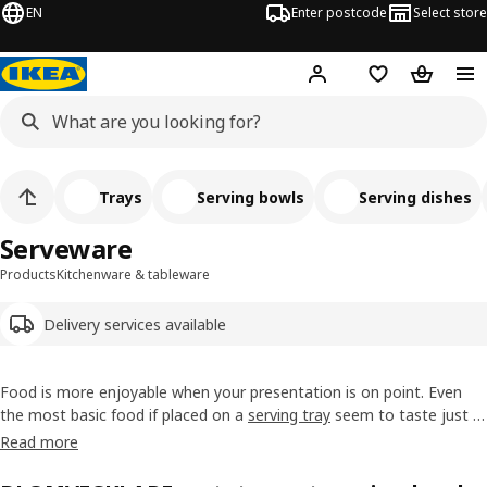
EN
Enter postcode
Select store
Hej!
Log in
Wish list
Shopping
Trays
Serving bowls
Serving dishes
Serveware
Products
Kitchenware & tableware
Delivery services available
Food is more enjoyable when your presentation is on point. Even
the most basic food if placed on a
serving tray
seem to taste just a
bit better. Explore our range of serveware, from sandwich platters
Read more
designed to coordinate with our
dinnerware
range to more unique
pieces that will make a statement on your
dining table
.