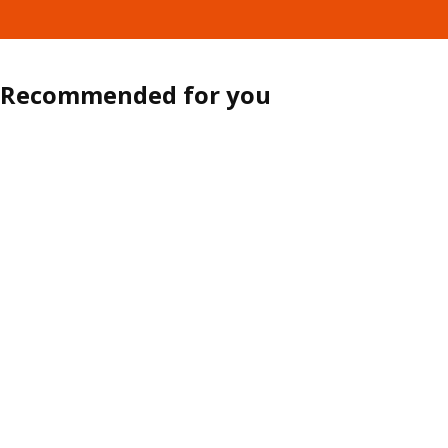
Recommended for you