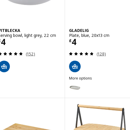
VITBLECKA
GLADELIG
Serving bowl, light grey, 22 cm
Plate, blue, 20x13 cm
Price £ 4
Price £ 4
4
4
£
£
Review: 4.8 out of 5 stars. Total reviews:
Review: 4.8 out o
(152)
(128)
More options
GLADELIG
Option: GLADELIG, Plate, grey,