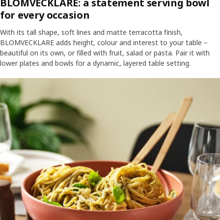
BLOMVECKLARE: a statement serving bowl
for every occasion
With its tall shape, soft lines and matte terracotta finish,
BLOMVECKLARE adds height, colour and interest to your table –
beautiful on its own, or filled with fruit, salad or pasta. Pair it with
lower plates and bowls for a dynamic, layered table setting.