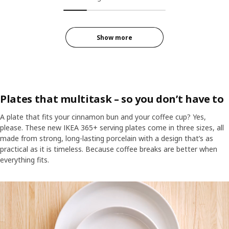
Show more
Plates that multitask – so you don’t have to
A plate that fits your cinnamon bun and your coffee cup? Yes,
please. These new IKEA 365+ serving plates come in three sizes, all
made from strong, long-lasting porcelain with a design that’s as
practical as it is timeless. Because coffee breaks are better when
everything fits.
A white IKEA 365+ serving plate with ten cinnamon buns, on a woode