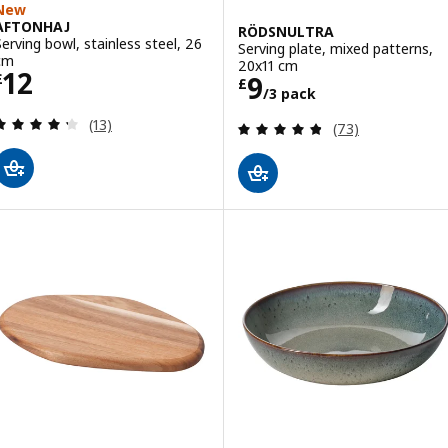
New
AFTONHAJ
RÖDSNULTRA
Serving bowl, stainless steel, 26
Serving plate, mixed patterns,
cm
20x11 cm
Price £ 12
12
Price £ 9/3 pac
9
£
£
/3 pack
Review: 4.3 out of 5 stars. Total reviews:
(13)
Review: 4.8 out o
(73)