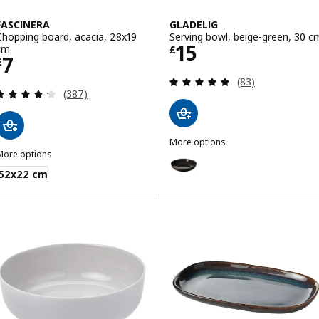
FASCINERA
GLADELIG
Chopping board, acacia, 28x19
Serving bowl, beige-green, 30 c
Price £ 15
15
cm
£
Price £ 7
7
£
Review: 4.8 out o
(83)
Review: 4.3 out of 5 stars. Total reviews:
(387)
More options
More options
GLADELIG
Option: GLADELIG, Serving bowl,
ASCINERA
52x22 cm