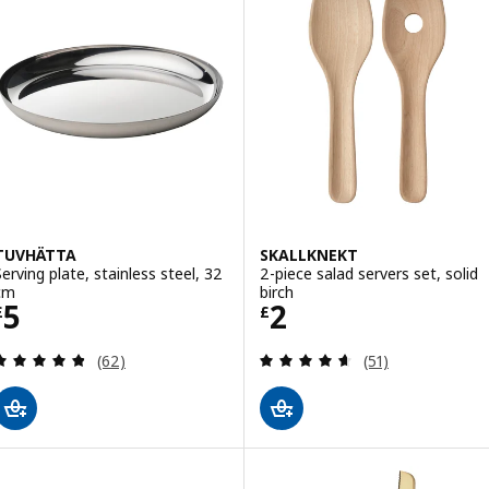
TUVHÄTTA
SKALLKNEKT
Serving plate, stainless steel, 32
2-piece salad servers set, solid
cm
birch
Price £ 5
Price £ 2
5
2
£
£
Review: 4.8 out of 5 stars. Total reviews:
Review: 4.6 out o
(62)
(51)