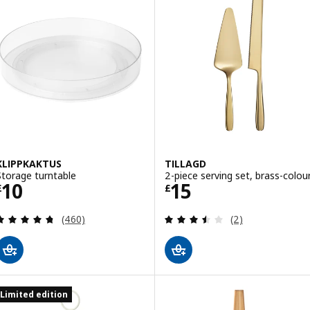
KLIPPKAKTUS
TILLAGD
Storage turntable
2-piece serving set, brass-colou
Price £ 10
Price £ 15
10
15
£
£
Review: 4.7 out of 5 stars. Total reviews:
Review: 3.5 out o
(460)
(2)
Limited edition