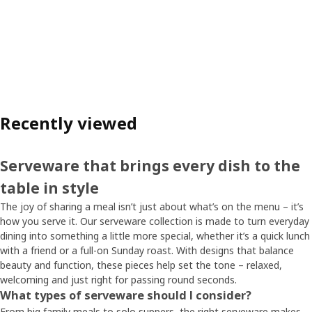
Recently viewed
Serveware that brings every dish to the
table in style
The joy of sharing a meal isn’t just about what’s on the menu – it’s
how you serve it. Our serveware collection is made to turn everyday
dining into something a little more special, whether it’s a quick lunch
with a friend or a full-on Sunday roast. With designs that balance
beauty and function, these pieces help set the tone – relaxed,
welcoming and just right for passing round seconds.
What types of serveware should I consider?
From big family meals to solo suppers, the right serveware makes