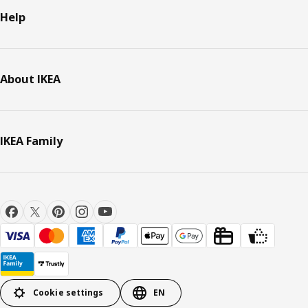
Help
About IKEA
IKEA Family
Cookie settings
EN