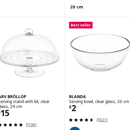
BLANDA MATT
20 cm
Best seller
ARV BRÖLLOP
BLANDA
Serving stand with lid, clear
Serving bowl, clear glass, 20 cm
Price £ 2
2
glass, 29 cm
£
Price £ 15
15
£
Review: 4.6 out o
(1021)
Review: 4.8 out of 5 stars. Total reviews:
(1136)