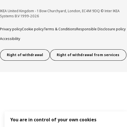
IKEA United Kingdom - 1 Bow Churchyard, London, EC4M 9DQ © Inter IKEA
Systems B.V 1999-2026
Privacy policy
Cookie policy
Terms & Conditions
Responsible Disclosure policy
Accessibility
Right of withdrawal
Right of withdrawal from services
You are in control of your own cookies