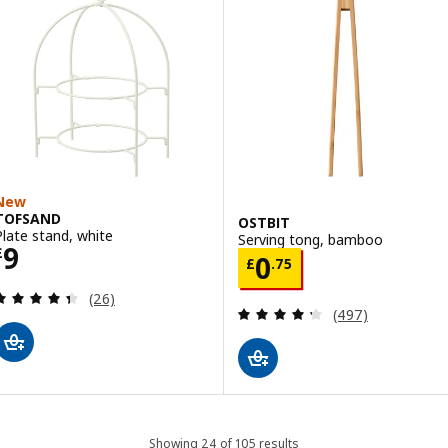
New
TOFSAND
OSTBIT
Plate stand, white
Serving tong, bamboo
Price £ 9
9
£
Price £ 0.75
0
£
.
75
Review: 4.4 out of 5 stars. Total reviews:
(26)
Review: 4.3 out o
(497)
Showing 24 of 105 results