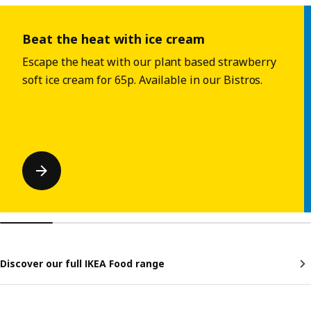
Skip listing
Beat the heat with ice cream
Escape the heat with our plant based strawberry
soft ice cream for 65p. Available in our Bistros.
Discover our full IKEA Food range