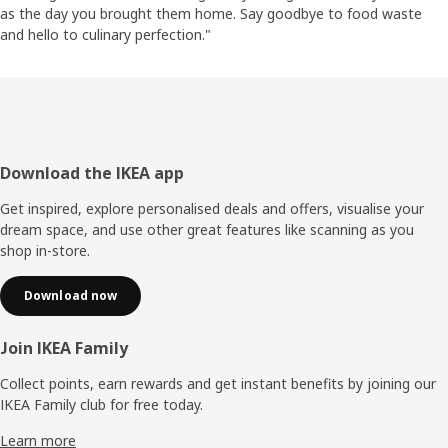
as the day you brought them home. Say goodbye to food waste
and hello to culinary perfection."
Footer
Download the IKEA app
Get inspired, explore personalised deals and offers, visualise your
dream space, and use other great features like scanning as you
shop in-store.
Download now
Join IKEA Family
Collect points, earn rewards and get instant benefits by joining our
IKEA Family club for free today.
Learn more