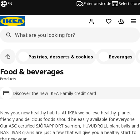
EN
Enter postcode
Select store
Hej!
Log in
Wish list
Shopping
Pastries, desserts & cookies
Beverages
Food & beverages
Products
Discover the new IKEA Family credit card
New year, new healthy habits. At IKEA we believe healthy, planet-
friendly and delicious foods should be easily available for everyone.
Our ASC certified SJÖRAPPORT salmon, HUVUDROLL
plant balls
and
BÄSTISAR grains are just a few that will give you a healthy start to
the new year.