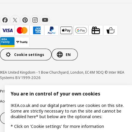
Cookie settings
EN
IKEA United Kingdom - 1 Bow Churchyard, London, EC4M 9DQ © Inter IKEA
Systems B.V 1999-2026
Privacy policy
Cookie policy
Terms & Conditions
Responsible Disclosure policy
You are in control of your own cookies
Accessibility
IKEA.co.uk and our digital partners use cookies on this site.
Some are strictly necessary to run the site and cannot be
disabled here* but below are the optional ones:
Right of withdrawal
Right of withdrawal from services
* Click on 'Cookie settings' for more information