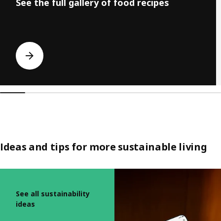
See the full gallery of food recipes
Ideas and tips for more sustainable living
Skip listing
See all sustainability
ideas