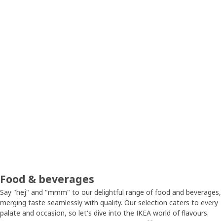
Food & beverages
Say "hej" and "mmm" to our delightful range of food and beverages,
merging taste seamlessly with quality. Our selection caters to every
palate and occasion, so let's dive into the IKEA world of flavours.