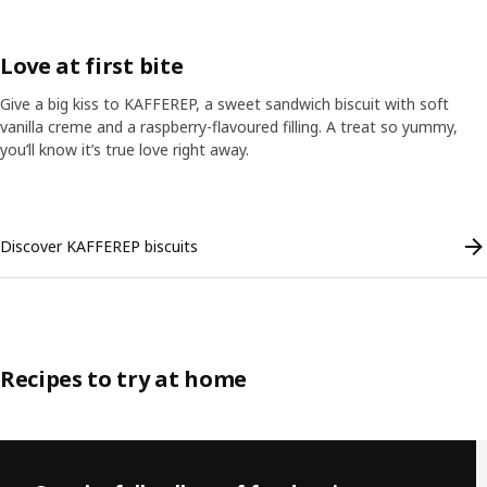
Love at first bite
Give a big kiss to KAFFEREP, a sweet sandwich biscuit with soft
vanilla creme and a raspberry-flavoured filling. A treat so yummy,
you’ll know it’s true love right away.
Skip listing
Discover KAFFEREP biscuits
Recipes to try at home
Skip listing