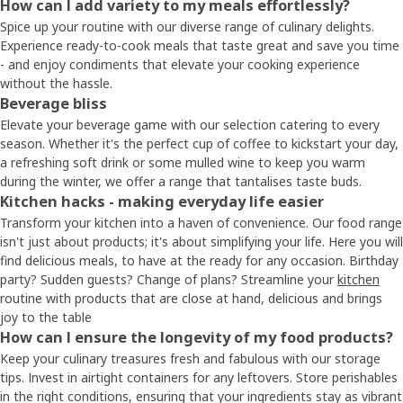
How can I add variety to my meals effortlessly?
Spice up your routine with our diverse range of culinary delights.
Experience ready-to-cook meals that taste great and save you time
- and enjoy condiments that elevate your cooking experience
without the hassle.
Beverage bliss
Elevate your beverage game with our selection catering to every
season. Whether it's the perfect cup of coffee to kickstart your day,
a refreshing soft drink or some mulled wine to keep you warm
during the winter, we offer a range that tantalises taste buds.
Kitchen hacks - making everyday life easier
Transform your kitchen into a haven of convenience. Our food range
isn't just about products; it's about simplifying your life. Here you will
find delicious meals, to have at the ready for any occasion. Birthday
party? Sudden guests? Change of plans? Streamline your
kitchen
routine with products that are close at hand, delicious and brings
joy to the table
How can I ensure the longevity of my food products?
Keep your culinary treasures fresh and fabulous with our storage
tips. Invest in airtight containers for any leftovers. Store perishables
in the right conditions, ensuring that your ingredients stay as vibrant