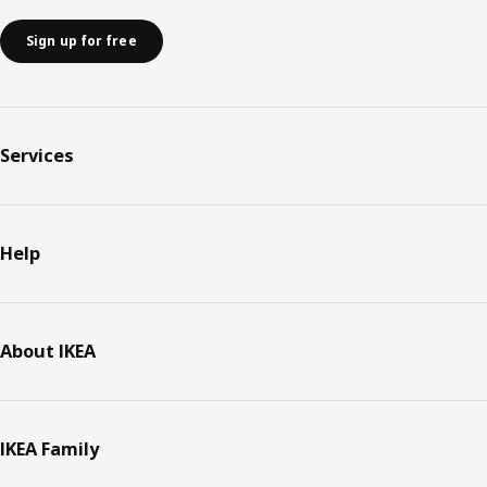
Sign up for free
Services
Help
About IKEA
IKEA Family