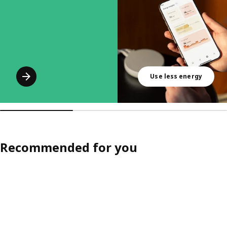
Use less energy
Recommended for you