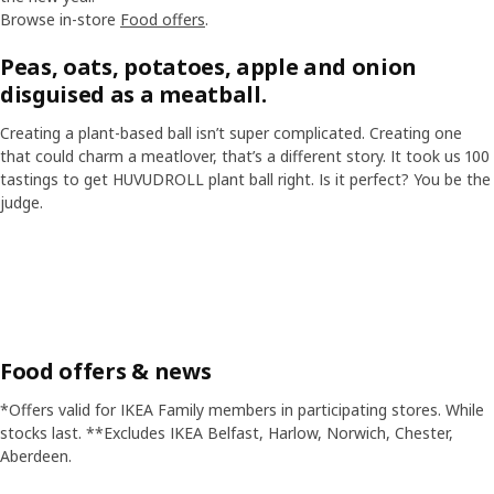
Browse in-store
Food offers
.
Peas, oats, potatoes, apple and onion
disguised as a meatball.
Creating a plant-based ball isn’t super complicated. Creating one
that could charm a meatlover, that’s a different story. It took us 100
tastings to get HUVUDROLL plant ball right. Is it perfect? You be the
judge.
Skip listing
Food offers & news
*Offers valid for IKEA Family members in participating stores. While
stocks last. **Excludes IKEA Belfast, Harlow, Norwich, Chester,
Aberdeen.