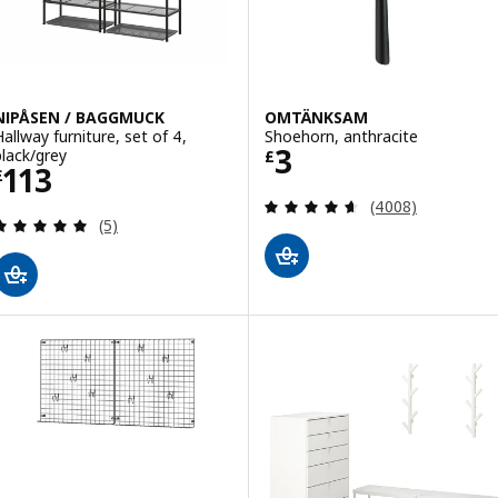
NIPÅSEN / BAGGMUCK
OMTÄNKSAM
Hallway furniture, set of 4,
Shoehorn, anthracite
Price £ 3
3
black/grey
£
Price £ 113
113
£
Review: 4.6 out o
(4008)
Review: 5 out of 5 stars. Total reviews:
(5)