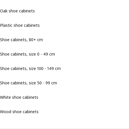
Oak shoe cabinets
Plastic shoe cabinets
Shoe cabinets, 80+ cm
Shoe cabinets, size 0 - 49 cm
Shoe cabinets, size 100 - 149 cm
Shoe cabinets, size 50 - 99 cm
White shoe cabinets
Wood shoe cabinets