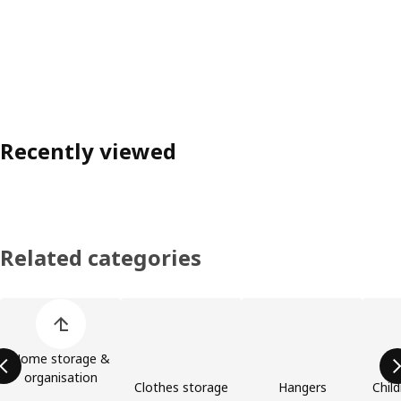
Recently viewed
Related categories
Skip product categories list
Home storage &
organisation
Clothes storage
Hangers
Child