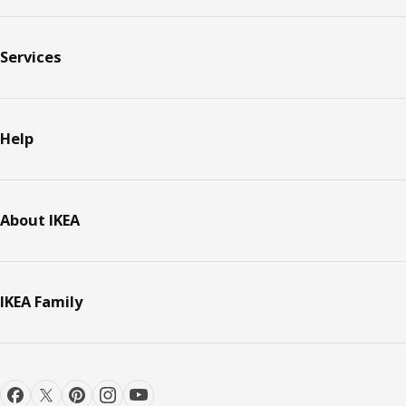
Services
Help
About IKEA
IKEA Family