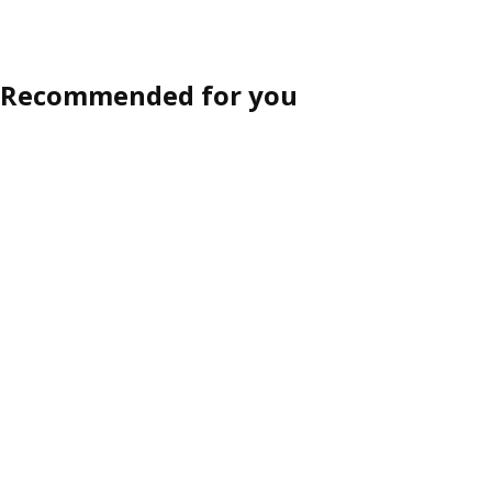
Recommended for you