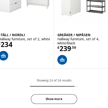
STÄLL / NORDLI
GREÅKER / NIPÅSEN
Hallway furniture, set of 2, white
Hallway furniture, set of 4,
Price £ 234
234
white/black
£
Price £ 239.50
239
£
.
50
Showing 24 of 26 results
Show more