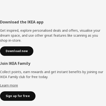
Footer
Download the IKEA app
Get inspired, explore personalised deals and offers, visualise your
dream space, and use other great features like scanning as you
shop in-store.
Download now
Join IKEA Family
Collect points, earn rewards and get instant benefits by joining our
IKEA Family club for free today.
Learn more
Sign up for free