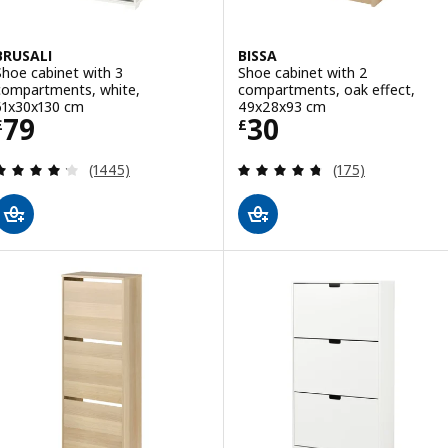
BRUSALI
BISSA
Shoe cabinet with 3
Shoe cabinet with 2
compartments, white,
compartments, oak effect,
61x30x130 cm
49x28x93 cm
Price £ 79
Price £ 30
79
30
£
£
Review: 4.2 out of 5 stars. Total reviews:
Review: 4.7 out o
(1445)
(175)