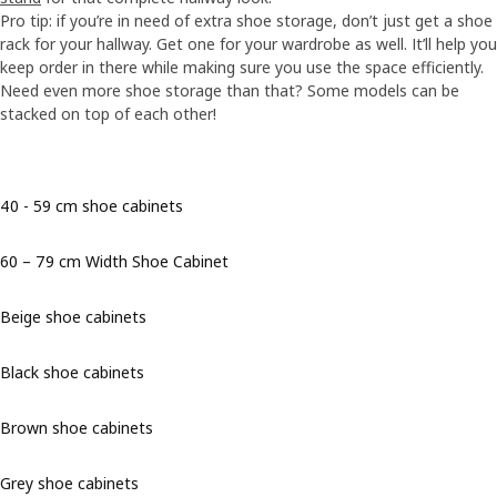
Pro tip: if you’re in need of extra shoe storage, don’t just get a shoe
rack for your hallway. Get one for your wardrobe as well. It’ll help you
keep order in there while making sure you use the space efficiently.
Need even more shoe storage than that? Some models can be
stacked on top of each other!
40 - 59 cm shoe cabinets
60 – 79 cm Width Shoe Cabinet
Beige shoe cabinets
Black shoe cabinets
Brown shoe cabinets
Grey shoe cabinets