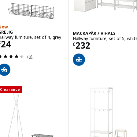
New
GREJIG
MACKAPÄR / VIHALS
Hallway furniture, set of 4, grey
Hallway furniture, set of 5, whit
Price £ 24
24
Price £ 232
232
£
£
Review: 4.4 out of 5 stars. Total reviews:
(5)
Clearance