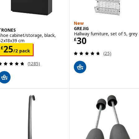
New
GREJIG
TRONES
Hallway furniture, set of 5, grey
Shoe cabinet/storage, black,
Price £ 30
30
£
52x18x39 cm
Price £ 25/2 pack
25
£
/2 pack
Review: 4.7 out o
(25)
Review: 4.7 out of 5 stars. Total reviews:
(1285)