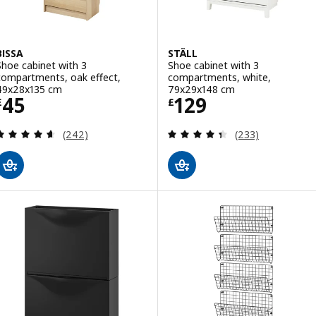
BISSA
STÄLL
Shoe cabinet with 3
Shoe cabinet with 3
compartments, oak effect,
compartments, white,
49x28x135 cm
79x29x148 cm
Price £ 45
Price £ 129
45
129
£
£
Review: 4.6 out of 5 stars. Total reviews:
Review: 4.4 out o
(242)
(233)