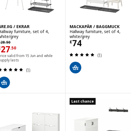
GREJIG / EKRAR
MACKAPÄR / BAGGMUCK
Hallway furniture, set of 4,
Hallway furniture, set of 4,
white/grey
white/grey
Price £ 74
74
revious price £ 28.50
£
£
28
.
50
Price £ 27.50
27
£
.
50
Review: 5 out of 
(1)
rice valid from 15 Jun and while
upply lasts
Review: 5 out of 5 stars. Total reviews:
(1)
Last chance