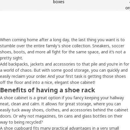
boxes
or
When coming home after a long day, the last thing you want is to
stumble over the entire family's shoe collection. Sneakers, soccer
shoes, boots, and more all fight for the same space, and it’s not a
pretty sight.
Add backpacks, jackets and accessories to that pile and you’re in for
a world of chaos. But with some good storage, you can quickly and
easily reclaim your order. And your first task is getting those shoes
off the floor and into a nice, elegant shoe cabinet!
Benefits of having a shoe rack
A shoe cabinet is a great option if you fancy keeping your hallway
neat, clean and calm. It allows for great storage, where you can
easily tuck away shoes, clothes, and accessories behind the cabinet
doors. Or why not magazines, tin cans and glass bottles on their
way to being recycled?
A shoe cupboard fits many practical advantages in a very small