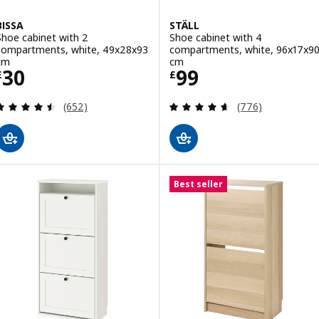
BISSA
STÄLL
Shoe cabinet with 2
Shoe cabinet with 4
compartments, white, 49x28x93
compartments, white, 96x17x9
cm
cm
Price £ 30
Price £ 99
30
99
£
£
Review: 4.5 out of 5 stars. Total reviews:
Review: 4.6 out o
(652)
(776)
Best seller