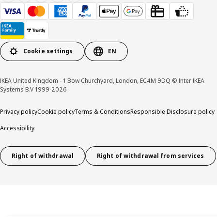
Cookie settings
EN
IKEA United Kingdom - 1 Bow Churchyard, London, EC4M 9DQ © Inter IKEA
Systems B.V 1999-2026
Privacy policy
Cookie policy
Terms & Conditions
Responsible Disclosure policy
Accessibility
Right of withdrawal
Right of withdrawal from services