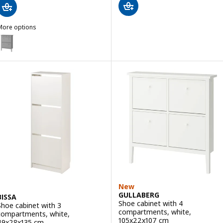
More options
GULLABERG
Option: GULLABERG, Shoe cabinet with 2 compartments, grey, 88x3
New
GULLABERG
BISSA
Shoe cabinet with 4
Shoe cabinet with 3
compartments, white,
compartments, white,
105x22x107 cm
49x28x135 cm