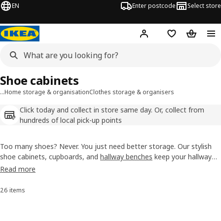
EN
Enter postcode
Select store
Hej!
Log in
Wish list
Shopping
Shoe cabinets
…
Home storage & organisation
Clothes storage & organisers
Click today and collect in store same day. Or, collect from
hundreds of local pick-up points
Too many shoes? Never. You just need better storage. Our stylish
shoe cabinets, cupboards, and
hallway benches
keep your hallway
tidy. From two to seven drawers, tall or narrow, and a variety of
Read more
colours, we have a style to suit your needs.
26 items
Sort and Filter