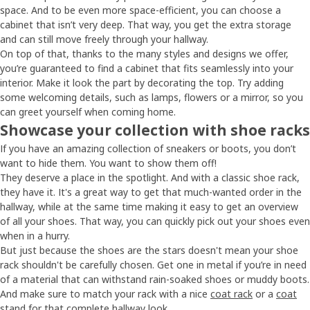
space. And to be even more space-efficient, you can choose a
cabinet that isn’t very deep. That way, you get the extra storage
and can still move freely through your hallway.
On top of that, thanks to the many styles and designs we offer,
you’re guaranteed to find a cabinet that fits seamlessly into your
interior. Make it look the part by decorating the top. Try adding
some welcoming details, such as lamps, flowers or a mirror, so you
can greet yourself when coming home.
Showcase your collection with shoe racks
If you have an amazing collection of sneakers or boots, you don’t
want to hide them. You want to show them off!
They deserve a place in the spotlight. And with a classic shoe rack,
they have it. It's a great way to get that much-wanted order in the
hallway, while at the same time making it easy to get an overview
of all your shoes. That way, you can quickly pick out your shoes even
when in a hurry.
But just because the shoes are the stars doesn't mean your shoe
rack shouldn't be carefully chosen. Get one in metal if you’re in need
of a material that can withstand rain-soaked shoes or muddy boots.
And make sure to match your rack with a nice
coat rack
or a
coat
stand
for that complete hallway look.