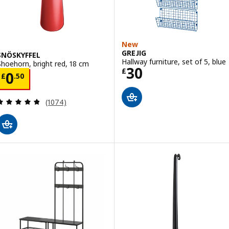
New
GREJIG
SNÖSKYFFEL
Hallway furniture, set of 5, blue
Shoehorn, bright red, 18 cm
Price £ 30
30
£
Price £ 0.50
0
£
.
50
Review: 4.8 out of 5 stars. Total reviews:
(1074)