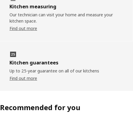
Kitchen measuring
Our technician can visit your home and measure your
kitchen space.
Find out more
Kitchen guarantees
Up to 25-year guarantee on all of our kitchens
Find out more
Recommended for you