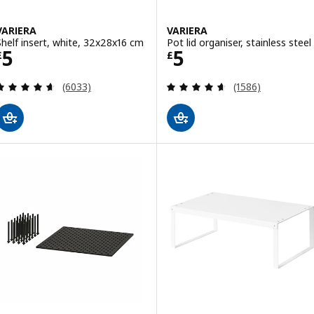
VARIERA
VARIERA
Shelf insert, white, 32x28x16 cm
Pot lid organiser, stainless steel
Price £ 5
Price £ 5
5
5
£
£
Review: 4.6 out of 5 stars. Total reviews:
Review: 4.6 out o
(6033)
(1586)