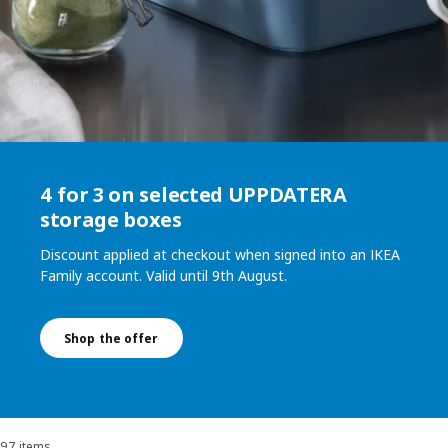
4 for 3 on selected UPPDATERA
storage boxes
Discount applied at checkout when signed into an IKEA
Family account. Valid until 9th August.
Shop the offer
97 items