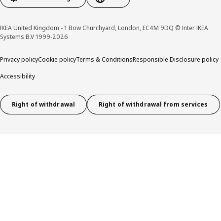
IKEA United Kingdom - 1 Bow Churchyard, London, EC4M 9DQ © Inter IKEA
Systems B.V 1999-2026
Privacy policy
Cookie policy
Terms & Conditions
Responsible Disclosure policy
Accessibility
Right of withdrawal
Right of withdrawal from services