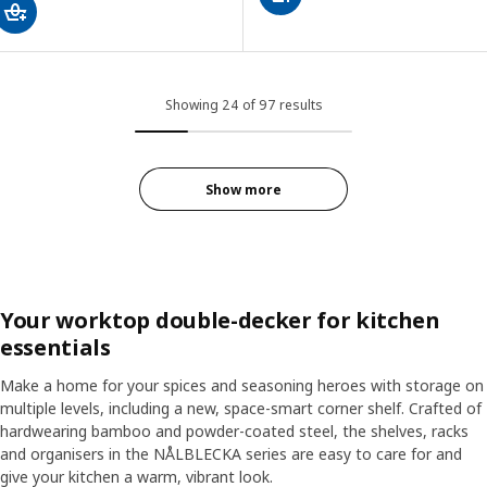
Showing 24 of 97 results
Show more
Your worktop double-decker for kitchen
essentials
Make a home for your spices and seasoning heroes with storage on
multiple levels, including a new, space-smart corner shelf. Crafted of
hardwearing bamboo and powder-coated steel, the shelves, racks
and organisers in the NÅLBLECKA series are easy to care for and
give your kitchen a warm, vibrant look.