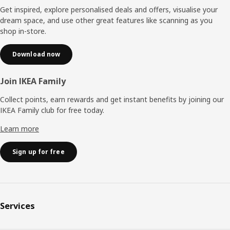
Get inspired, explore personalised deals and offers, visualise your
dream space, and use other great features like scanning as you
shop in-store.
Download now
Join IKEA Family
Collect points, earn rewards and get instant benefits by joining our
IKEA Family club for free today.
Learn more
Sign up for free
Services