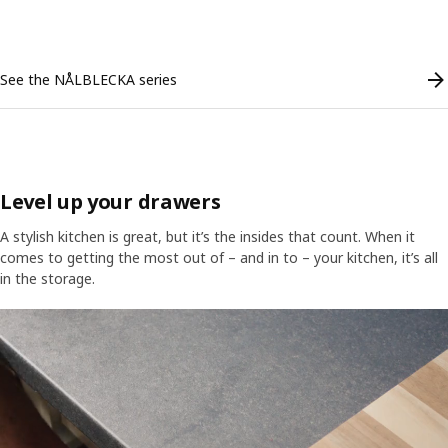
Skip listing
See the NÅLBLECKA series
Level up your drawers
A stylish kitchen is great, but it’s the insides that count. When it
comes to getting the most out of – and in to – your kitchen, it’s all
in the storage.