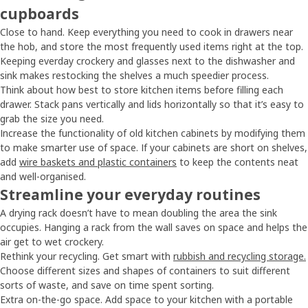
cupboards
Close to hand. Keep everything you need to cook in drawers near
the hob, and store the most frequently used items right at the top.
Keeping everday crockery and glasses next to the dishwasher and
sink makes restocking the shelves a much speedier process.
Think about how best to store kitchen items before filling each
drawer. Stack pans vertically and lids horizontally so that it’s easy to
grab the size you need.
Increase the functionality of old kitchen cabinets by modifying them
to make smarter use of space. If your cabinets are short on shelves,
add
wire baskets and plastic containers
to keep the contents neat
and well-organised.
Streamline your everyday routines
A drying rack doesn’t have to mean doubling the area the sink
occupies. Hanging a rack from the wall saves on space and helps the
air get to wet crockery.
Rethink your recycling. Get smart with
rubbish and recycling storage.
Choose different sizes and shapes of containers to suit different
sorts of waste, and save on time spent sorting.
Extra on-the-go space. Add space to your kitchen with a portable