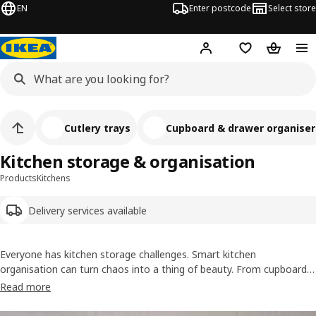
EN
Enter postcode
Select store
Hej!
Log in
Wish list
Shopping
Cutlery trays
Cupboard & drawer organiser
Kitchen storage & organisation
Products
Kitchens
Delivery services available
Everyone has kitchen storage challenges. Smart kitchen
organisation can turn chaos into a thing of beauty. From cupboard
organisers to cutlery trays, these unsung heroes will make your
Read more
everyday cooking routine sing. We even have a wide range of
containers for storing and organising your food.