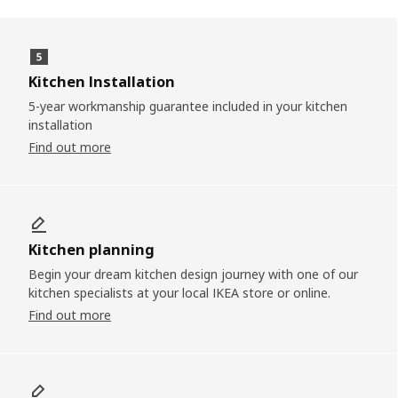
Kitchen Installation
5-year workmanship guarantee included in your kitchen
installation
Find out more
Kitchen planning
Begin your dream kitchen design journey with one of our
kitchen specialists at your local IKEA store or online.
Find out more