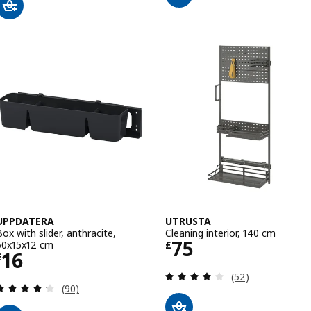
UPPDATERA
UTRUSTA
Box with slider, anthracite,
Cleaning interior, 140 cm
Price £ 75
75
50x15x12 cm
£
Price £ 16
16
£
Review: 4 out of 
(52)
Review: 4.3 out of 5 stars. Total reviews:
(90)