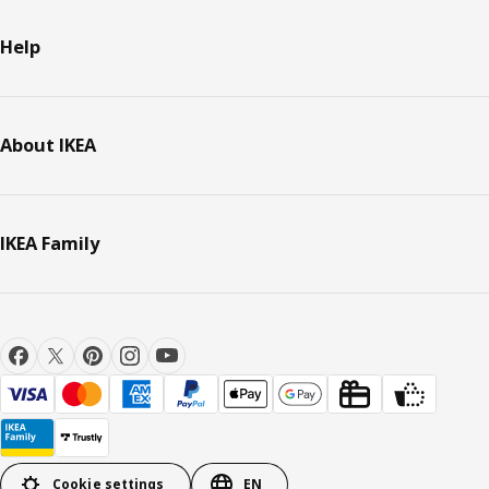
Help
About IKEA
IKEA Family
Cookie settings
EN