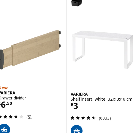
New
VARIERA
VARIERA
Drawer divider
Shelf insert, white, 32x13x16 cm
Price £ 6.50
6
Price £ 3
3
£
.
50
£
Review: 3.7 out of 5 stars. Total reviews:
(3)
Review: 4.6 out o
(6033)