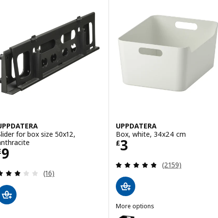
UPPDATERA
UPPDATERA
Slider for box size 50x12,
Box, white, 34x24 cm
Price £ 3
3
anthracite
£
Price £ 9
9
£
Review: 4.8 out o
(2159)
Review: 3.1 out of 5 stars. Total reviews:
(16)
More options
UPPDATERA
Option: UPPDATERA, Box, anthr