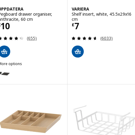
UPPDATERA
VARIERA
Pegboard drawer organiser,
Shelf insert, white, 45.5x29x16
anthracite, 60 cm
cm
Price £ 10
Price £ 7
10
7
£
£
Review: 4.3 out of 5 stars. Total reviews:
Review: 4.6 out o
(655)
(6033)
More options
UPPDATERA
ption: UPPDATERA, Pegboard drawer organiser, anthracite, 80 cm