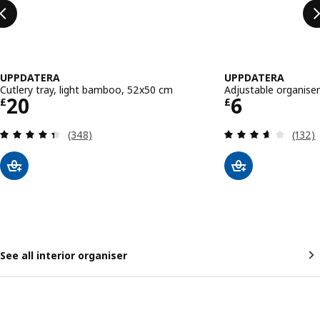
UPPDATERA
UPPDATERA
Cutlery tray, light bamboo, 52x50 cm
Adjustable organiser
Price £ 20
Price £ 6
20
6
£
£
Review: 4.4 out of 5 stars. Total reviews:
Review
(348)
(132)
See all interior organiser