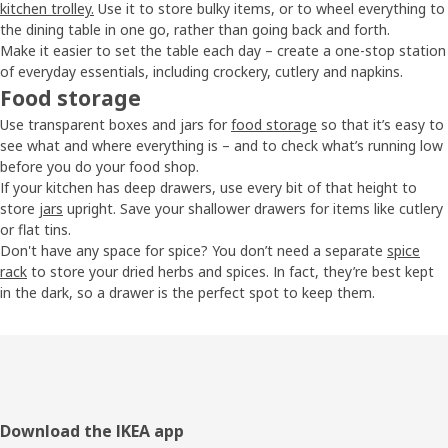
kitchen trolley.
Use it to store bulky items, or to wheel everything to
the dining table in one go, rather than going back and forth.
Make it easier to set the table each day – create a one-stop station
of everyday essentials, including crockery, cutlery and napkins.
Food storage
Use transparent boxes and jars for
food storage
so that it’s easy to
see what and where everything is – and to check what’s running low
before you do your food shop.
If your kitchen has deep drawers, use every bit of that height to
store
jars
upright. Save your shallower drawers for items like cutlery
or flat tins.
Don't have any space for spice? You don’t need a separate
spice
rack
to store your dried herbs and spices. In fact, they’re best kept
in the dark, so a drawer is the perfect spot to keep them.
Footer
Download the IKEA app