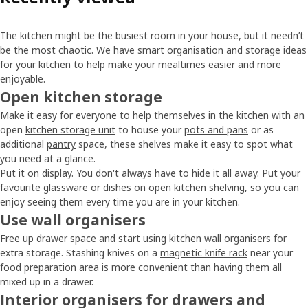
The kitchen might be the busiest room in your house, but it needn’t
be the most chaotic. We have smart organisation and storage ideas
for your kitchen to help make your mealtimes easier and more
enjoyable.
Open kitchen storage
Make it easy for everyone to help themselves in the kitchen with an
open
kitchen storage unit
to house your
pots and pans
or as
additional
pantry
space, these shelves make it easy to spot what
you need at a glance.
Put it on display. You don't always have to hide it all away. Put your
favourite glassware or dishes on
open kitchen shelving,
so you can
enjoy seeing them every time you are in your kitchen.
Use wall organisers
Free up drawer space and start using
kitchen wall organisers
for
extra storage. Stashing knives on a
magnetic knife rack
near your
food preparation area is more convenient than having them all
mixed up in a drawer.
Interior organisers for drawers and