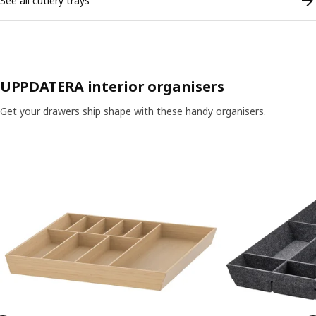
See all cutlery trays
UPPDATERA interior organisers
Get your drawers ship shape with these handy organisers.
Skip listing