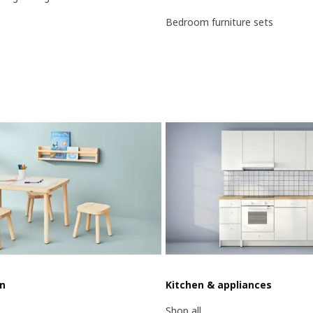
Bedroom furniture sets
en
Kitchen & appliances
Shop all