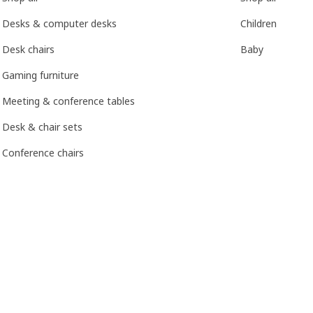
Desks & computer desks
Children
Desk chairs
Baby
Gaming furniture
Meeting & conference tables
Desk & chair sets
Conference chairs