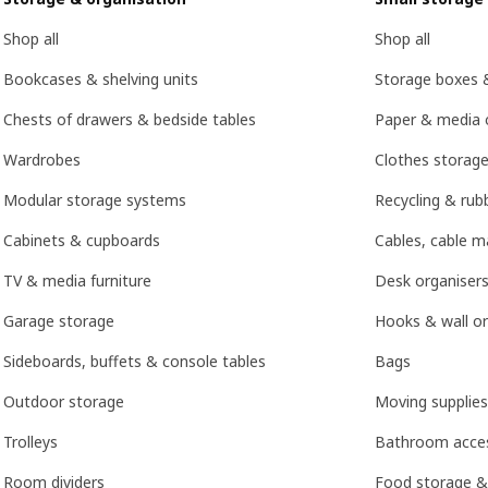
Shop all
Shop all
Bookcases & shelving units
Storage boxes 
Chests of drawers & bedside tables
Paper & media 
Wardrobes
Clothes storage
Modular storage systems
Recycling & rubb
Cabinets & cupboards
Cables, cable 
TV & media furniture
Desk organisers
Garage storage
Hooks & wall or
Sideboards, buffets & console tables
Bags
Outdoor storage
Moving supplies
Trolleys
Bathroom acces
Room dividers
Food storage &