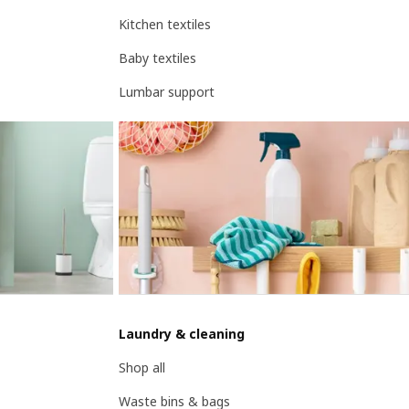
Kitchen textiles
Baby textiles
Lumbar support
Laundry & cleaning
Shop all
Waste bins & bags