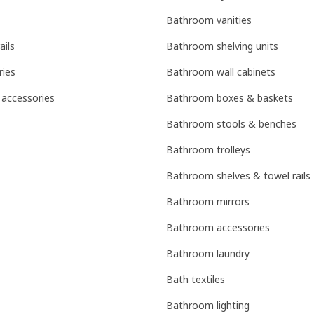
Bathroom vanities
ails
Bathroom shelving units
ries
Bathroom wall cabinets
 accessories
Bathroom boxes & baskets
Bathroom stools & benches
Bathroom trolleys
Bathroom shelves & towel rails
Bathroom mirrors
Bathroom accessories
Bathroom laundry
Bath textiles
Bathroom lighting