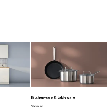
Kitchenware & tableware
Shop all