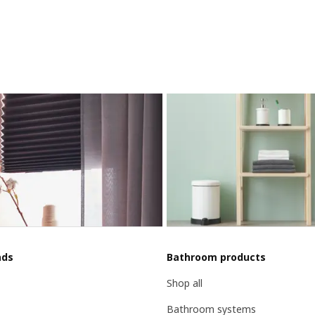
nds
Bathroom products
Shop all
Bathroom systems