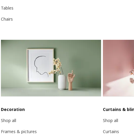
Tables
Chairs
Decoration
Curtains & bli
Shop all
Shop all
Frames & pictures
Curtains