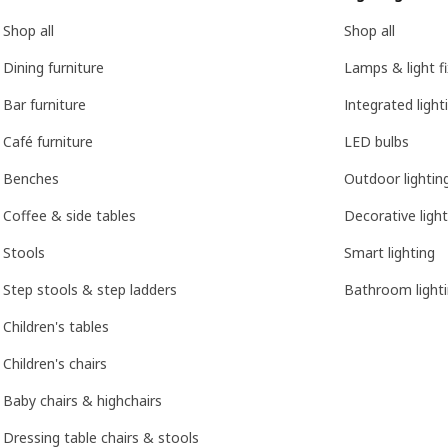
Shop all
Shop all
Dining furniture
Lamps & light f
Bar furniture
Integrated light
Café furniture
LED bulbs
Benches
Outdoor lightin
Coffee & side tables
Decorative light
Stools
Smart lighting
Step stools & step ladders
Bathroom light
Children's tables
Children's chairs
Baby chairs & highchairs
Dressing table chairs & stools