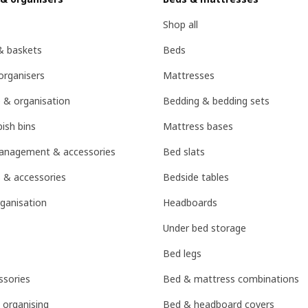
Shop all
& baskets
Beds
organisers
Mattresses
 & organisation
Bedding & bedding sets
ish bins
Mattress bases
management & accessories
Bed slats
 & accessories
Bedside tables
ganisation
Headboards
Under bed storage
Bed legs
sories
Bed & mattress combinations
 organising
Bed & headboard covers