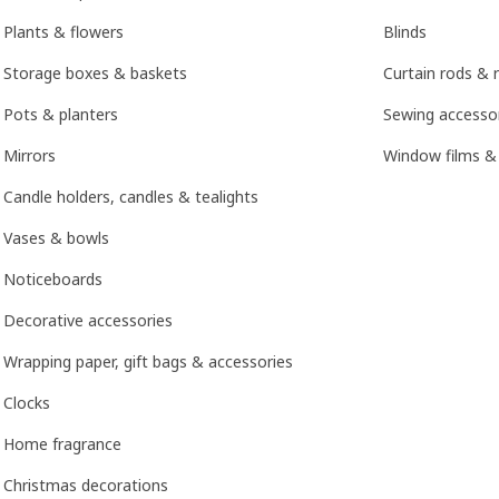
Plants & flowers
Blinds
Storage boxes & baskets
Curtain rods & r
Pots & planters
Sewing accesso
Mirrors
Window films &
Candle holders, candles & tealights
Vases & bowls
Noticeboards
Decorative accessories
Wrapping paper, gift bags & accessories
Clocks
Home fragrance
Christmas decorations