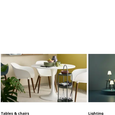
Tables & chairs
Lighting