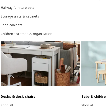
Hallway furniture sets
Storage units & cabinets
Shoe cabinets
Children's storage & organisation
Desks & desk chairs
Baby & childr
Shop all
Shop all