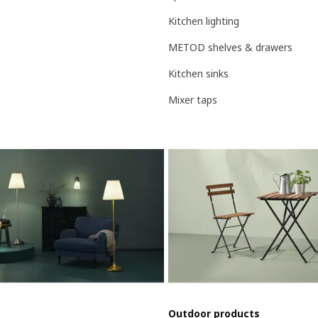
Kitchen lighting
METOD shelves & drawers
Kitchen sinks
Mixer taps
Outdoor products