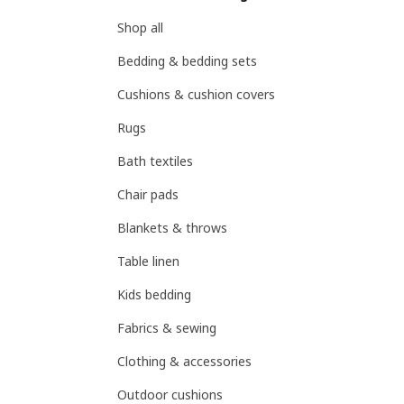
Shop all
Bedding & bedding sets
Cushions & cushion covers
Rugs
Bath textiles
Chair pads
Blankets & throws
Table linen
Kids bedding
Fabrics & sewing
Clothing & accessories
Outdoor cushions