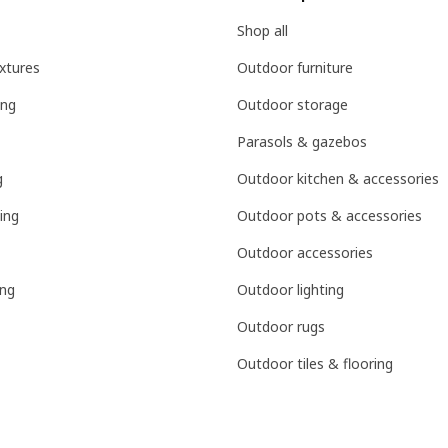
Shop all
ixtures
Outdoor furniture
ing
Outdoor storage
Parasols & gazebos
g
Outdoor kitchen & accessories
ing
Outdoor pots & accessories
Outdoor accessories
ing
Outdoor lighting
Outdoor rugs
Outdoor tiles & flooring