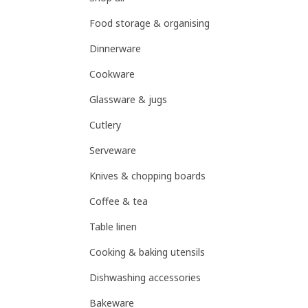
Food storage & organising
Dinnerware
Cookware
Glassware & jugs
Cutlery
Serveware
Knives & chopping boards
Coffee & tea
Table linen
Cooking & baking utensils
Dishwashing accessories
Bakeware