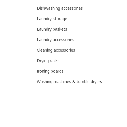
Dishwashing accessories
Laundry storage
Laundry baskets
Laundry accessories
Cleaning accessories
Drying racks
Ironing boards
Washing machines & tumble dryers