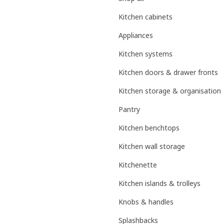
Kitchen cabinets
Appliances
Kitchen systems
Kitchen doors & drawer fronts
Kitchen storage & organisation
Pantry
Kitchen benchtops
Kitchen wall storage
Kitchenette
Kitchen islands & trolleys
Knobs & handles
Splashbacks