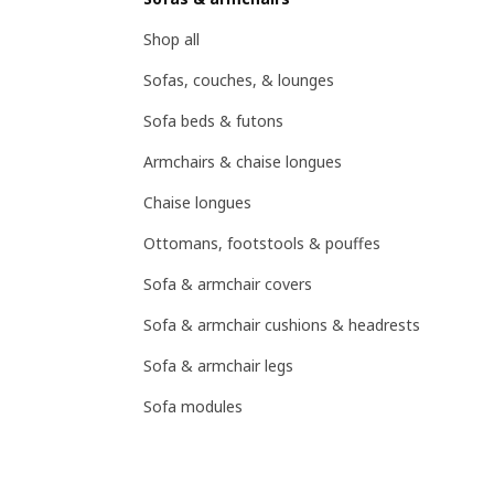
Shop all
Sofas, couches, & lounges
Sofa beds & futons
Armchairs & chaise longues
Chaise longues
Ottomans, footstools & pouffes
Sofa & armchair covers
Sofa & armchair cushions & headrests
Sofa & armchair legs
Sofa modules