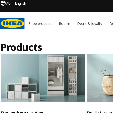
AU
English
Shop products
Rooms
Deals & loyalty
De
Products
Storage & organisation
Small storage