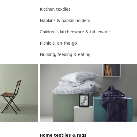
Kitchen textiles
Napkins & napkin holders
Children's kitchenware & tableware
Picnic & on-the-go
Nursing, feeding & eating
Home textiles & rugs