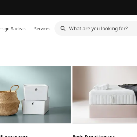
sign & ideas
Services
 & organisers
Beds & mattresses