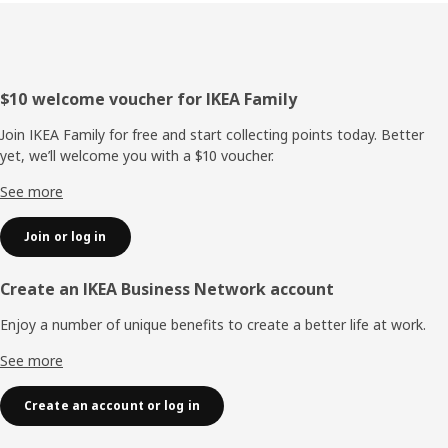
Footer
$10 welcome voucher for IKEA Family
Join IKEA Family for free and start collecting points today. Better
yet, we’ll welcome you with a $10 voucher.
See more
Join or log in
Create an IKEA Business Network account
Enjoy a number of unique benefits to create a better life at work.
See more
Create an account or log in