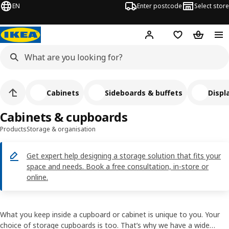
EN
Enter postcode
Select store
Hej!
Log in
Shopping list
Shopping
Cabinets
Sideboards & buffets
Displ
Cabinets & cupboards
Products
Storage & organisation
Get expert help designing a storage solution that fits your
space and needs. Book a free consultation, in-store or
online.
What you keep inside a cupboard or cabinet is unique to you. Your
choice of storage cupboards is too. That’s why we have a wide