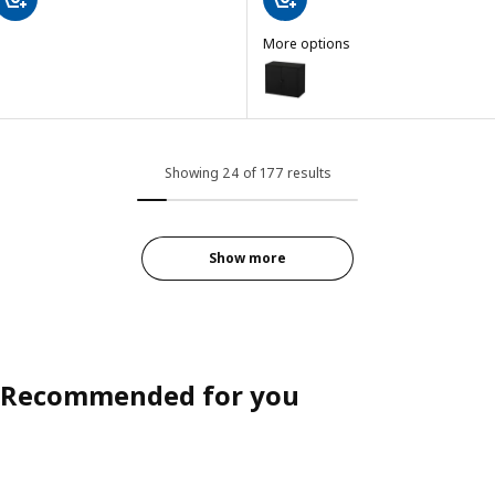
More options
BROR
Option: BROR, Cabinet with 2 d
Showing 24 of 177 results
Show more
Recommended for you