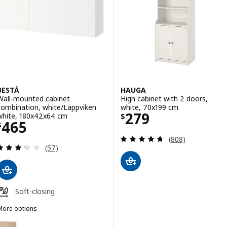
BESTÅ
HAUGA
Wall-mounted cabinet
High cabinet with 2 doors,
combination, white/Lappviken
white, 70x199 cm
Price $ 279
279
white, 180x42x64 cm
$
Price $ 465
465
$
Review: 4.7 out o
(808)
Review: 3.3 out of 5 stars. Total reviews:
(57)
Soft-closing
More options
BESTÅ
ption: BESTÅ, Wall-mounted cabinet combination, white stained oak