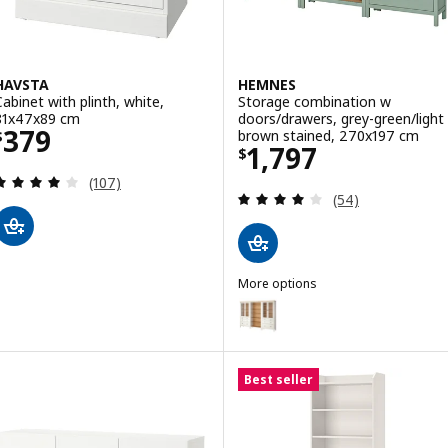
HAVSTA
HEMNES
Cabinet with plinth, white,
Storage combination w
81x47x89 cm
doors/drawers, grey-green/light
Price $ 379
379
brown stained, 270x197 cm
$
Price $ 1797
1,797
$
Review: 4.1 out of 5 stars. Total reviews:
(107)
Review: 3.9 out o
(54)
More options
HEMNES
Option: HEMNES, Storage combin
Option: HEMNES, Storage combi
Best seller