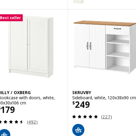
Best seller
BILLY / OXBERG
SKRUVBY
Bookcase with doors, white,
Sideboard, white, 120x38x90 cm
Price $ 249
249
80x30x106 cm
$
Price $ 179
179
$
Review: 4.8 out o
(227)
Review: 4.5 out of 5 stars. Total reviews:
(492)