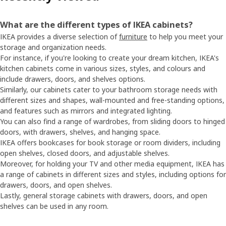
What are the different types of IKEA cabinets?
IKEA provides a diverse selection of
furniture
to help you meet your
storage and organization needs.
For instance, if you're looking to create your dream kitchen, IKEA's
kitchen cabinets come in various sizes, styles, and colours and
include drawers, doors, and shelves options.
Similarly, our cabinets cater to your bathroom storage needs with
different sizes and shapes, wall-mounted and free-standing options,
and features such as mirrors and integrated lighting.
You can also find a range of wardrobes, from sliding doors to hinged
doors, with drawers, shelves, and hanging space.
IKEA offers bookcases for book storage or room dividers, including
open shelves, closed doors, and adjustable shelves.
Moreover, for holding your TV and other media equipment, IKEA has
a range of cabinets in different sizes and styles, including options for
drawers, doors, and open shelves.
Lastly, general storage cabinets with drawers, doors, and open
shelves can be used in any room.