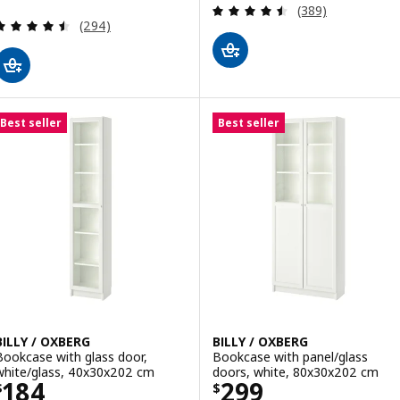
Review: 4.5 out o
(389)
Review: 4.5 out of 5 stars. Total reviews:
(294)
Best seller
Best seller
BILLY / OXBERG
BILLY / OXBERG
Bookcase with glass door,
Bookcase with panel/glass
white/glass, 40x30x202 cm
doors, white, 80x30x202 cm
Price $ 184
Price $ 299
184
299
$
$