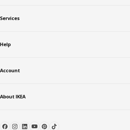
Services
Help
Account
About IKEA