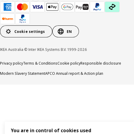
Cookie settings
EN
IKEA Australia © Inter IKEA Systems B.V. 1999-2026
Privacy policy
Terms & Conditions
Cookie policy
Responsible disclosure
Modern Slavery Statement
APCO Annual report & Action plan
You are in control of cookies used