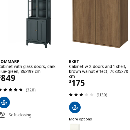
LOMMARP
EKET
Cabinet with glass doors, dark
Cabinet w 2 doors and 1 shelf,
blue-green, 86x199 cm
brown walnut effect, 70x35x70
Price $ 849
849
cm
$
Price $ 175
175
$
Review: 4.7 out of 5 stars. Total reviews:
(328)
Review: 3 out of 
(1130)
Soft-closing
More options
EKET
Option: EKET, Cabinet w 2 doors