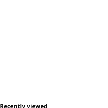
Recently viewed