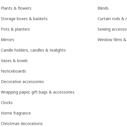
Plants & flowers
Blinds
Storage boxes & baskets
Curtain rods & r
Pots & planters
Sewing accesso
Mirrors
Window films &
Candle holders, candles & tealights
Vases & bowls
Noticeboards
Decorative accessories
Wrapping paper, gift bags & accessories
Clocks
Home fragrance
Christmas decorations