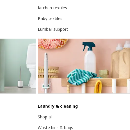
Kitchen textiles
Baby textiles
Lumbar support
Laundry & cleaning
Shop all
Waste bins & bags