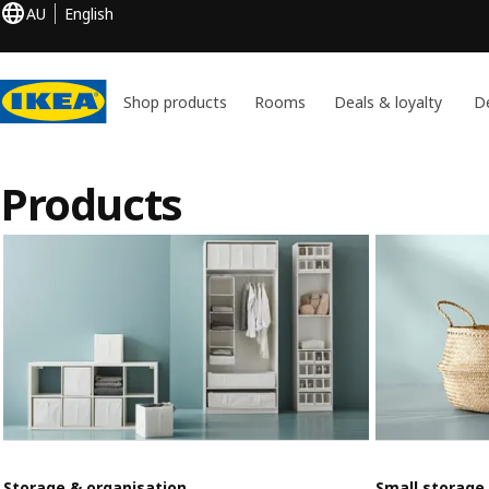
AU
English
Shop products
Rooms
Deals & loyalty
De
Products
Storage & organisation
Small storage