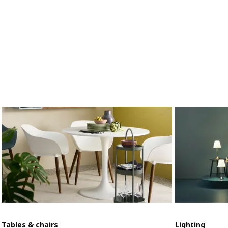
Tables & chairs
Lighting