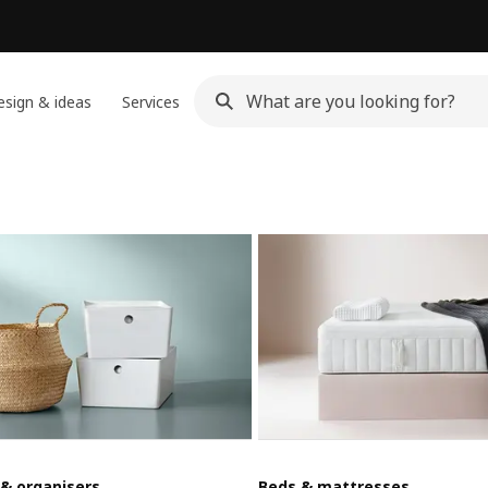
sign & ideas
Services
 & organisers
Beds & mattresses