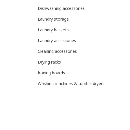
Dishwashing accessories
Laundry storage
Laundry baskets
Laundry accessories
Cleaning accessories
Drying racks
Ironing boards
Washing machines & tumble dryers