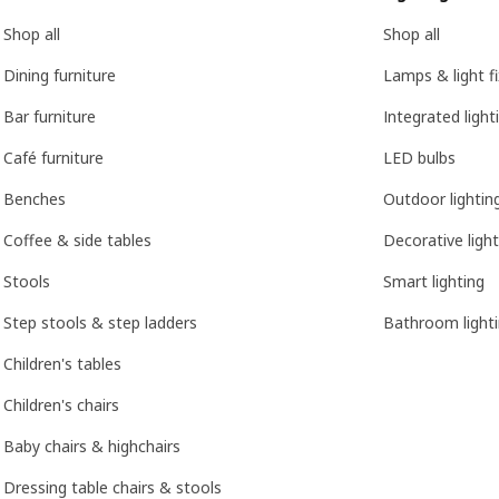
Shop all
Shop all
Dining furniture
Lamps & light f
Bar furniture
Integrated light
Café furniture
LED bulbs
Benches
Outdoor lightin
Coffee & side tables
Decorative light
Stools
Smart lighting
Step stools & step ladders
Bathroom light
Children's tables
Children's chairs
Baby chairs & highchairs
Dressing table chairs & stools