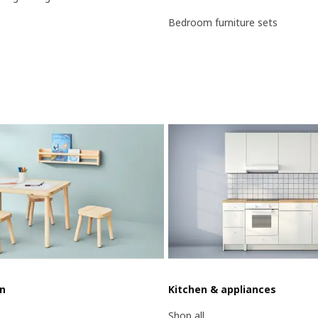
Bedroom furniture sets
en
Kitchen & appliances
Shop all