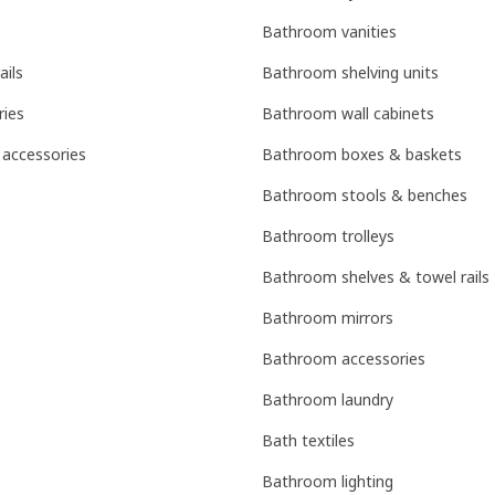
Bathroom vanities
ails
Bathroom shelving units
ries
Bathroom wall cabinets
 accessories
Bathroom boxes & baskets
Bathroom stools & benches
Bathroom trolleys
Bathroom shelves & towel rails
Bathroom mirrors
Bathroom accessories
Bathroom laundry
Bath textiles
Bathroom lighting