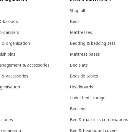
Shop all
& baskets
Beds
organisers
Mattresses
 & organisation
Bedding & bedding sets
ish bins
Mattress bases
management & accessories
Bed slats
 & accessories
Bedside tables
ganisation
Headboards
Under bed storage
Bed legs
sories
Bed & mattress combinations
 organising
Bed & headboard covers