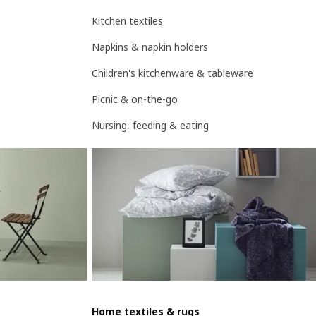
Kitchen textiles
Napkins & napkin holders
Children's kitchenware & tableware
Picnic & on-the-go
Nursing, feeding & eating
Home textiles & rugs