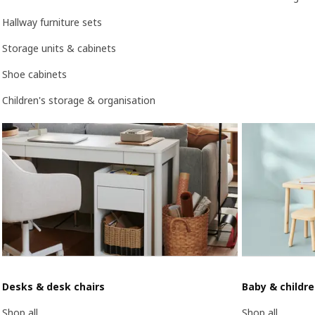
Hallway furniture sets
Storage units & cabinets
Shoe cabinets
Children's storage & organisation
Desks & desk chairs
Baby & childr
Shop all
Shop all