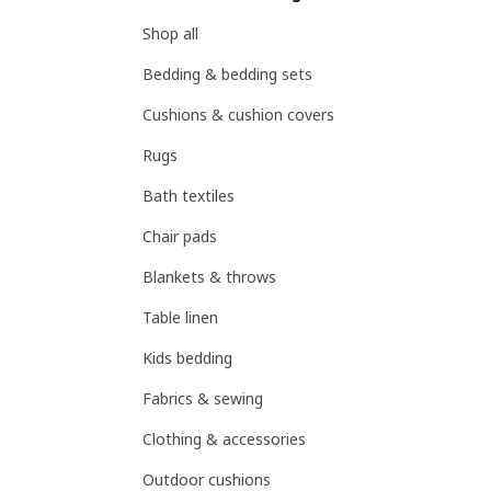
Shop all
Bedding & bedding sets
Cushions & cushion covers
Rugs
Bath textiles
Chair pads
Blankets & throws
Table linen
Kids bedding
Fabrics & sewing
Clothing & accessories
Outdoor cushions