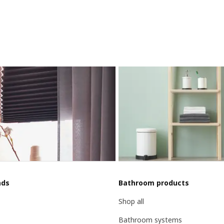
nds
Bathroom products
Shop all
Bathroom systems