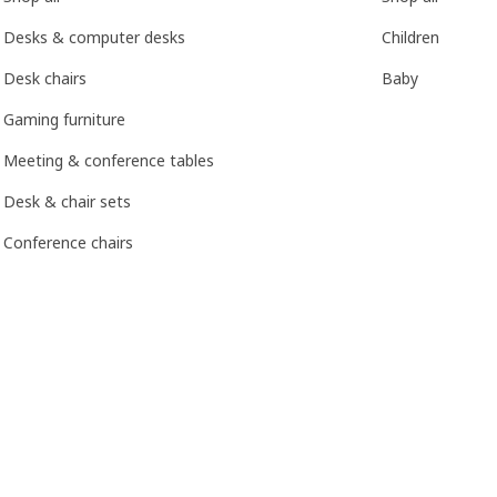
Desks & computer desks
Children
Desk chairs
Baby
Gaming furniture
Meeting & conference tables
Desk & chair sets
Conference chairs