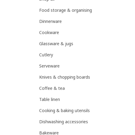
Food storage & organising
Dinnerware
Cookware
Glassware & jugs
Cutlery
Serveware
Knives & chopping boards
Coffee & tea
Table linen
Cooking & baking utensils
Dishwashing accessories
Bakeware