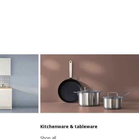
Kitchenware & tableware
Shop all