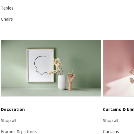
Tables
Chairs
Decoration
Curtains & bli
Shop all
Shop all
Frames & pictures
Curtains