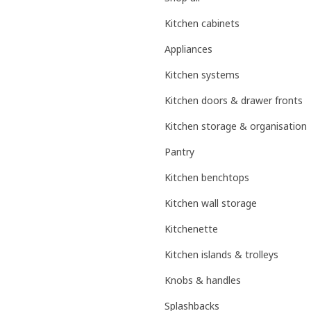
Kitchen cabinets
Appliances
Kitchen systems
Kitchen doors & drawer fronts
Kitchen storage & organisation
Pantry
Kitchen benchtops
Kitchen wall storage
Kitchenette
Kitchen islands & trolleys
Knobs & handles
Splashbacks