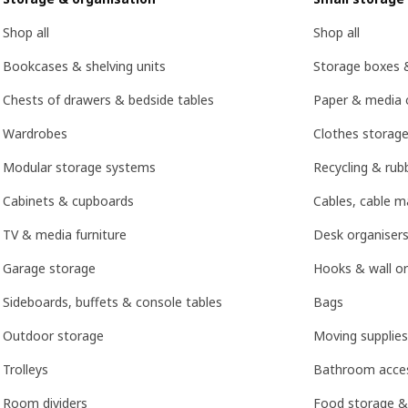
Shop all
Shop all
Bookcases & shelving units
Storage boxes 
Chests of drawers & bedside tables
Paper & media 
Wardrobes
Clothes storage
Modular storage systems
Recycling & rubb
Cabinets & cupboards
Cables, cable 
TV & media furniture
Desk organisers
Garage storage
Hooks & wall or
Sideboards, buffets & console tables
Bags
Outdoor storage
Moving supplies
Trolleys
Bathroom acces
Room dividers
Food storage &