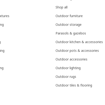
Shop all
ixtures
Outdoor furniture
ing
Outdoor storage
Parasols & gazebos
g
Outdoor kitchen & accessories
ing
Outdoor pots & accessories
Outdoor accessories
ing
Outdoor lighting
Outdoor rugs
Outdoor tiles & flooring