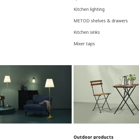
Kitchen lighting
METOD shelves & drawers
Kitchen sinks
Mixer taps
Outdoor products