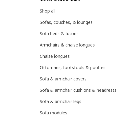
Shop all
Sofas, couches, & lounges
Sofa beds & futons
Armchairs & chaise longues
Chaise longues
Ottomans, footstools & pouffes
Sofa & armchair covers
Sofa & armchair cushions & headrests
Sofa & armchair legs
Sofa modules