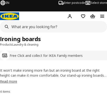
EN
Enter postcode
Select store
Hej!
Log in
Shopping list
Shopping
Ironing boards
Products
Laundry & cleaning
Free Click and collect for IKEA Family members
It won't make ironing more fun but an ironing board at the right
height can make it more comfortable. Our stand-up ironing boards
let you adjust the height to what's best for you. They also fold away
Read more
to save storage space. Looking for a no ironing needed option? Try
our clothes drying racks.
4 items
Sort and Filter