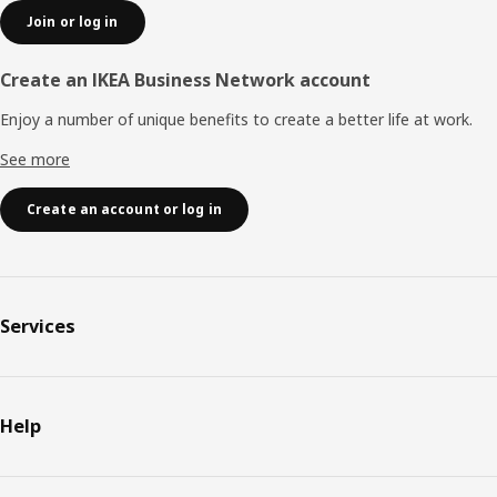
Join or log in
Create an IKEA Business Network account
Enjoy a number of unique benefits to create a better life at work.
See more
Create an account or log in
Services
Help