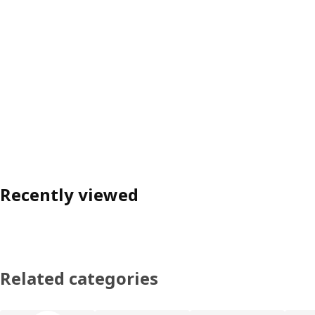
Recently viewed
Related categories