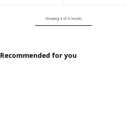
Showing 4 of 4 results
Recommended for you