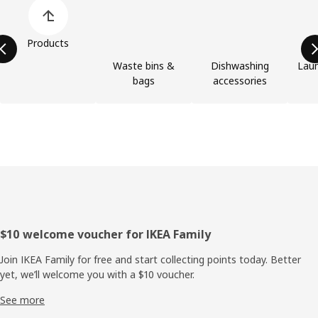
Skip product categories list
Products
Waste bins &
Dishwashing
Laun
bags
accessories
Footer
$10 welcome voucher for IKEA Family
Join IKEA Family for free and start collecting points today. Better
yet, we’ll welcome you with a $10 voucher.
See more