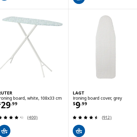
RUTER
LAGT
Ironing board, white, 108x33 cm
Ironing board cover, grey
Price $ 29.99
Price $ 9.99
29
9
$
.
99
$
.
99
Review: 4.3 out of 5 stars. Total reviews:
Review: 4.5 out o
(400)
(912)