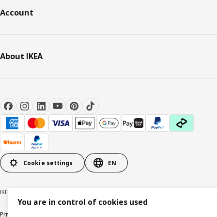
Account
About IKEA
Cookie settings
EN
IKEA Australia © Inter IKEA Systems B.V. 1999-2026
You are in control of cookies used
Privacy policy
Terms & Conditions
Cookie policy
Responsible disclosure